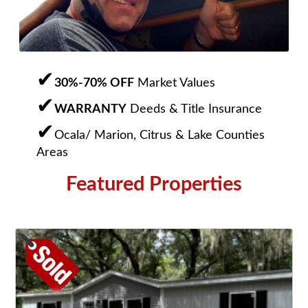
30%-70% OFF
Market Values
WARRANTY
Deeds & Title Insurance
Ocala/ Marion, Citrus & Lake Counties
Areas
Featured Properties