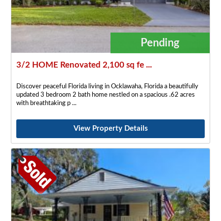
Pending
3/2 HOME Renovated 2,100 sq fe ...
Discover peaceful Florida living in Ocklawaha, Florida a beautifully
updated 3 bedroom 2 bath home nestled on a spacious .62 acres
with breathtaking p
View Property Details