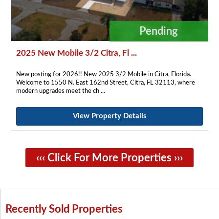
Pending
2025 New Mobile 3/2 Citra, Fl ...
New posting for 2026!! New 2025 3/2 Mobile in Citra, Florida.
Welcome to 1550 N. East 162nd Street, Citra, FL 32113, where
modern upgrades meet the ch
View Property Details
‹‹‹ Click For More Properties ›››
Recently Sold Properties