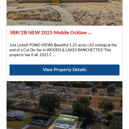
3BR/2B NEW 2025 Mobile Ocklaw ...
Just Listed! POND VIEWS Beautiful 1.21 acres ( A1 zoning) at the
end of a Cul-De-Sac in WOODS & LAKES RANCHETTES! This
property has it all. 2025 C
View Property Details