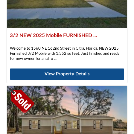
3/2 NEW 2025 Mobile FURNISHED ...
Welcome to 1560 NE 162nd Street in Citra, Florida. NEW 2025
Furnished 3/2 Mobile with 1,352 sq feet. Just finished and ready
for new owner for an affo
View Property Details