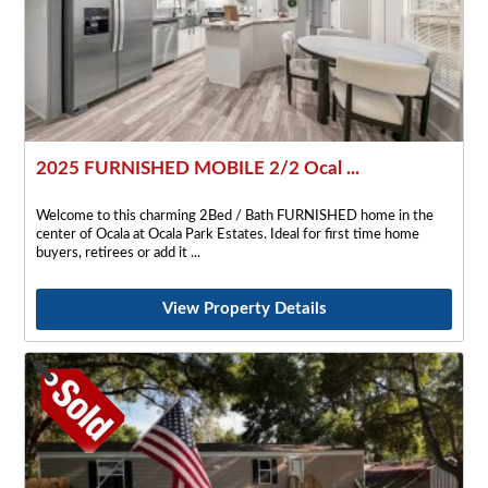
2025 FURNISHED MOBILE 2/2 Ocal ...
Welcome to this charming 2Bed / Bath FURNISHED home in the
center of Ocala at Ocala Park Estates. Ideal for first time home
buyers, retirees or add it
View Property Details