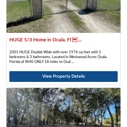
HUGE 5/3 Home in Ocala, Fl  ...
2001 HUGE Double Wide with over 1976 sq feet with 5
bedrooms & 3 bathrooms. Located in Westwood Acres Ocala,
Florida of Rt40 ONLY 18 miles to Ocal
View Property Details