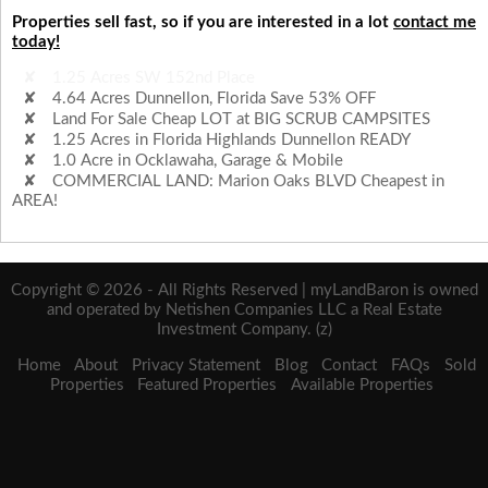
Properties sell fast, so if you are interested in a lot
contact me
today!
4.64 Acres Dunnellon, Florida Save 53% OFF
Land For Sale Cheap LOT at BIG SCRUB CAMPSITES
1.25 Acres in Florida Highlands Dunnellon READY
1.0 Acre in Ocklawaha, Garage & Mobile
COMMERCIAL LAND: Marion Oaks BLVD Cheapest in
AREA!
1.25 Acres SW 152nd Place
Copyright © 2026 - All Rights Reserved | myLandBaron is owned
and operated by Netishen Companies LLC a Real Estate
Investment Company. (z)
Home
About
Privacy Statement
Blog
Contact
FAQs
Sold
Properties
Featured Properties
Available Properties