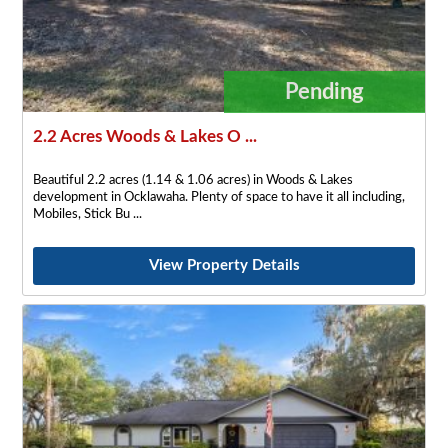
Pending
2.2 Acres Woods & Lakes O ...
Beautiful 2.2 acres (1.14 & 1.06 acres) in Woods & Lakes
development in Ocklawaha. Plenty of space to have it all including,
Mobiles, Stick Bu
View Property Details