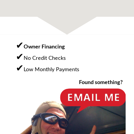
Owner Financing
No Credit Checks
Low Monthly Payments
Found something?