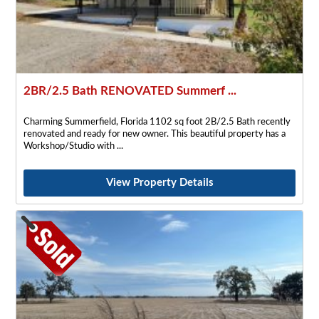
2BR/2.5 Bath RENOVATED Summerf ...
Charming Summerfield, Florida 1102 sq foot 2B/2.5 Bath recently
renovated and ready for new owner. This beautiful property has a
Workshop/Studio with
View Property Details