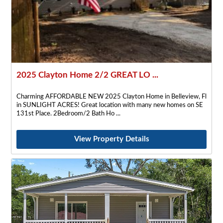
2025 Clayton Home 2/2 GREAT LO ...
Charming AFFORDABLE NEW 2025 Clayton Home in Belleview, Fl
in SUNLIGHT ACRES! Great location with many new homes on SE
131st Place. 2Bedroom/2 Bath Ho
View Property Details