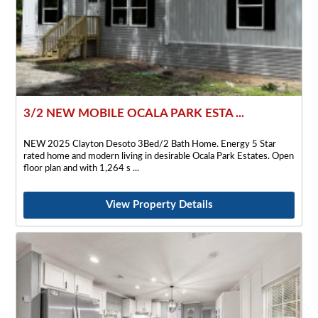
3/2 NEW MOBILE OCALA PARK ESTA ...
NEW 2025 Clayton Desoto 3Bed/2 Bath Home. Energy 5 Star
rated home and modern living in desirable Ocala Park Estates. Open
floor plan and with 1,264 s
View Property Details