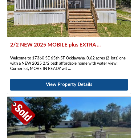
2/2 NEW 2025 MOBILE plus EXTRA ...
Welcome to 17360 SE 65th ST Ocklawaha. 0.62 acres (2-lots) one
with a NEW 2025 2/2 bath affordable home with water view!
Corner lot, MOVE IN READY wit
View Property Details