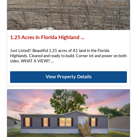
1.25 Acres in Florida Highland ...
Just Listed!! Beautiful 1.25 acres of A1 land in the Florida
Highlands. Cleared and ready to build. Corner lot and power on both
sides. WHAT A VIEW!!
View Property Details