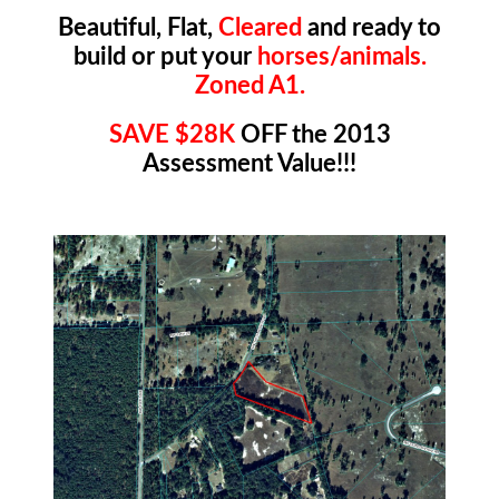
Beautiful, Flat,
Cleared
and ready to
build or put your
horses/animals.
Zoned A1.
SAVE $28K
OFF the 2013
Assessment Value!!!