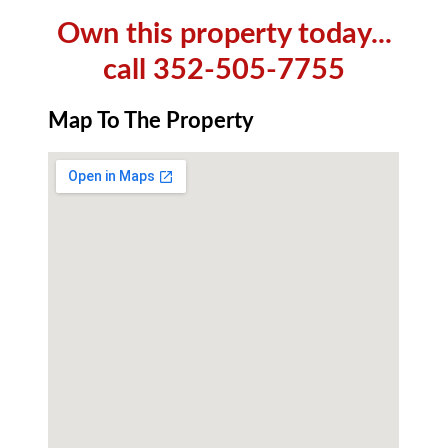
Own this property today...
call 352-505-7755
Map To The Property