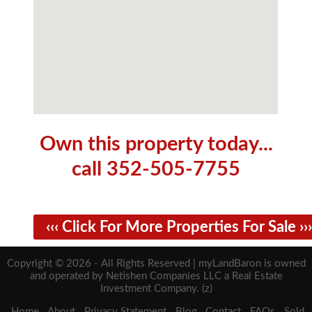
Own this property today...
call 352-505-7755
‹‹‹ Click For More Properties For Sale ›››
Copyright © 2026 - All Rights Reserved | myLandBaron is owned
and operated by Netishen Companies LLC a Real Estate
Investment Company. (z)
Home
About
Privacy Statement
Blog
Contact
FAQs
Sold