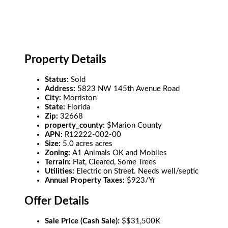
Property Details
Status:
Sold
Address:
5823 NW 145th Avenue Road
City:
Morriston
State:
Florida
Zip:
32668
property_county:
$Marion County
APN:
R12222-002-00
Size:
5.0 acres acres
Zoning:
A1 Animals OK and Mobiles
Terrain:
Flat, Cleared, Some Trees
Utilities:
Electric on Street. Needs well/septic
Annual Property Taxes:
$923/Yr
Offer Details
Sale Price (Cash Sale):
$$31,500K