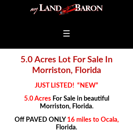
☰
5.0 Acres Lot For Sale In
Morriston, Florida
JUST LISTED! “NEW”
5.0 Acres
For Sale in beautiful
Morriston, Florida.
Off PAVED ONLY
16 miles to Ocala,
Florida.