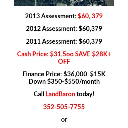
2013 Assessment:
$60, 379
2012 Assessment: $60,379
2011 Assessment: $60,379
Cash Price: $31,5oo SAVE $28K+
OFF
Finance Price: $36,000 $15K
Down $350-$550/month
Call
LandBaron
today!
352-505-7755
or