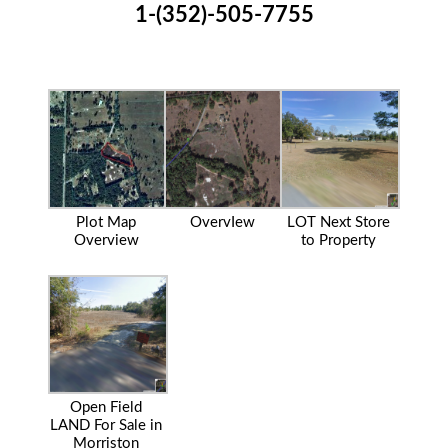
1-(352)-505-7755
Plot Map
OvervIew
LOT Next Store
Overview
to Property
Open Field
LAND For Sale in
Morriston