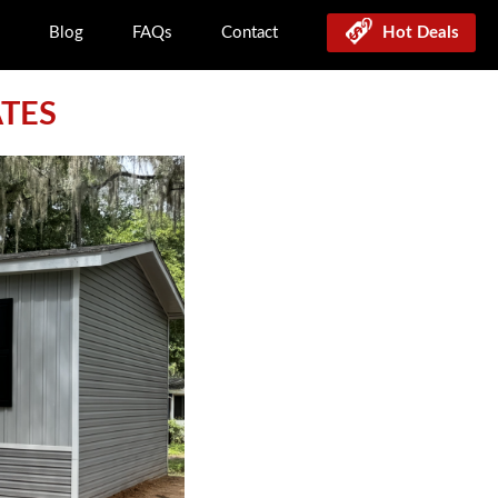
Blog
FAQs
Contact
Hot Deals
ATES