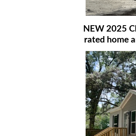
NEW 2025 Cla
rated home an