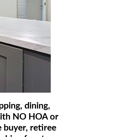
ping, dining,
 with NO HOA or
 buyer, retiree