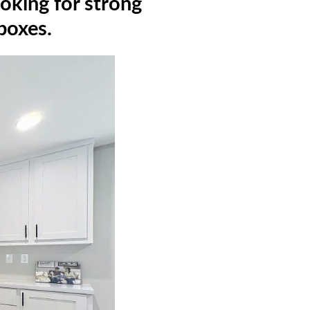
oking for strong
 boxes.