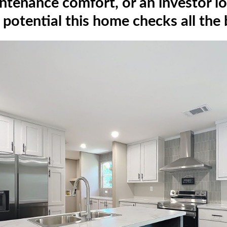
ntenance comfort, or an investor lo
 potential this home checks all the