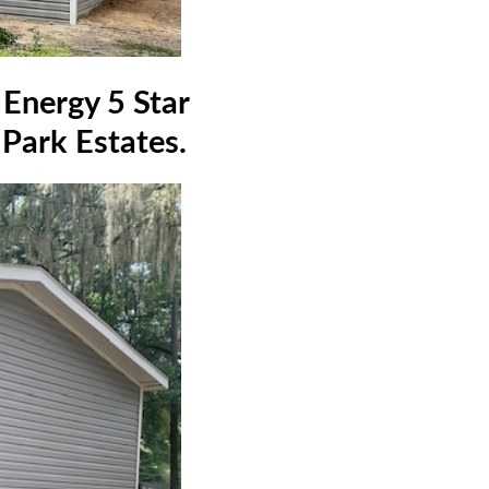
Energy 5 Star
 Park Estates.