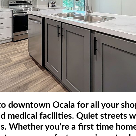
 to downtown Ocala for all your shop
nd medical facilities. Quiet streets
ns. Whether you’re a first time home