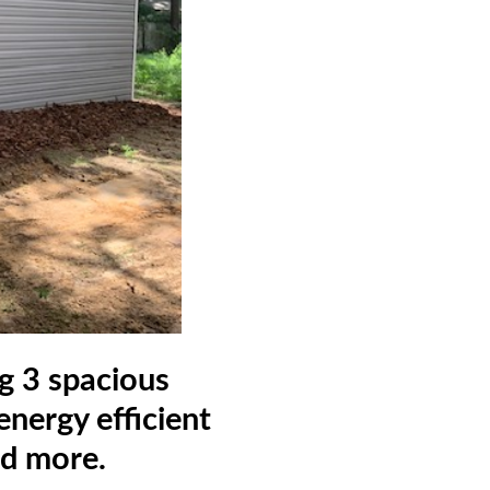
ng 3 spacious
nergy efficient
nd more.