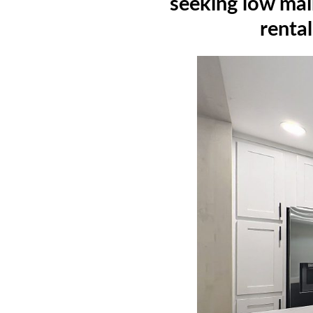
seeking low mai
rental