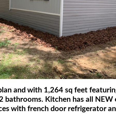
lan and with 1,264 sq feet featuri
 bathrooms. Kitchen has all NEW e
ces with french door refrigerator a