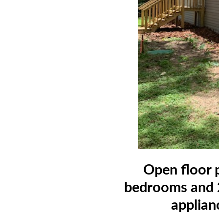
Open floor p
bedrooms and 2
applian