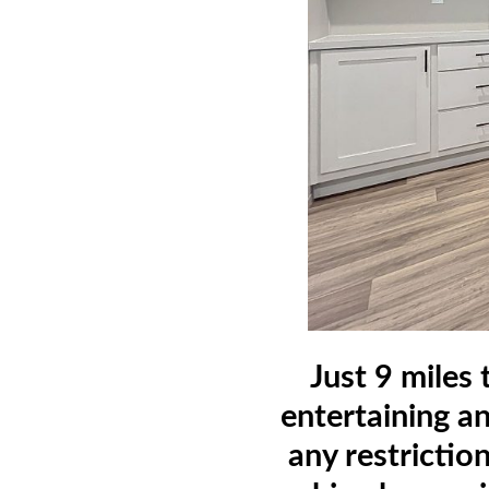
Just 9 miles
entertaining a
any restrictio