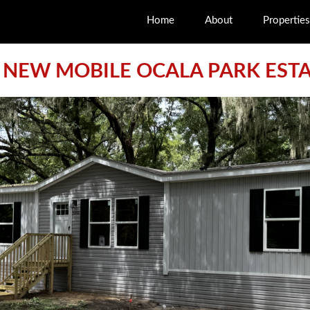
Home
About
Properties
 NEW MOBILE OCALA PARK EST