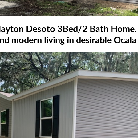
yton Desoto 3Bed/2 Bath Home. 
d modern living in desirable Ocala