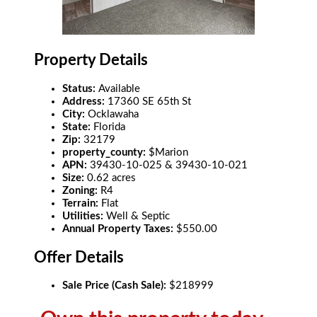
Property Details
Status:
Available
Address:
17360 SE 65th St
City:
Ocklawaha
State:
Florida
Zip:
32179
property_county:
$Marion
APN:
39430-10-025 & 39430-10-021
Size:
0.62 acres
Zoning:
R4
Terrain:
Flat
Utilities:
Well & Septic
Annual Property Taxes:
$550.00
Offer Details
Sale Price (Cash Sale):
$218999