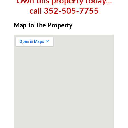
Own this property today...
call 352-505-7755
Map To The Property