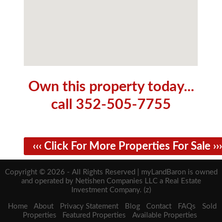
Own this property today...
call 352-505-7755
‹‹‹ Click For More Properties For Sale ›››
Copyright © 2026 - All Rights Reserved | myLandBaron is owned
and operated by Netishen Companies LLC a Real Estate
Investment Company. (z)
Home
About
Privacy Statement
Blog
Contact
FAQs
Sold
Properties
Featured Properties
Available Properties