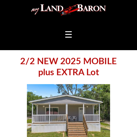
☰
2/2 NEW 2025 MOBILE
plus EXTRA Lot