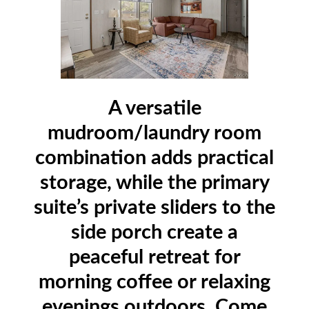
A versatile
mudroom/laundry room
combination adds practical
storage, while the primary
suite’s private sliders to the
side porch create a
peaceful retreat for
morning coffee or relaxing
evenings outdoors. Come