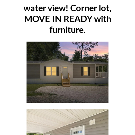
water view! Corner lot,
MOVE IN READY with
furniture.