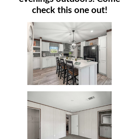
check this one out!