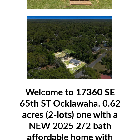
Welcome to 17360 SE
65th ST Ocklawaha. 0.62
acres (2-lots) one with a
NEW 2025 2/2 bath
affordable home with