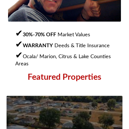
30%-70% OFF
Market Values
WARRANTY
Deeds & Title Insurance
Ocala/ Marion, Citrus & Lake Counties
Areas
Featured Properties