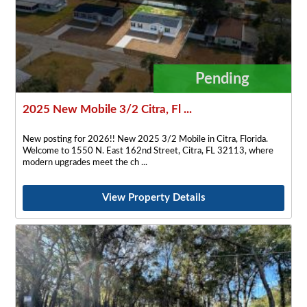
Pending
2025 New Mobile 3/2 Citra, Fl ...
New posting for 2026!! New 2025 3/2 Mobile in Citra, Florida.
Welcome to 1550 N. East 162nd Street, Citra, FL 32113, where
modern upgrades meet the ch
View Property Details