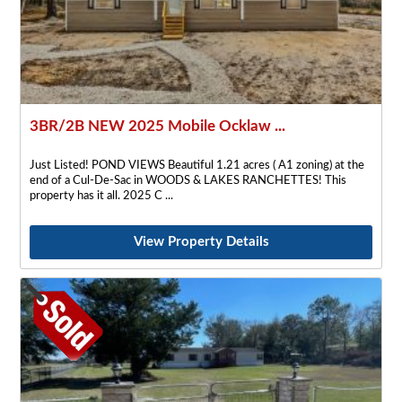
3BR/2B NEW 2025 Mobile Ocklaw ...
Just Listed! POND VIEWS Beautiful 1.21 acres ( A1 zoning) at the
end of a Cul-De-Sac in WOODS & LAKES RANCHETTES! This
property has it all. 2025 C
View Property Details