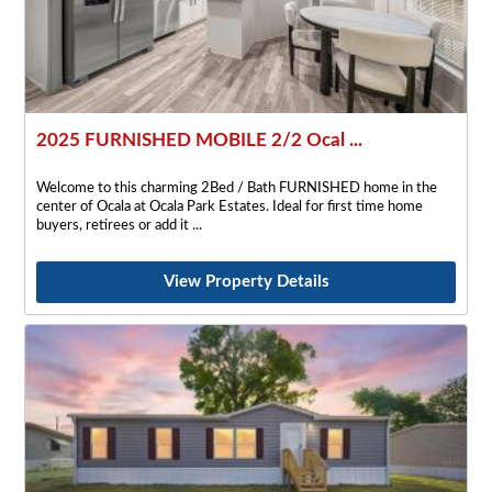
2025 FURNISHED MOBILE 2/2 Ocal ...
Welcome to this charming 2Bed / Bath FURNISHED home in the
center of Ocala at Ocala Park Estates. Ideal for first time home
buyers, retirees or add it
View Property Details