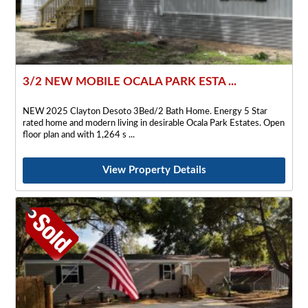
3/2 NEW MOBILE OCALA PARK ESTA ...
NEW 2025 Clayton Desoto 3Bed/2 Bath Home. Energy 5 Star
rated home and modern living in desirable Ocala Park Estates. Open
floor plan and with 1,264 s
View Property Details