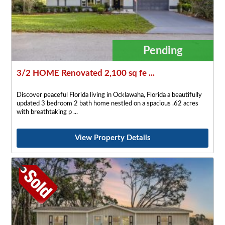
Pending
3/2 HOME Renovated 2,100 sq fe ...
Discover peaceful Florida living in Ocklawaha, Florida a beautifully
updated 3 bedroom 2 bath home nestled on a spacious .62 acres
with breathtaking p
View Property Details