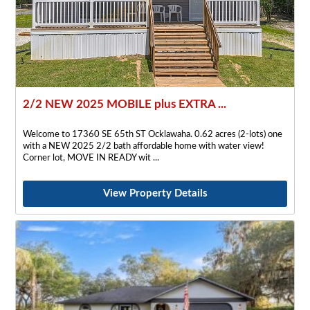
2/2 NEW 2025 MOBILE plus EXTRA ...
Welcome to 17360 SE 65th ST Ocklawaha. 0.62 acres (2-lots) one
with a NEW 2025 2/2 bath affordable home with water view!
Corner lot, MOVE IN READY wit
View Property Details