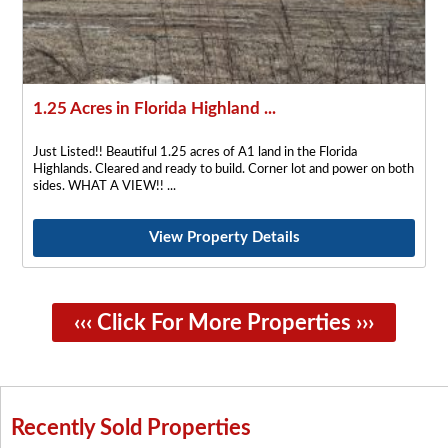
1.25 Acres in Florida Highland ...
Just Listed!! Beautiful 1.25 acres of A1 land in the Florida
Highlands. Cleared and ready to build. Corner lot and power on both
sides. WHAT A VIEW!!
View Property Details
‹‹‹ Click For More Properties ›››
Recently Sold Properties