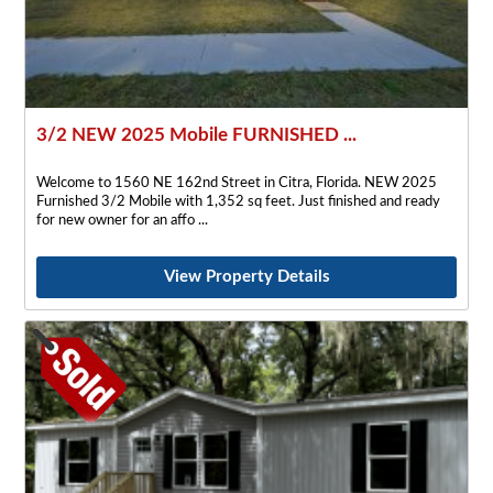
3/2 NEW 2025 Mobile FURNISHED ...
Welcome to 1560 NE 162nd Street in Citra, Florida. NEW 2025
Furnished 3/2 Mobile with 1,352 sq feet. Just finished and ready
for new owner for an affo
View Property Details