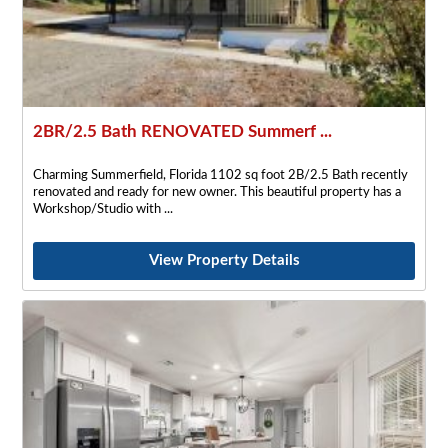
2BR/2.5 Bath RENOVATED Summerf ...
Charming Summerfield, Florida 1102 sq foot 2B/2.5 Bath recently
renovated and ready for new owner. This beautiful property has a
Workshop/Studio with
View Property Details