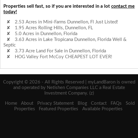
Properties sell fast, so if you are interested in a lot
contact me
today!
2.53 Acres in Mini-Farms Dunnellon, Fl Just Listed!
1.95 Acres Rolling Hills, Dunnellon, FL
5.0 Acres in Dunnellon, Florida
3.63 Acres in Lake Tropicana Dunnellon, Florida Well &
Septic
3.73 Acre Land For Sale in Dunnellon, Florida
HOG Valley Fort McCoy CHEAPEST LOT EVER!
Copyright © 2026 - All Rights Reserved | myLandBaron is owned
and operated by Netishen Companies LLC a Real Estate
Investment Company. (z)
Home
About
Privacy Statement
Blog
Contact
FAQs
Sold
Properties
Featured Properties
Available Properties