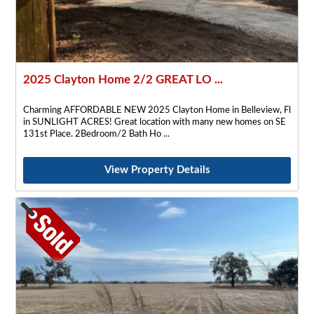
2025 Clayton Home 2/2 GREAT LO ...
Charming AFFORDABLE NEW 2025 Clayton Home in Belleview, Fl
in SUNLIGHT ACRES! Great location with many new homes on SE
131st Place. 2Bedroom/2 Bath Ho
View Property Details