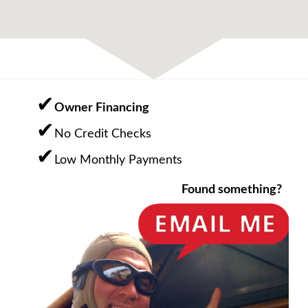
Owner Financing
No Credit Checks
Low Monthly Payments
Found something?