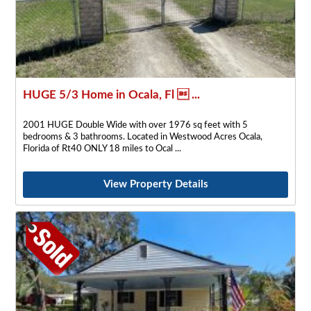
HUGE 5/3 Home in Ocala, Fl  ...
2001 HUGE Double Wide with over 1976 sq feet with 5
bedrooms & 3 bathrooms. Located in Westwood Acres Ocala,
Florida of Rt40 ONLY 18 miles to Ocal
View Property Details