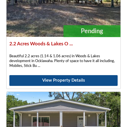
Pending
2.2 Acres Woods & Lakes O ...
Beautiful 2.2 acres (1.14 & 1.06 acres) in Woods & Lakes
development in Ocklawaha. Plenty of space to have it all including,
Mobiles, Stick Bu
View Property Details