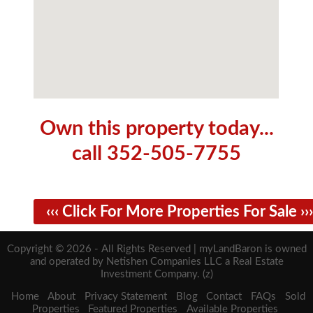
Own this property today...
call 352-505-7755
‹‹‹ Click For More Properties For Sale ›››
Copyright © 2026 - All Rights Reserved | myLandBaron is owned
and operated by Netishen Companies LLC a Real Estate
Investment Company. (z)
Home
About
Privacy Statement
Blog
Contact
FAQs
Sold
Properties
Featured Properties
Available Properties