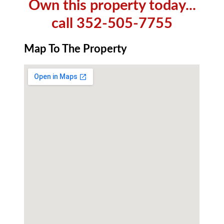
Own this property today...
call 352-505-7755
Map To The Property