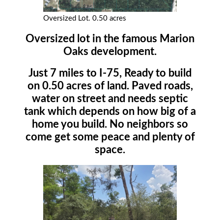
Oversized Lot. 0.50 acres
Oversized lot in the famous Marion
Oaks development.
Just 7 miles to I-75, Ready to build
on 0.50 acres of land. Paved roads,
water on street and needs septic
tank which depends on how big of a
home you build. No neighbors so
come get some peace and plenty of
space.