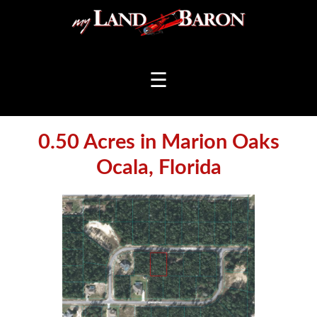
☰
0.50 Acres in Marion Oaks
Ocala, Florida