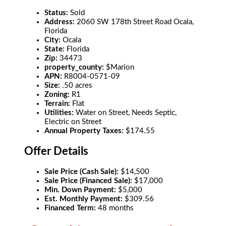
Status:
Sold
Address:
2060 SW 178th Street Road Ocala,
Florida
City:
Ocala
State:
Florida
Zip:
34473
property_county:
$Marion
APN:
R8004-0571-09
Size:
.50 acres
Zoning:
R1
Terrain:
Flat
Utilities:
Water on Street, Needs Septic,
Electric on Street
Annual Property Taxes:
$174.55
Offer Details
Sale Price (Cash Sale):
$14,500
Sale Price (Financed Sale):
$17,000
Min. Down Payment:
$5,000
Est. Monthly Payment:
$309.56
Financed Term:
48 months