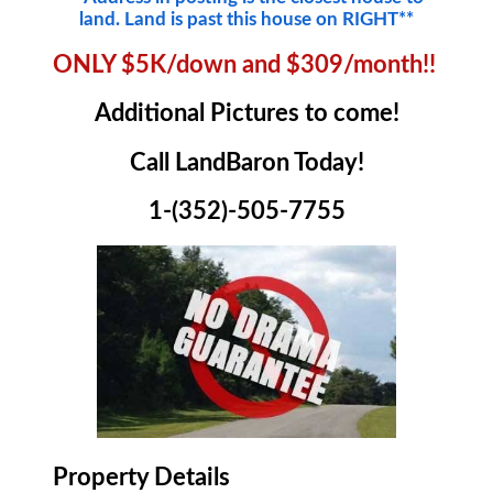
land. Land is past this house on RIGHT**
ONLY $5K/down and $309/month!!
Additional Pictures to come!
Call LandBaron Today!
1-(352)-505-7755
Property Details