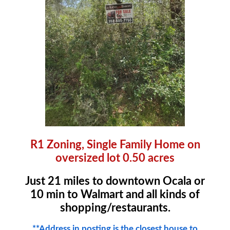
R1 Zoning, Single Family Home on
oversized lot 0.50 acres
Just 21 miles to downtown Ocala or
10 min to Walmart and all kinds of
shopping/restaurants.
**Address in posting is the closest house to