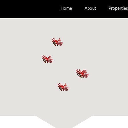
Home
About
Properties