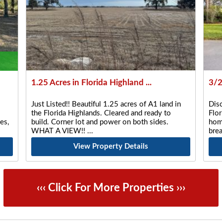
1.25 Acres in Florida Highland ...
3/2
Just Listed!! Beautiful 1.25 acres of A1 land in
Disc
the Florida Highlands. Cleared and ready to
Flor
es,
build. Corner lot and power on both sides.
home
WHAT A VIEW!!
bre
View Property Details
‹‹‹ Click For More Properties ›››