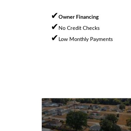
Owner Financing
No Credit Checks
Low Monthly Payments