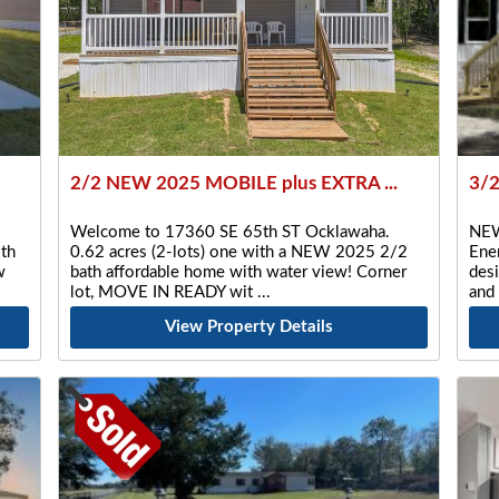
2/2 NEW 2025 MOBILE plus EXTRA ...
3/
Welcome to 17360 SE 65th ST Ocklawaha.
NEW
th
0.62 acres (2-lots) one with a NEW 2025 2/2
Ener
w
bath affordable home with water view! Corner
desi
lot, MOVE IN READY wit
and
View Property Details