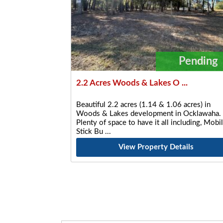
Pending
2.2 Acres Woods & Lakes O ...
Beautiful 2.2 acres (1.14 & 1.06 acres) in
Woods & Lakes development in Ocklawaha.
Plenty of space to have it all including, Mobil
Stick Bu
View Property Details