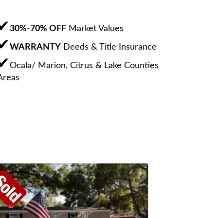
30%-70% OFF
Market Values
WARRANTY
Deeds & Title Insurance
Ocala/ Marion, Citrus & Lake Counties
Areas