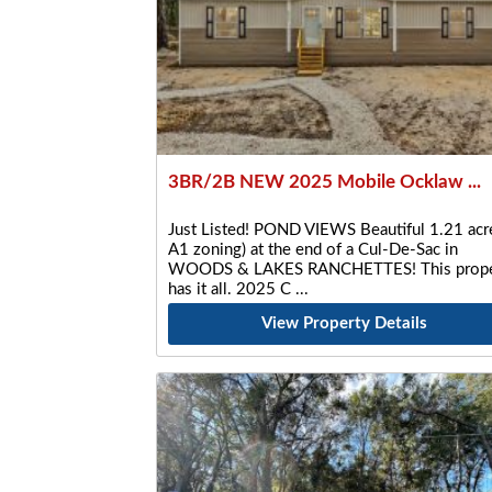
3BR/2B NEW 2025 Mobile Ocklaw ...
Just Listed! POND VIEWS Beautiful 1.21 acre
A1 zoning) at the end of a Cul-De-Sac in
WOODS & LAKES RANCHETTES! This prope
has it all. 2025 C
View Property Details