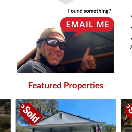
Found something?
Featured Properties