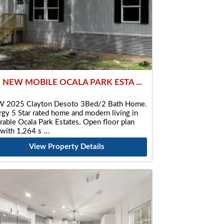
2 NEW MOBILE OCALA PARK ESTA ...
 2025 Clayton Desoto 3Bed/2 Bath Home.
gy 5 Star rated home and modern living in
rable Ocala Park Estates. Open floor plan
 with 1,264 s
View Property Details