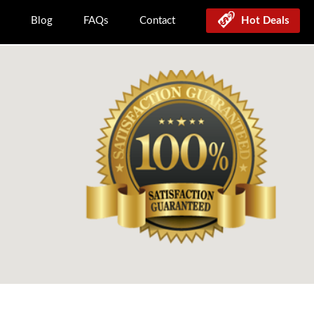
Blog
FAQs
Contact
Hot Deals