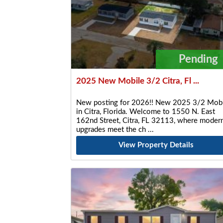
Pending
2025 New Mobile 3/2 Citra, Fl ...
New posting for 2026!! New 2025 3/2 Mobi
in Citra, Florida. Welcome to 1550 N. East
162nd Street, Citra, FL 32113, where moder
upgrades meet the ch
View Property Details