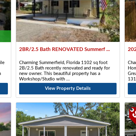
2BR/2.5 Bath RENOVATED Summerf ...
202
le
Charming Summerfield, Florida 1102 sq foot
Cha
2B/2.5 Bath recently renovated and ready for
Hom
n
new owner. This beautiful property has a
Gre
Workshop/Studio with
131
View Property Details