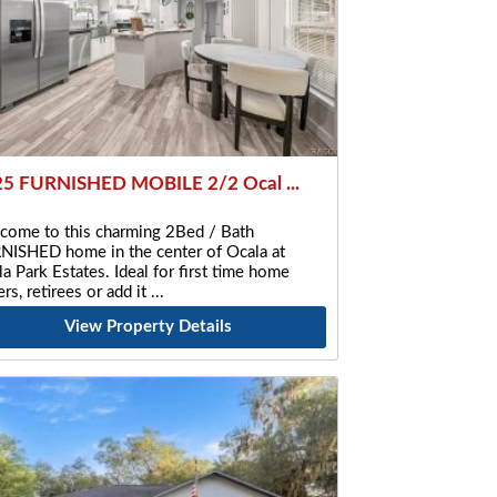
5 FURNISHED MOBILE 2/2 Ocal ...
come to this charming 2Bed / Bath
NISHED home in the center of Ocala at
a Park Estates. Ideal for first time home
rs, retirees or add it
View Property Details