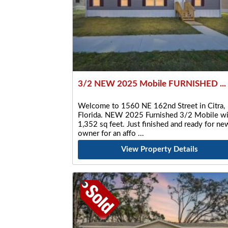
3/2 NEW 2025 Mobile FURNISHED ...
Welcome to 1560 NE 162nd Street in Citra,
Florida. NEW 2025 Furnished 3/2 Mobile wi
1,352 sq feet. Just finished and ready for ne
owner for an affo
View Property Details