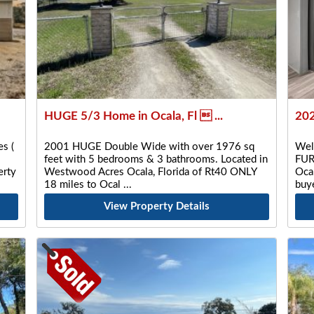
HUGE 5/3 Home in Ocala, Fl  ...
202
s (
2001 HUGE Double Wide with over 1976 sq
Wel
feet with 5 bedrooms & 3 bathrooms. Located in
FUR
rty
Westwood Acres Ocala, Florida of Rt40 ONLY
Ocal
18 miles to Ocal
buye
View Property Details