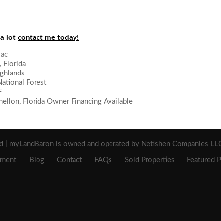
 a lot
contact me today!
 Florida
ighlands
ational Forest
F
ellon, Florida Owner Financing Available
sac
ed | myLandBaron is owned and operated by Netishen Companies LLC 
ement
Blog
Contact
FAQs
Sold Properties
Featured P