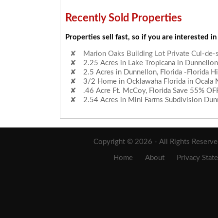
Recently Sold Properties
Properties sell fast, so if you are interested in
2.25 Acres in Lake Tropicana in Dunnellon,
2.5 Acres in Dunnellon, Florida -Florida H
3/2 Home in Ocklawaha Florida in Ocala N
.46 Acre Ft. McCoy, Florida Save 55% OF
2.54 Acres in Mini Farms Subdivision Dunn
Marion Oaks Building Lot Private Cul-de-
Copyright © 2026 - All Rights Reserv
Home
About
Privacy Stat