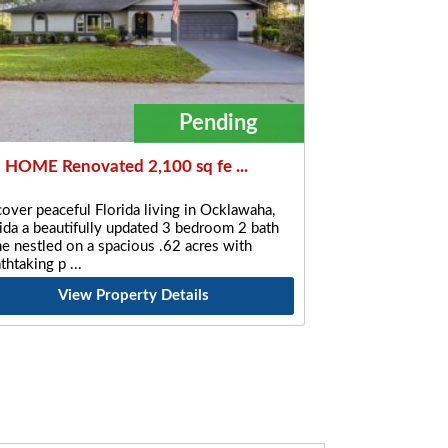
Pending
 HOME Renovated 2,100 sq fe ...
over peaceful Florida living in Ocklawaha,
ida a beautifully updated 3 bedroom 2 bath
 nestled on a spacious .62 acres with
athtaking p
View Property Details