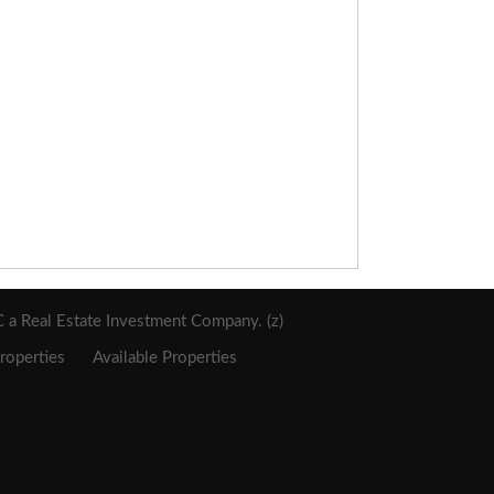
a Real Estate Investment Company. (z)
roperties
Available Properties