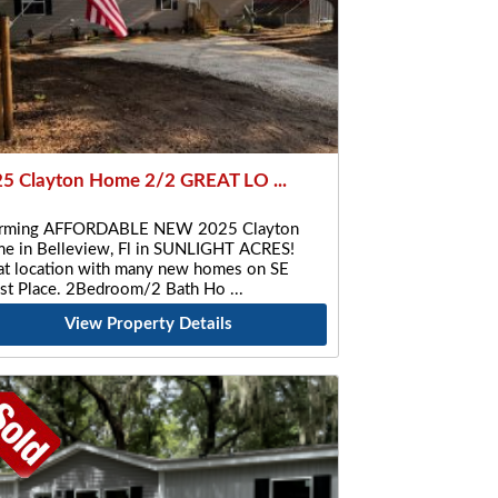
5 Clayton Home 2/2 GREAT LO ...
rming AFFORDABLE NEW 2025 Clayton
e in Belleview, Fl in SUNLIGHT ACRES!
at location with many new homes on SE
st Place. 2Bedroom/2 Bath Ho
View Property Details