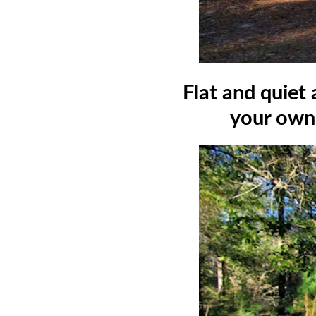
Flat and quiet
your own 