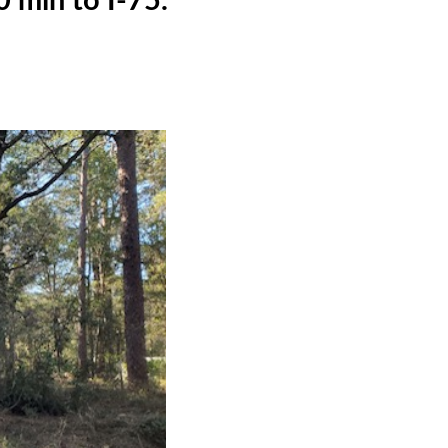
 min to I-75.