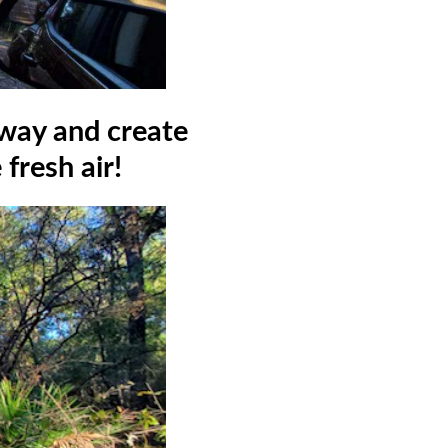
away and create
fresh air!