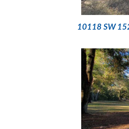
10118 SW 152nd