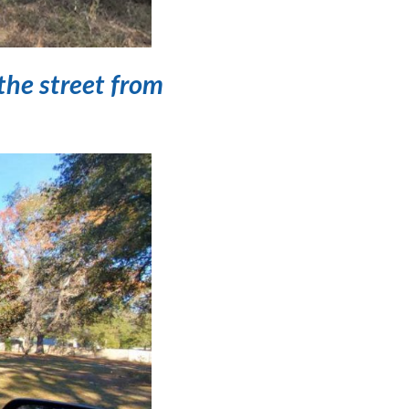
the street from