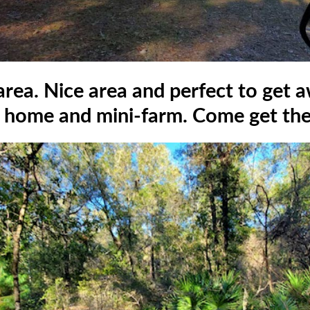
 area. Nice area and perfect to get 
home and mini-farm. Come get the 