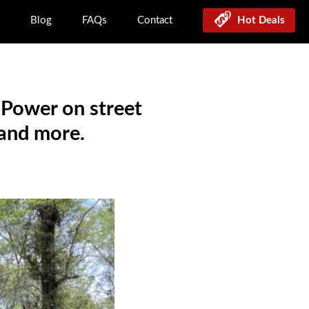
Blog
FAQs
Contact
Hot Deals
 Power on street
 and more.