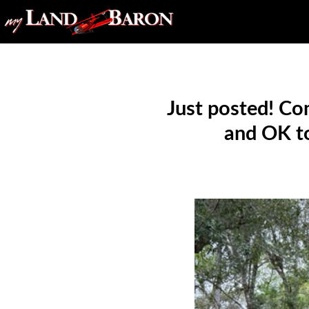
Just posted! Co
and OK to