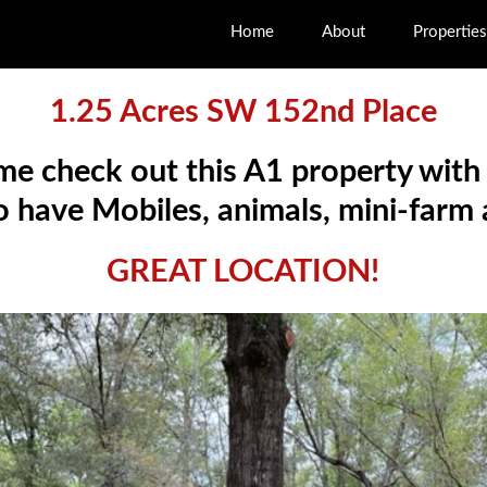
Home
About
Properties
1.25 Acres SW 152nd Place
me check out this A1 property with
 have Mobiles, animals, mini-farm
GREAT LOCATION!