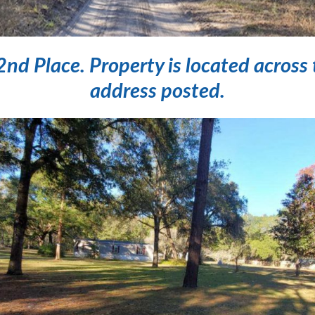
 Place. Property is located across 
address posted.