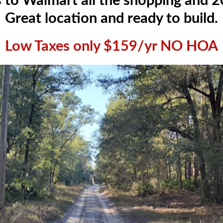
 to Walmart all the shopping and 20
Great location and ready to build.
Low Taxes only $159/yr NO HOA