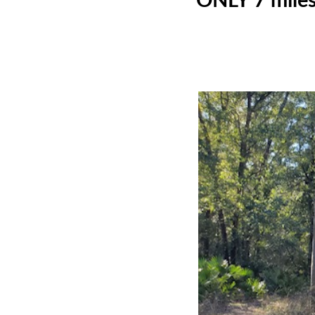
ONLY 7 miles