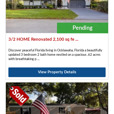
Pending
3/2 HOME Renovated 2,100 sq fe ...
Discover peaceful Florida living in Ocklawaha, Florida a beautifully
updated 3 bedroom 2 bath home nestled on a spacious .62 acres
with breathtaking p
View Property Details