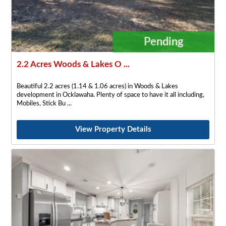
Pending
2.2 Acres Woods & Lakes O ...
Beautiful 2.2 acres (1.14 & 1.06 acres) in Woods & Lakes
development in Ocklawaha. Plenty of space to have it all including,
Mobiles, Stick Bu
View Property Details