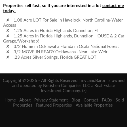
Properties sell fast, so if you are interested in a lot
contact me
today!
1.08 Acre LOT For Sale in Havelock, North Carolina-Water
Access
1.25 Acres in Florida Highlands Dunnellon, Fl
1.25 Acres in Florida Highlands, Dunnellon HOUSE & 2 Car
Garage/Workshop!
3/2 Home in Ocklawaha Florida in Ocala National Forest
3/2 MOVE IN READY Ocklawaha -Near Lake Weir
.23 Acres Silver Springs, Florida GREAT LOT!
Copyright © 2026 - All Rights Reserved | myLandBaron is owned
and operated by Netishen Companies LLC a Real Estate
Investment Company. (z)
Home
About
Privacy Statement
Blog
Contact
FAQs
Sold
Properties
Featured Properties
Available Properties