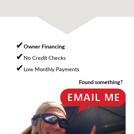
Owner Financing
No Credit Checks
Low Monthly Payments
Found something?