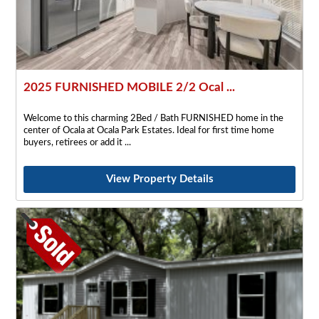
2025 FURNISHED MOBILE 2/2 Ocal ...
Welcome to this charming 2Bed / Bath FURNISHED home in the
center of Ocala at Ocala Park Estates. Ideal for first time home
buyers, retirees or add it
View Property Details