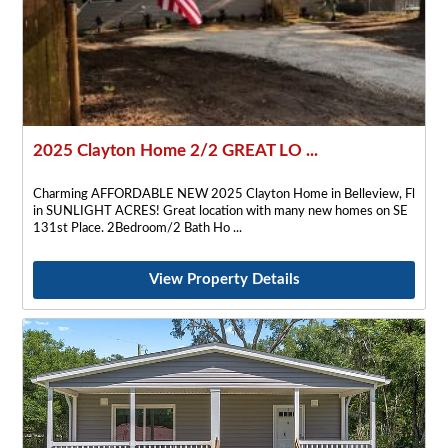
2025 Clayton Home 2/2 GREAT LO ...
Charming AFFORDABLE NEW 2025 Clayton Home in Belleview, Fl
in SUNLIGHT ACRES! Great location with many new homes on SE
131st Place. 2Bedroom/2 Bath Ho
View Property Details