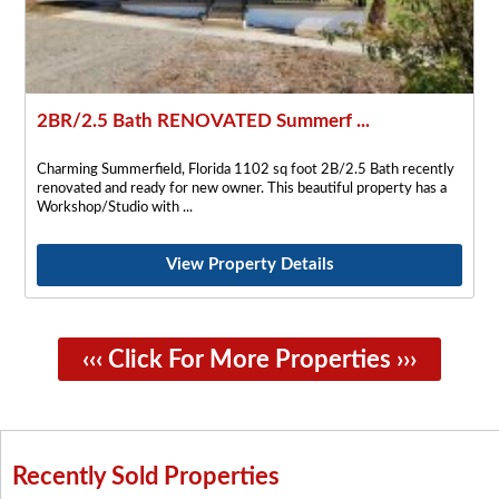
2BR/2.5 Bath RENOVATED Summerf ...
Charming Summerfield, Florida 1102 sq foot 2B/2.5 Bath recently
renovated and ready for new owner. This beautiful property has a
Workshop/Studio with
View Property Details
‹‹‹ Click For More Properties ›››
Recently Sold Properties