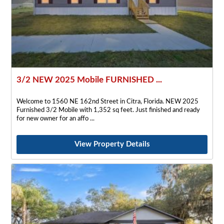
3/2 NEW 2025 Mobile FURNISHED ...
Welcome to 1560 NE 162nd Street in Citra, Florida. NEW 2025
Furnished 3/2 Mobile with 1,352 sq feet. Just finished and ready
for new owner for an affo
View Property Details