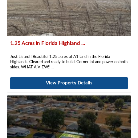
1.25 Acres in Florida Highland ...
Just Listed!! Beautiful 1.25 acres of A1 land in the Florida
Highlands. Cleared and ready to build. Corner lot and power on both
sides. WHAT A VIEW!!
View Property Details