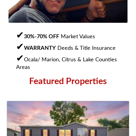
30%-70% OFF
Market Values
WARRANTY
Deeds & Title Insurance
Ocala/ Marion, Citrus & Lake Counties
Areas
Featured Properties