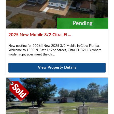
Pending
2025 New Mobile 3/2 Citra, Fl ...
New posting for 2026!! New 2025 3/2 Mobile in Citra, Florida.
Welcome to 1550 N. East 162nd Street, Citra, FL 32113, where
modern upgrades meet the ch
View Property Details