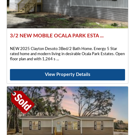
3/2 NEW MOBILE OCALA PARK ESTA ...
NEW 2025 Clayton Desoto 3Bed/2 Bath Home. Energy 5 Star
rated home and modern living in desirable Ocala Park Estates. Open
floor plan and with 1,264 s
View Property Details