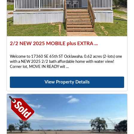
2/2 NEW 2025 MOBILE plus EXTRA ...
Welcome to 17360 SE 65th ST Ocklawaha. 0.62 acres (2-lots) one
with a NEW 2025 2/2 bath affordable home with water view!
Corner lot, MOVE IN READY wit
View Property Details