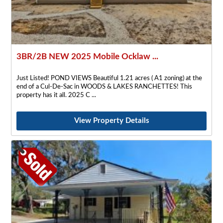
3BR/2B NEW 2025 Mobile Ocklaw ...
Just Listed! POND VIEWS Beautiful 1.21 acres ( A1 zoning) at the
end of a Cul-De-Sac in WOODS & LAKES RANCHETTES! This
property has it all. 2025 C
View Property Details