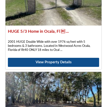
HUGE 5/3 Home in Ocala, Fl  ...
2001 HUGE Double Wide with over 1976 sq feet with 5
bedrooms & 3 bathrooms. Located in Westwood Acres Ocala,
Florida of Rt40 ONLY 18 miles to Ocal
View Property Details