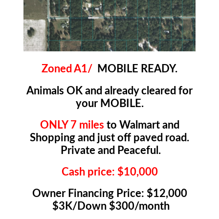
Zoned A1/
MOBILE READY.
Animals OK and already cleared for
your MOBILE.
ONLY 7 miles
to Walmart and
Shopping and just off paved road.
Private and Peaceful.
Cash price: $10,000
Owner Financing Price: $12,000
$3K/Down $300/month