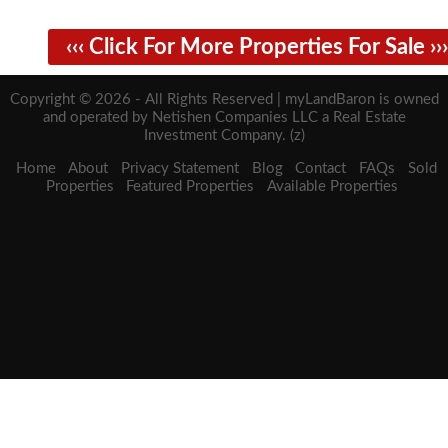
‹‹‹ Click For More Properties For Sale ›››
Copyright © 2026 - All Rights Reserved | myLandBaron is owned
and operated by Netishen Companies LLC a Real Estate
Investment Company. (z)
Home
About
Privacy Statement
Blog
Contact
FAQs
Sold
Properties
Featured Properties
Available Properties