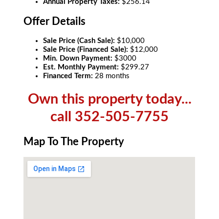
Annual Property Taxes:
$256.14
Offer Details
Sale Price (Cash Sale):
$10,000
Sale Price (Financed Sale):
$12,000
Min. Down Payment:
$3000
Est. Monthly Payment:
$299.27
Financed Term:
28 months
Own this property today...
call 352-505-7755
Map To The Property