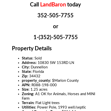
Call
LandBaron
today
352-505-7755
or
1-(352)-505-7755
Property Details
Status:
Sold
Address:
10830 SW 153RD LN
City:
Dunnellon
State:
Florida
Zip:
34432
property_county:
$Marion County
APN:
R088-198-000
Size:
1.25 acres
Zoning:
A1 OK for Animals, Horses and MINI
Farm
Terrain:
Flat Light trees
Utilities:
Power Pole, 1993 well/septic