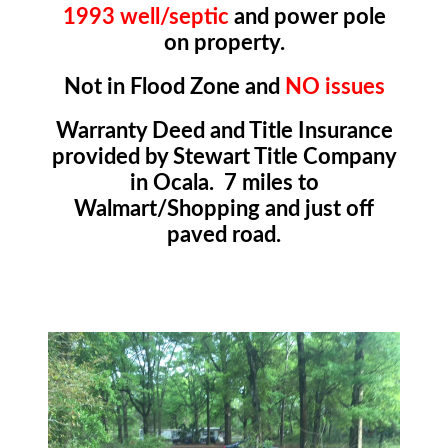
1993 well/septic
and power pole
on property.
Not in Flood Zone and
NO issues
Warranty Deed and Title Insurance
provided by Stewart Title Company
in Ocala. 7 miles to
Walmart/Shopping and just off
paved road.