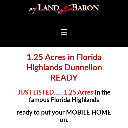
☰
1.25 Acres in Florida
Highlands Dunnellon
READY
JUST LISTED……1.25 Acres
in the
famous Florida Highlands
ready to put your MOBILE HOME
on.