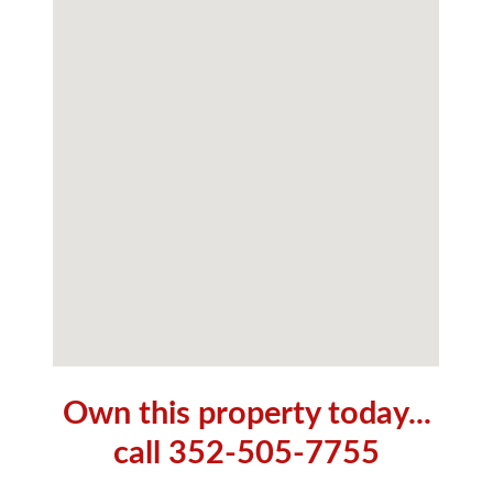
Own this property today...
call 352-505-7755