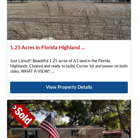
1.25 Acres in Florida Highland ...
Just Listed!! Beautiful 1.25 acres of A1 land in the Florida
Highlands. Cleared and ready to build. Corner lot and power on both
sides. WHAT A VIEW!!
View Property Details