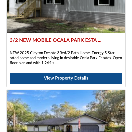
3/2 NEW MOBILE OCALA PARK ESTA ...
NEW 2025 Clayton Desoto 3Bed/2 Bath Home. Energy 5 Star
rated home and modern living in desirable Ocala Park Estates. Open
floor plan and with 1,264 s
View Property Details