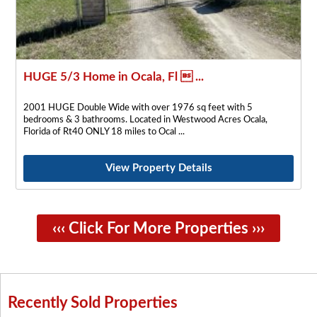
HUGE 5/3 Home in Ocala, Fl  ...
2001 HUGE Double Wide with over 1976 sq feet with 5
bedrooms & 3 bathrooms. Located in Westwood Acres Ocala,
Florida of Rt40 ONLY 18 miles to Ocal
View Property Details
‹‹‹ Click For More Properties ›››
Recently Sold Properties