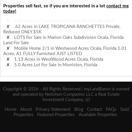
Properties sell fast, so if you are interested in a lot
contact me
today!
.62 Acres in LAKE TROPICANA RANCHETTES Private,
Reduced ONLY $5K
LOTS For Sale in Marion Oaks Subdivision Ocala, Florida
Land For Sale
Mobile Home 2/1 in Westwood Acres Ocala, Florida 1.01
Acres, A1 FULLY Furnished JUST LISTED
1.13 Acres in WestWood Acres Ocala, Florida
5.0 Acres Lot For Sale In Morriston, Florida
0.30 Acres in Summerfield, Florida NEAR Lake Weir
Copyright © 2026 - All Rights Reserved | myLandBaron is owned
and operated by Netishen Companies LLC a Real Estate
Investment Company. (z)
Home
About
Privacy Statement
Blog
Contact
FAQs
Sold
Properties
Featured Properties
Available Properties