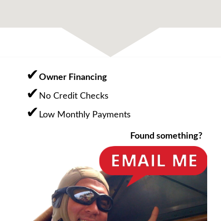
Owner Financing
No Credit Checks
Low Monthly Payments
Found something?