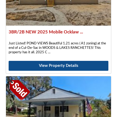
3BR/2B NEW 2025 Mobile Ocklaw ...
Just Listed! POND VIEWS Beautiful 1.21 acres ( A1 zoning) at the
end of a Cul-De-Sac in WOODS & LAKES RANCHETTES! This
property has it all. 2025 C
View Property Details