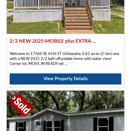
2/2 NEW 2025 MOBILE plus EXTRA ...
Welcome to 17360 SE 65th ST Ocklawaha. 0.62 acres (2-lots) one
with a NEW 2025 2/2 bath affordable home with water view!
Corner lot, MOVE IN READY wit
View Property Details