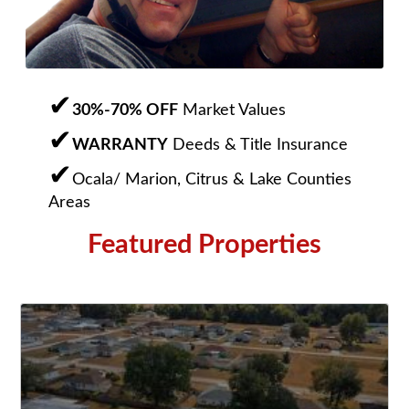
30%-70% OFF
Market Values
WARRANTY
Deeds & Title Insurance
Ocala/ Marion, Citrus & Lake Counties
Areas
Featured Properties