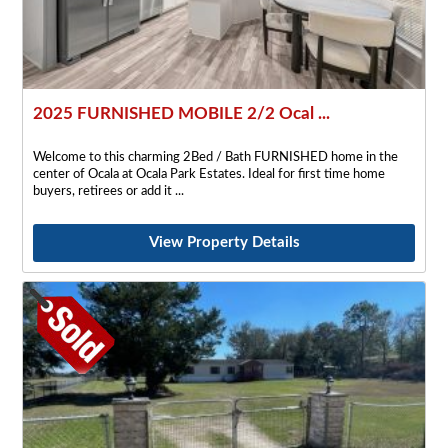
2025 FURNISHED MOBILE 2/2 Ocal ...
Welcome to this charming 2Bed / Bath FURNISHED home in the
center of Ocala at Ocala Park Estates. Ideal for first time home
buyers, retirees or add it
View Property Details