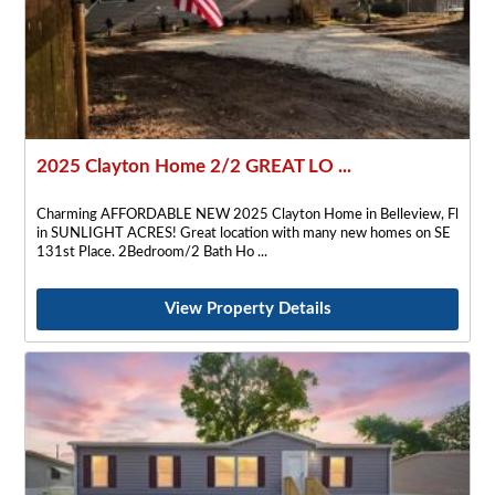
2025 Clayton Home 2/2 GREAT LO ...
Charming AFFORDABLE NEW 2025 Clayton Home in Belleview, Fl
in SUNLIGHT ACRES! Great location with many new homes on SE
131st Place. 2Bedroom/2 Bath Ho
View Property Details