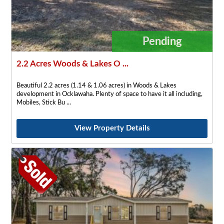
Pending
2.2 Acres Woods & Lakes O ...
Beautiful 2.2 acres (1.14 & 1.06 acres) in Woods & Lakes
development in Ocklawaha. Plenty of space to have it all including,
Mobiles, Stick Bu
View Property Details