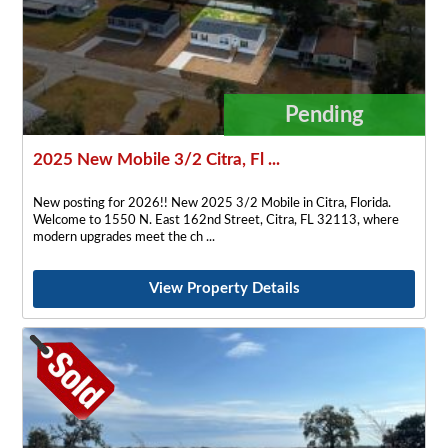
Pending
2025 New Mobile 3/2 Citra, Fl ...
New posting for 2026!! New 2025 3/2 Mobile in Citra, Florida.
Welcome to 1550 N. East 162nd Street, Citra, FL 32113, where
modern upgrades meet the ch
View Property Details