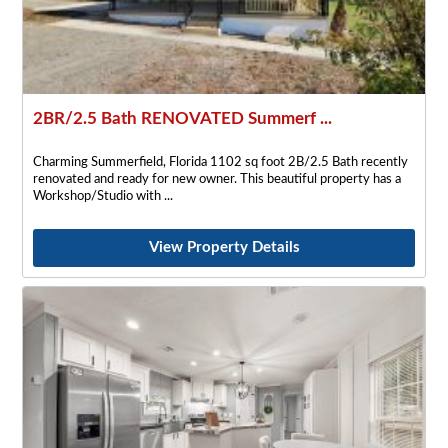
2BR/2.5 Bath RENOVATED Summerf ...
Charming Summerfield, Florida 1102 sq foot 2B/2.5 Bath recently
renovated and ready for new owner. This beautiful property has a
Workshop/Studio with
View Property Details