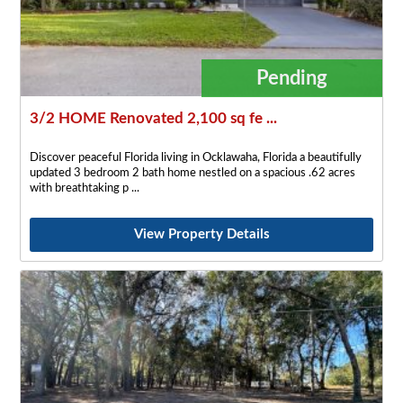
Pending
3/2 HOME Renovated 2,100 sq fe ...
Discover peaceful Florida living in Ocklawaha, Florida a beautifully
updated 3 bedroom 2 bath home nestled on a spacious .62 acres
with breathtaking p
View Property Details