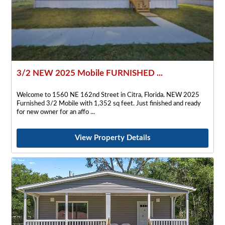
3/2 NEW 2025 Mobile FURNISHED ...
Welcome to 1560 NE 162nd Street in Citra, Florida. NEW 2025
Furnished 3/2 Mobile with 1,352 sq feet. Just finished and ready
for new owner for an affo
View Property Details