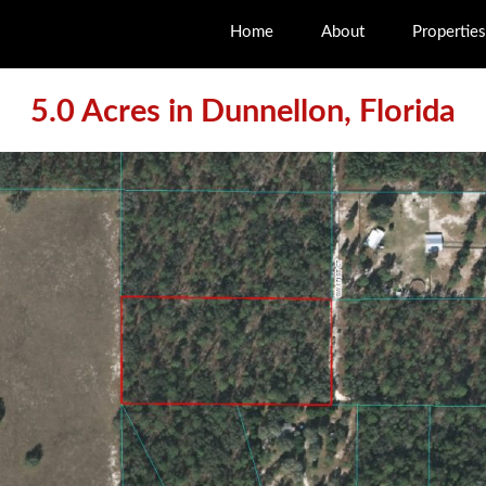
Home
About
Properties
5.0 Acres in Dunnellon, Florida