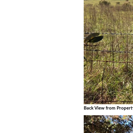
Back View from Propert