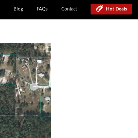
Blog
FAQs
Contact
Hot Deals