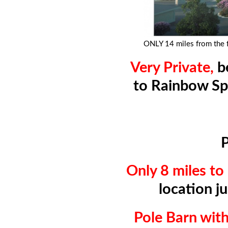
ONLY 14 miles from the
Very Private,
b
to Rainbow Sp
P
Only 8 miles t
location j
Pole Barn wi