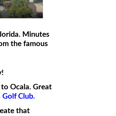
lorida. Minutes
rom the famous
y!
to Ocala. Great
s Golf Clu
b.
reate that