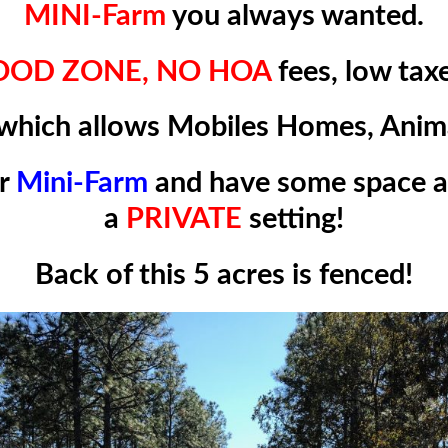
MINI-Farm
you always wanted.
LOOD ZONE,
NO HOA
fees, low tax
which allows
Mobiles Homes
, Anim
ur
Mini-Farm
and have some space 
a
PRIVATE
setting!
Back of this 5 acres is fenced!