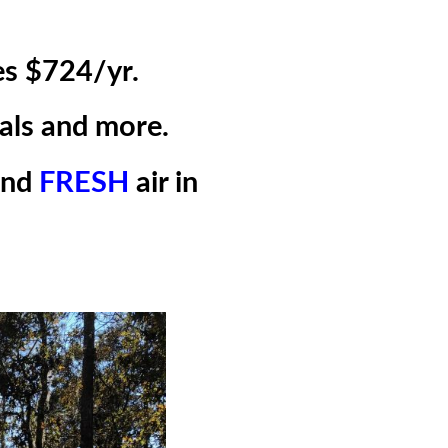
es $724/yr.
als and more.
and
FRESH
air in