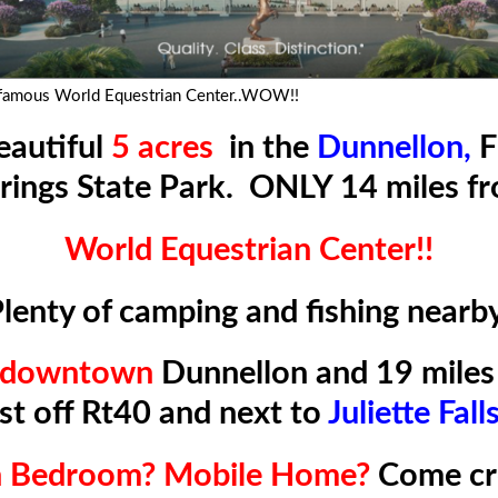
 famous World Equestrian Center..WOW!!
eautiful
5 acres
in the
Dunnellon,
F
rings State Park. ONLY 14 miles f
World Equestrian Center!!
lenty of camping and fishing nearb
o downtown
Dunnellon and 19 miles 
ust off Rt40 and next to
Juliette Fall
th Bedroom? Mobile Home?
Come c