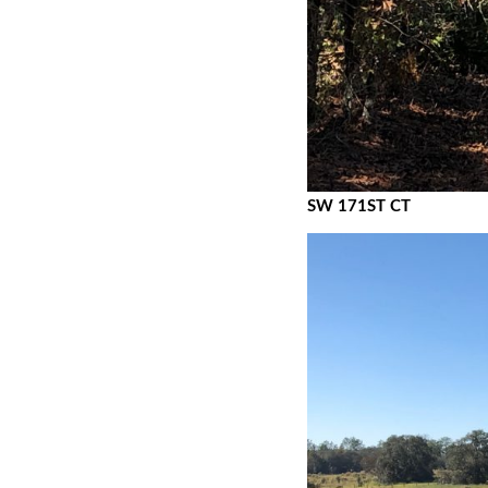
SW 171ST CT