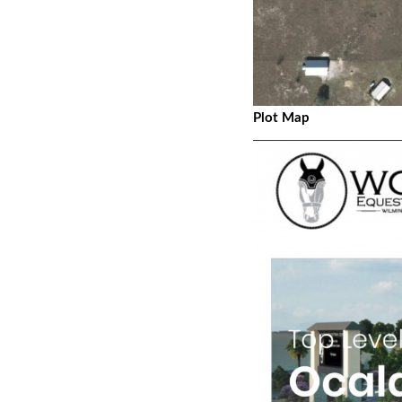
Plot Map