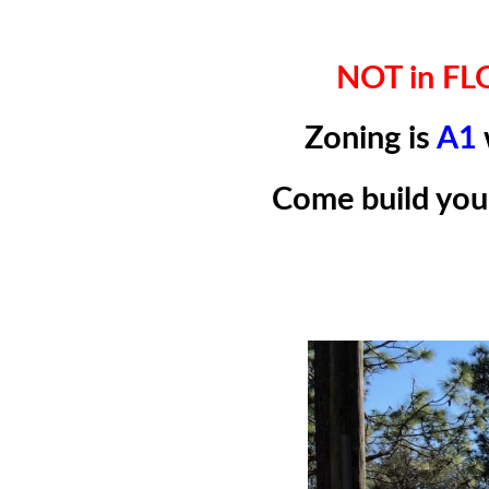
NOT in F
Zoning is
A1
Come build yo