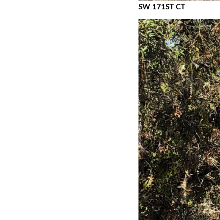
SW 171ST CT