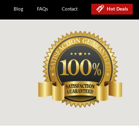
Blog
FAQs
Contact
Hot Deals