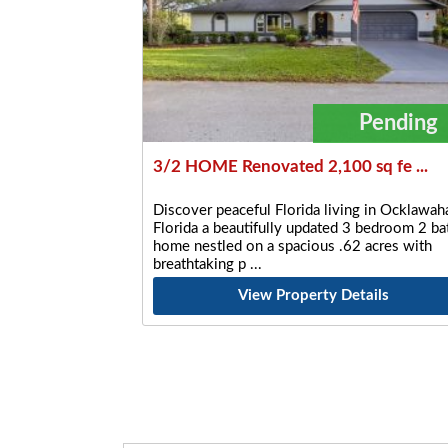
Pending
3/2 HOME Renovated 2,100 sq fe ...
Discover peaceful Florida living in Ocklawaha
Florida a beautifully updated 3 bedroom 2 ba
home nestled on a spacious .62 acres with
breathtaking p
View Property Details