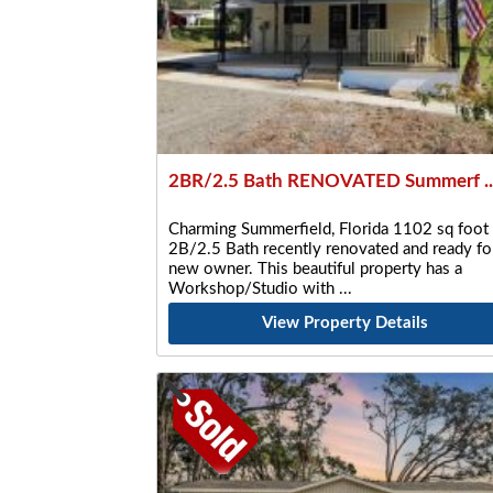
2BR/2.5 Bath RENOVATED Summerf ..
Charming Summerfield, Florida 1102 sq foot
2B/2.5 Bath recently renovated and ready fo
new owner. This beautiful property has a
Workshop/Studio with
View Property Details