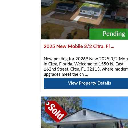
Pending
2025 New Mobile 3/2 Citra, Fl ...
New posting for 2026!! New 2025 3/2 Mobi
in Citra, Florida. Welcome to 1550 N. East
162nd Street, Citra, FL 32113, where moder
upgrades meet the ch
View Property Details