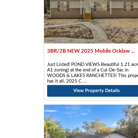
3BR/2B NEW 2025 Mobile Ocklaw ...
Just Listed! POND VIEWS Beautiful 1.21 acre
A1 zoning) at the end of a Cul-De-Sac in
WOODS & LAKES RANCHETTES! This prope
has it all. 2025 C
View Property Details