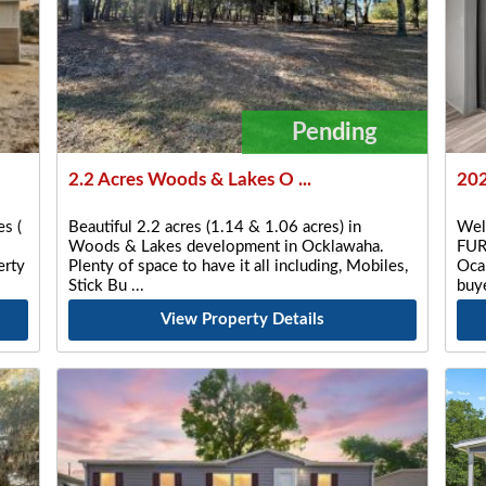
Pending
2.2 Acres Woods & Lakes O ...
202
s (
Beautiful 2.2 acres (1.14 & 1.06 acres) in
Wel
Woods & Lakes development in Ocklawaha.
FUR
rty
Plenty of space to have it all including, Mobiles,
Ocal
Stick Bu
buye
View Property Details