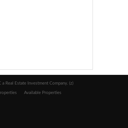
a Real Estate Investment Company. (z)
roperties
Available Properties