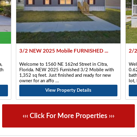
3/2 NEW 2025 Mobile FURNISHED ...
2/2
,
Welcome to 1560 NE 162nd Street in Citra,
Wel
th
Florida. NEW 2025 Furnished 3/2 Mobile with
0.6
1,352 sq feet. Just finished and ready for new
bat
owner for an affo
lot
View Property Details
‹‹‹ Click For More Properties ›››