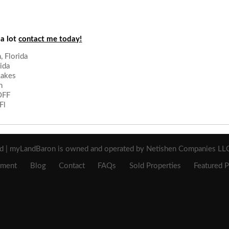
 a lot
contact me today!
 Florida
ida
Lakes
n
OFF
Fl
ed | myLandBaron is owned and operated by Netishen Companies LLC 
ement
Blog
Contact
FAQs
Sold Properties
Featured P