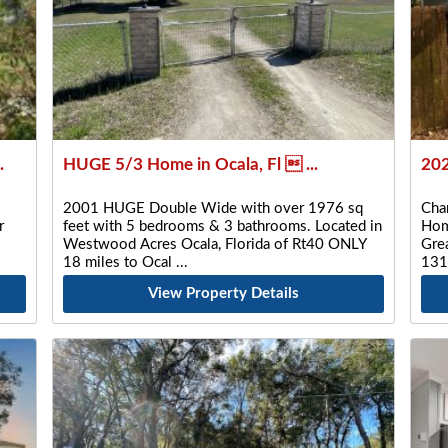
.
HUGE 5/3 Home in Ocala, Fl  ...
202
2001 HUGE Double Wide with over 1976 sq
Cha
r
feet with 5 bedrooms & 3 bathrooms. Located in
Hom
Westwood Acres Ocala, Florida of Rt40 ONLY
Gre
18 miles to Ocal
131
View Property Details