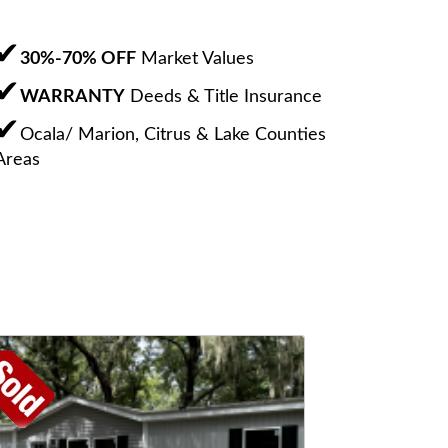
30%-70% OFF
Market Values
WARRANTY
Deeds & Title Insurance
Ocala/ Marion, Citrus & Lake Counties
Areas