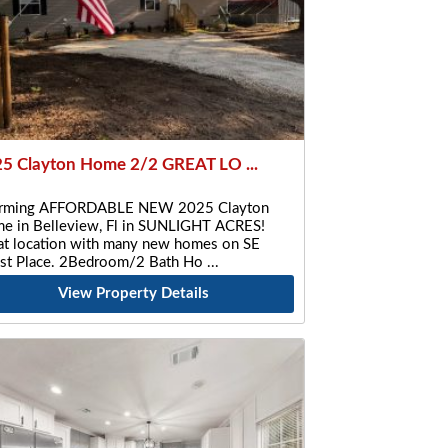
5 Clayton Home 2/2 GREAT LO ...
rming AFFORDABLE NEW 2025 Clayton
e in Belleview, Fl in SUNLIGHT ACRES!
at location with many new homes on SE
st Place. 2Bedroom/2 Bath Ho
View Property Details