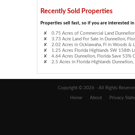
Recently Sold Properties
Properties sell fast, so if you are interested in
0.75 Acres of Commercial Land Dunnellon,
3.73 Acre Land For Sale in Dunnellon, Flor
2.02 Acres in Ocklawaha, Fl in Woods & 
1.25 Acres Florida Highlands SW 158th L
4.64 Acres Dunnellon, Florida Save 53% 
2.5 Acres in Florida Highlands Dunnellon, 
Copyright © 2026 - All Rights Reserv
Home
About
Privacy Stat