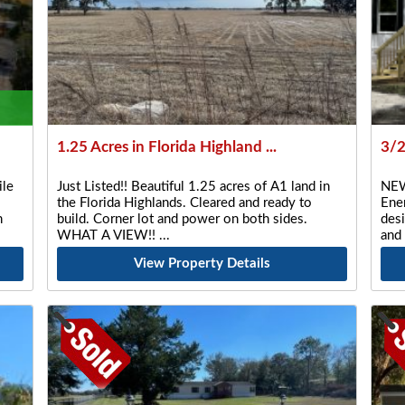
1.25 Acres in Florida Highland ...
3/
le
Just Listed!! Beautiful 1.25 acres of A1 land in
NEW
the Florida Highlands. Cleared and ready to
Ener
n
build. Corner lot and power on both sides.
desi
WHAT A VIEW!!
and
View Property Details