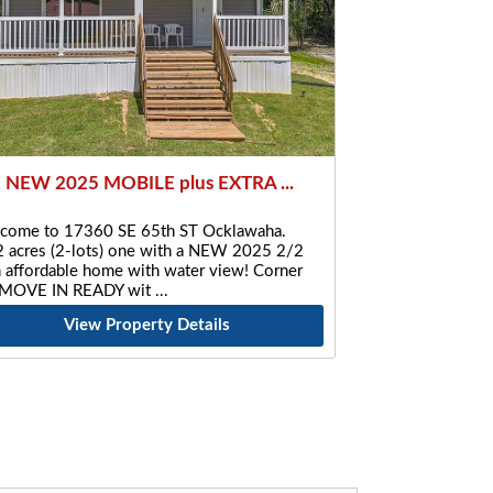
 NEW 2025 MOBILE plus EXTRA ...
come to 17360 SE 65th ST Ocklawaha.
2 acres (2-lots) one with a NEW 2025 2/2
h affordable home with water view! Corner
, MOVE IN READY wit
View Property Details