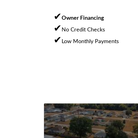
Owner Financing
No Credit Checks
Low Monthly Payments