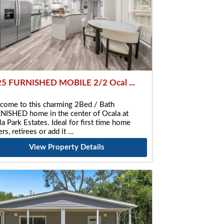
5 FURNISHED MOBILE 2/2 Ocal ...
come to this charming 2Bed / Bath
NISHED home in the center of Ocala at
a Park Estates. Ideal for first time home
rs, retirees or add it
View Property Details