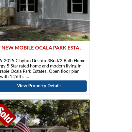
2 NEW MOBILE OCALA PARK ESTA ...
 2025 Clayton Desoto 3Bed/2 Bath Home.
gy 5 Star rated home and modern living in
rable Ocala Park Estates. Open floor plan
 with 1,264 s
View Property Details