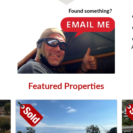
Found something?
Featured Properties