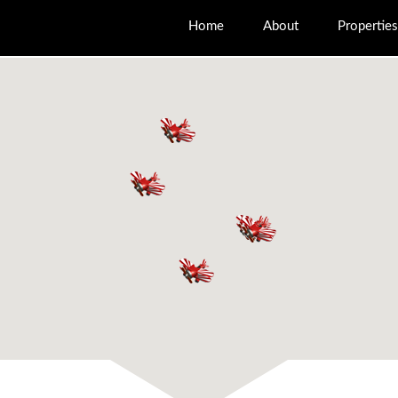
Home
About
Properties