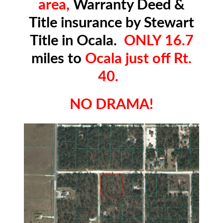
area,
Warranty Deed &
Title insurance by Stewart
Title in Ocala.
ONLY 16.7
miles to
Ocala just off Rt.
40.
NO DRAMA!