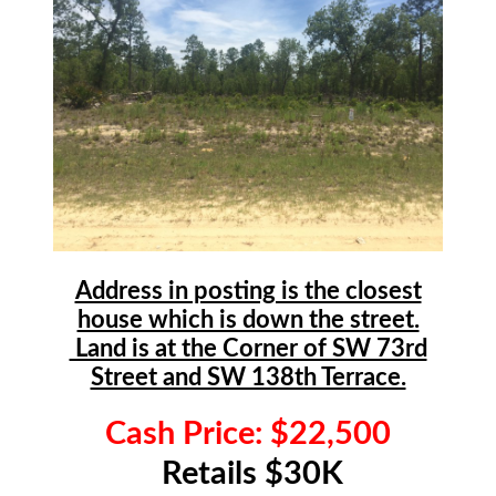
Address in posting is the closest
house which is down the street.
Land is at the Corner of SW 73rd
Street and SW 138th Terrace.
Cash Price: $22,500
Retails $30K