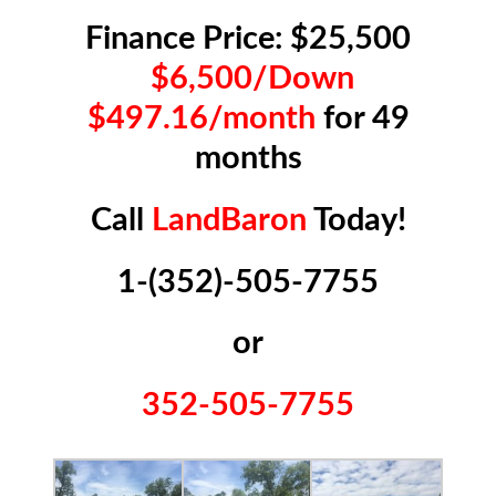
Finance Price: $25,500
$6,500/Down
$497.16/month
for 49
months
Call
LandBaron
Today!
1-(352)-505-7755
or
352-505-7755