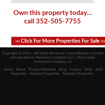
Own this property today...
call 352-505-7755
‹‹‹ Click For More Properties For Sale ›››
Copyright © 2026 - All Rights Reserved | myLandBaron is owned
and operated by Netishen Companies LLC a Real Estate
Investment Company. (z)
Home
About
Privacy Statement
Blog
Contact
FAQs
Sold
Properties
Featured Properties
Available Properties