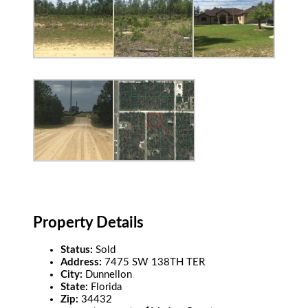
Property Details
Status:
Sold
Address:
7475 SW 138TH TER
City:
Dunnellon
State:
Florida
Zip:
34432