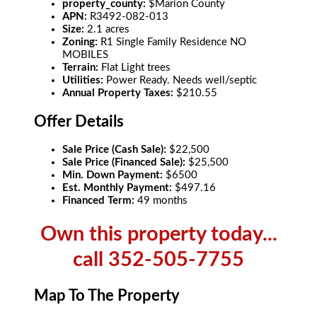
property_county:
$Marion County
APN:
R3492-082-013
Size:
2.1 acres
Zoning:
R1 Single Family Residence NO
MOBILES
Terrain:
Flat Light trees
Utilities:
Power Ready. Needs well/septic
Annual Property Taxes:
$210.55
Offer Details
Sale Price (Cash Sale):
$22,500
Sale Price (Financed Sale):
$25,500
Min. Down Payment:
$6500
Est. Monthly Payment:
$497.16
Financed Term:
49 months
Own this property today...
call 352-505-7755
Map To The Property