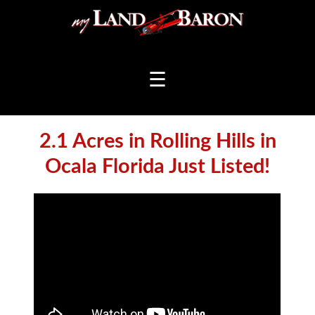
☰
2.1 Acres in Rolling Hills in
Ocala Florida Just Listed!