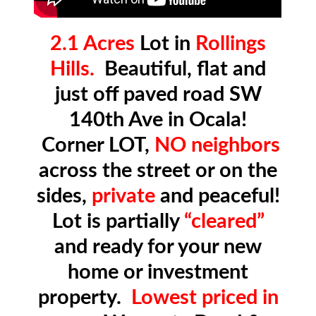
2.1 Acres
Lot in
Rollings
Hills.
Beautiful, flat and
just off paved road SW
140th Ave in Ocala!
Corner LOT,
NO neighbors
across the street or on the
sides,
private
and peaceful!
Lot is partially
“cleared”
and ready for your new
home or investment
property.
Lowest priced in