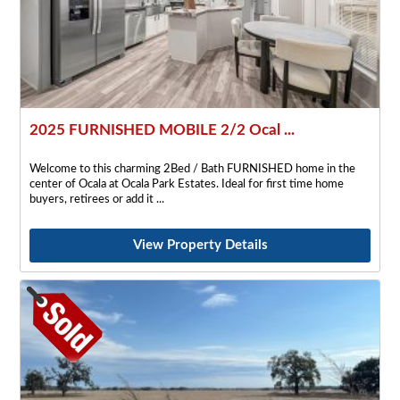
2025 FURNISHED MOBILE 2/2 Ocal ...
Welcome to this charming 2Bed / Bath FURNISHED home in the
center of Ocala at Ocala Park Estates. Ideal for first time home
buyers, retirees or add it
View Property Details