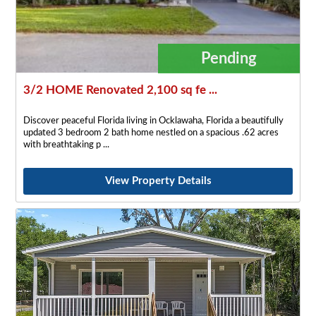
Pending
3/2 HOME Renovated 2,100 sq fe ...
Discover peaceful Florida living in Ocklawaha, Florida a beautifully
updated 3 bedroom 2 bath home nestled on a spacious .62 acres
with breathtaking p
View Property Details