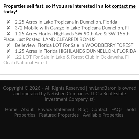
Properties sell fast, so if you are interested in a lot
contact me
today!
2.25 Acres in Lake Tropicana in Dunnellon, Florida
3/2 Mobile with Garage in Lake Tropicana Dunnellon, Fl
1.25 Acres Florida Highlands SW 90th Ave & SW 156th
Place. Just Posted! LAND CLEARED! BONUS
Belleview, Florida LOT For Sale in WOODBERRY FOREST
1.25 Acres in Florida HIGHLANDS DUNNELLON, FLORIDA
.22 LOT For Sale in Lake & Forest Club in Ocklawaha, Fl
Ocala National Forest
Copyright © 2026 - All Rights Reserved | myLandBaron is owned
and operated by Netishen Companies LLC a Real Estate
Investment Company. (z)
Home
About
Privacy Statement
Blog
Contact
FAQs
Sold
Properties
Featured Properties
Available Properties