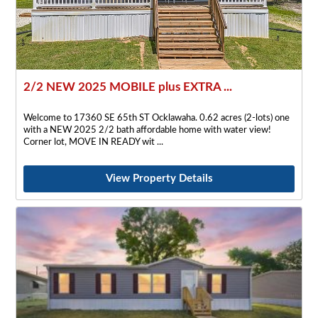
2/2 NEW 2025 MOBILE plus EXTRA ...
Welcome to 17360 SE 65th ST Ocklawaha. 0.62 acres (2-lots) one
with a NEW 2025 2/2 bath affordable home with water view!
Corner lot, MOVE IN READY wit
View Property Details