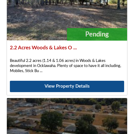
Pending
2.2 Acres Woods & Lakes O ...
Beautiful 2.2 acres (1.14 & 1.06 acres) in Woods & Lakes
development in Ocklawaha. Plenty of space to have it all including,
Mobiles, Stick Bu
View Property Details