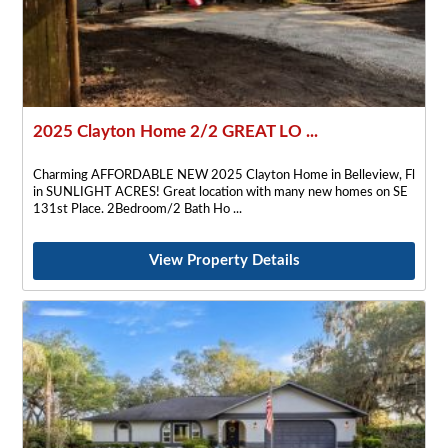
2025 Clayton Home 2/2 GREAT LO ...
Charming AFFORDABLE NEW 2025 Clayton Home in Belleview, Fl
in SUNLIGHT ACRES! Great location with many new homes on SE
131st Place. 2Bedroom/2 Bath Ho
View Property Details