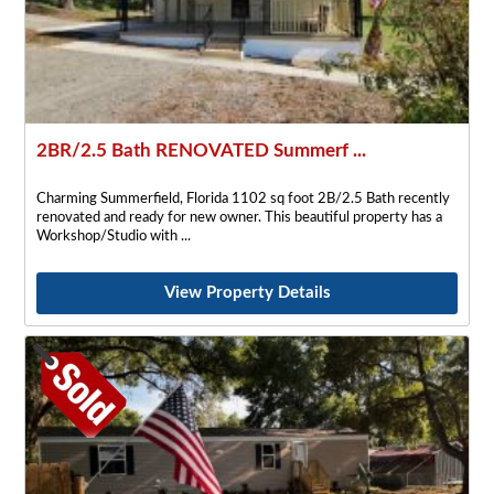
2BR/2.5 Bath RENOVATED Summerf ...
Charming Summerfield, Florida 1102 sq foot 2B/2.5 Bath recently
renovated and ready for new owner. This beautiful property has a
Workshop/Studio with
View Property Details