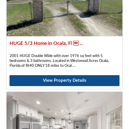
HUGE 5/3 Home in Ocala, Fl  ...
2001 HUGE Double Wide with over 1976 sq feet with 5
bedrooms & 3 bathrooms. Located in Westwood Acres Ocala,
Florida of Rt40 ONLY 18 miles to Ocal
View Property Details