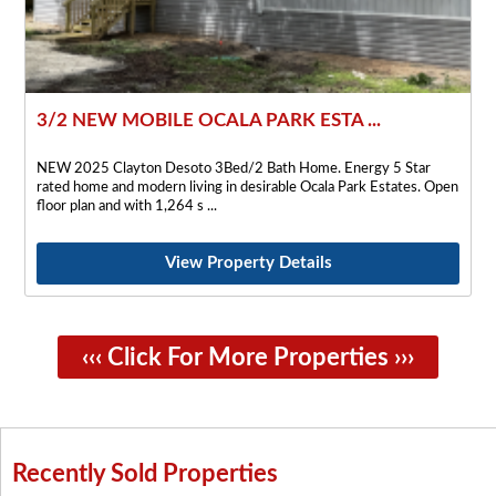
3/2 NEW MOBILE OCALA PARK ESTA ...
NEW 2025 Clayton Desoto 3Bed/2 Bath Home. Energy 5 Star
rated home and modern living in desirable Ocala Park Estates. Open
floor plan and with 1,264 s
View Property Details
‹‹‹ Click For More Properties ›››
Recently Sold Properties