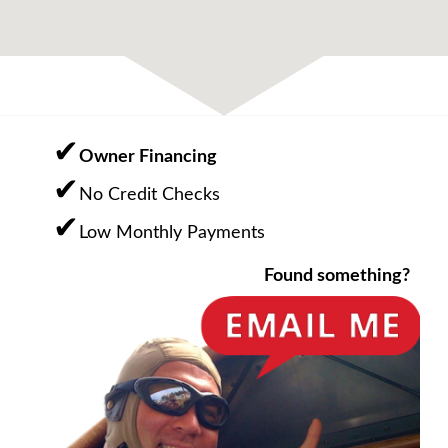
Owner Financing
No Credit Checks
Low Monthly Payments
Found something?