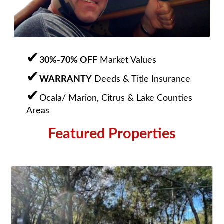
30%-70% OFF
Market Values
WARRANTY
Deeds & Title Insurance
Ocala/ Marion, Citrus & Lake Counties
Areas
Featured Properties