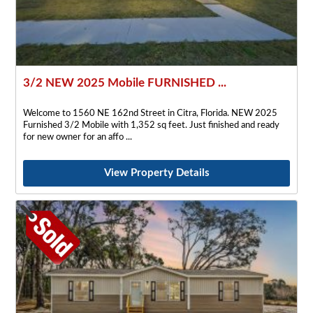
3/2 NEW 2025 Mobile FURNISHED ...
Welcome to 1560 NE 162nd Street in Citra, Florida. NEW 2025
Furnished 3/2 Mobile with 1,352 sq feet. Just finished and ready
for new owner for an affo
View Property Details