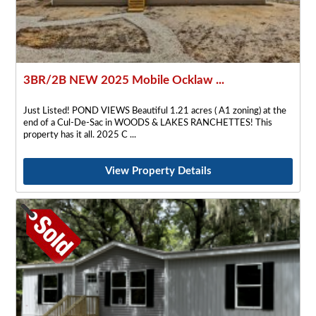
3BR/2B NEW 2025 Mobile Ocklaw ...
Just Listed! POND VIEWS Beautiful 1.21 acres ( A1 zoning) at the
end of a Cul-De-Sac in WOODS & LAKES RANCHETTES! This
property has it all. 2025 C
View Property Details