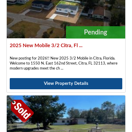
Pending
2025 New Mobile 3/2 Citra, Fl ...
New posting for 2026!! New 2025 3/2 Mobile in Citra, Florida.
Welcome to 1550 N. East 162nd Street, Citra, FL 32113, where
modern upgrades meet the ch
View Property Details