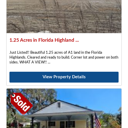
1.25 Acres in Florida Highland ...
Just Listed!! Beautiful 1.25 acres of A1 land in the Florida
Highlands. Cleared and ready to build. Corner lot and power on both
sides. WHAT A VIEW!!
View Property Details