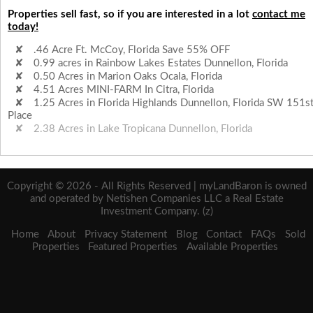
Properties sell fast, so if you are interested in a lot
contact me
today!
.46 Acre Ft. McCoy, Florida Save 55% OFF
0.99 acres in Rainbow Lakes Estates Dunnellon, Florida
0.50 Acres in Marion Oaks Ocala, Florida
4.51 Acres MINI-FARM In Citra, Florida
1.25 Acres in Florida Highlands Dunnellon, Florida SW 151s
Place
2.38 Acres in Lake Tropicana Dunnellon, Florida
Copyright © 2026 - All Rights Reserved | myLandBaron is owned
and operated by Netishen Companies LLC a Real Estate
Investment Company. (z)
Home
About
Privacy Statement
Blog
Contact
FAQs
Sold
Properties
Featured Properties
Available Properties