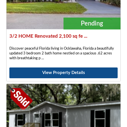
Pending
3/2 HOME Renovated 2,100 sq fe ...
Discover peaceful Florida living in Ocklawaha, Florida a beautifully
updated 3 bedroom 2 bath home nestled on a spacious .62 acres
with breathtaking p
View Property Details