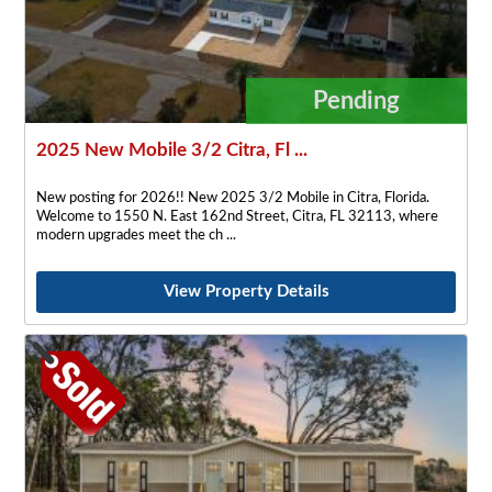
Pending
2025 New Mobile 3/2 Citra, Fl ...
New posting for 2026!! New 2025 3/2 Mobile in Citra, Florida.
Welcome to 1550 N. East 162nd Street, Citra, FL 32113, where
modern upgrades meet the ch
View Property Details