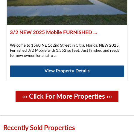
3/2 NEW 2025 Mobile FURNISHED ...
Welcome to 1560 NE 162nd Street in Citra, Florida. NEW 2025
Furnished 3/2 Mobile with 1,352 sq feet. Just finished and ready
for new owner for an affo
View Property Details
‹‹‹ Click For More Properties ›››
Recently Sold Properties