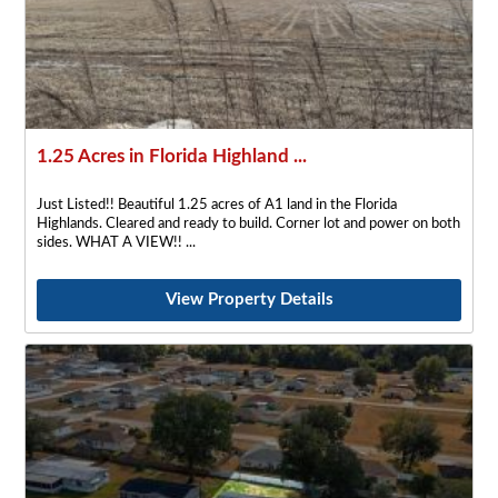
1.25 Acres in Florida Highland ...
Just Listed!! Beautiful 1.25 acres of A1 land in the Florida
Highlands. Cleared and ready to build. Corner lot and power on both
sides. WHAT A VIEW!!
View Property Details