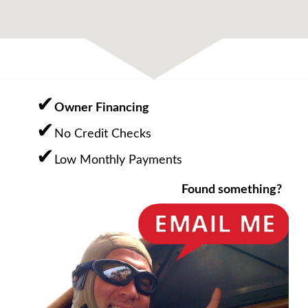
Owner Financing
No Credit Checks
Low Monthly Payments
Found something?