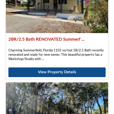
2BR/2.5 Bath RENOVATED Summerf ...
Charming Summerfield, Florida 1102 sq foot 2B/2.5 Bath recently
renovated and ready for new owner. This beautiful property has a
Workshop/Studio with
View Property Details