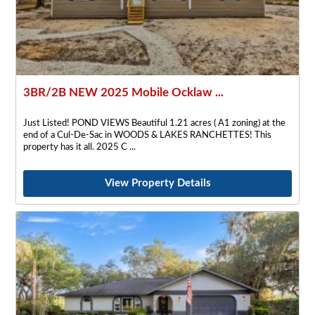
3BR/2B NEW 2025 Mobile Ocklaw ...
Just Listed! POND VIEWS Beautiful 1.21 acres ( A1 zoning) at the
end of a Cul-De-Sac in WOODS & LAKES RANCHETTES! This
property has it all. 2025 C
View Property Details