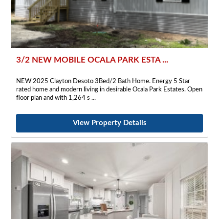
3/2 NEW MOBILE OCALA PARK ESTA ...
NEW 2025 Clayton Desoto 3Bed/2 Bath Home. Energy 5 Star
rated home and modern living in desirable Ocala Park Estates. Open
floor plan and with 1,264 s
View Property Details