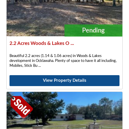
Pending
2.2 Acres Woods & Lakes O ...
Beautiful 2.2 acres (1.14 & 1.06 acres) in Woods & Lakes
development in Ocklawaha. Plenty of space to have it all including,
Mobiles, Stick Bu
View Property Details