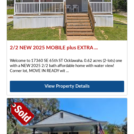
2/2 NEW 2025 MOBILE plus EXTRA ...
Welcome to 17360 SE 65th ST Ocklawaha. 0.62 acres (2-lots) one
with a NEW 2025 2/2 bath affordable home with water view!
Corner lot, MOVE IN READY wit
View Property Details