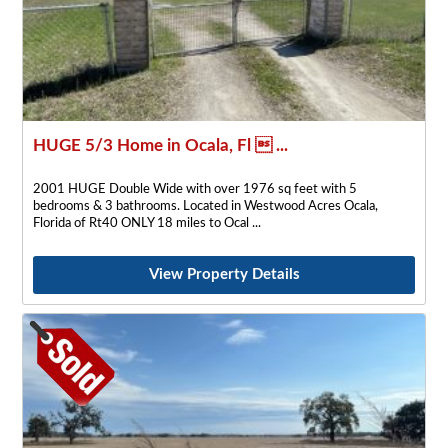
HUGE 5/3 Home in Ocala, Fl  ...
2001 HUGE Double Wide with over 1976 sq feet with 5
bedrooms & 3 bathrooms. Located in Westwood Acres Ocala,
Florida of Rt40 ONLY 18 miles to Ocal
View Property Details