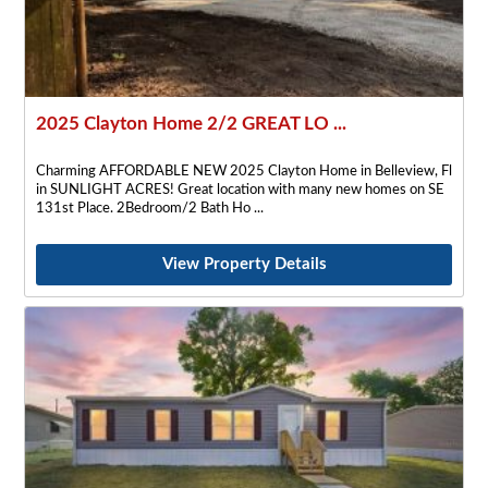
2025 Clayton Home 2/2 GREAT LO ...
Charming AFFORDABLE NEW 2025 Clayton Home in Belleview, Fl
in SUNLIGHT ACRES! Great location with many new homes on SE
131st Place. 2Bedroom/2 Bath Ho
View Property Details