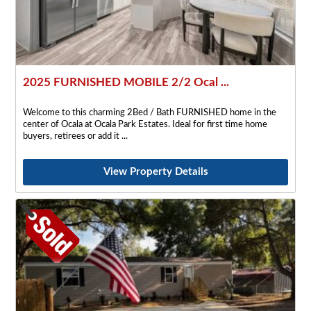
2025 FURNISHED MOBILE 2/2 Ocal ...
Welcome to this charming 2Bed / Bath FURNISHED home in the
center of Ocala at Ocala Park Estates. Ideal for first time home
buyers, retirees or add it
View Property Details