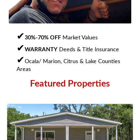
30%-70% OFF
Market Values
WARRANTY
Deeds & Title Insurance
Ocala/ Marion, Citrus & Lake Counties
Areas
Featured Properties