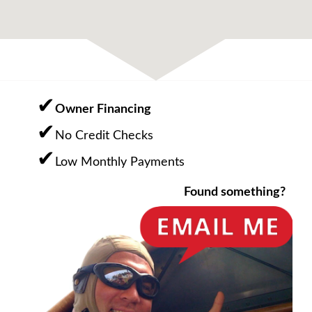
Owner Financing
No Credit Checks
Low Monthly Payments
Found something?