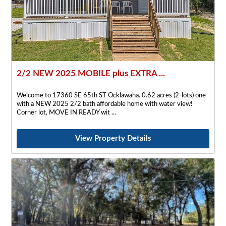
2/2 NEW 2025 MOBILE plus EXTRA ...
Welcome to 17360 SE 65th ST Ocklawaha. 0.62 acres (2-lots) one
with a NEW 2025 2/2 bath affordable home with water view!
Corner lot, MOVE IN READY wit
View Property Details