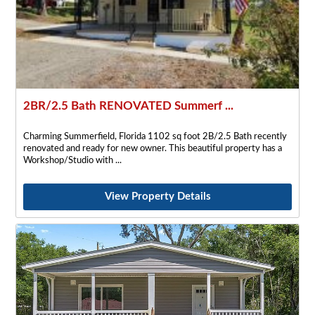
2BR/2.5 Bath RENOVATED Summerf ...
Charming Summerfield, Florida 1102 sq foot 2B/2.5 Bath recently
renovated and ready for new owner. This beautiful property has a
Workshop/Studio with
View Property Details