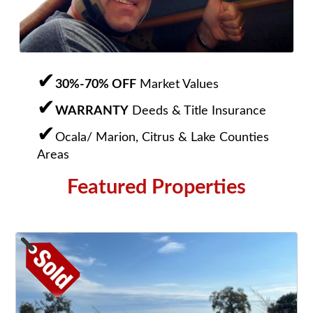
30%-70% OFF
Market Values
WARRANTY
Deeds & Title Insurance
Ocala/ Marion, Citrus & Lake Counties
Areas
Featured Properties