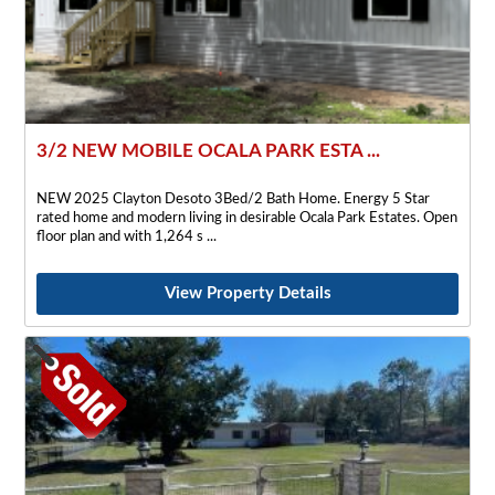
3/2 NEW MOBILE OCALA PARK ESTA ...
NEW 2025 Clayton Desoto 3Bed/2 Bath Home. Energy 5 Star
rated home and modern living in desirable Ocala Park Estates. Open
floor plan and with 1,264 s
View Property Details