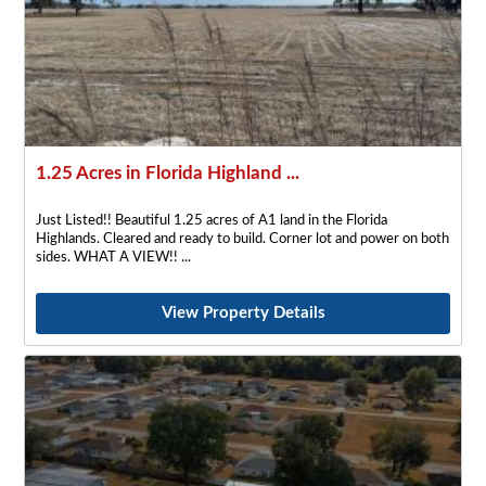
1.25 Acres in Florida Highland ...
Just Listed!! Beautiful 1.25 acres of A1 land in the Florida
Highlands. Cleared and ready to build. Corner lot and power on both
sides. WHAT A VIEW!!
View Property Details