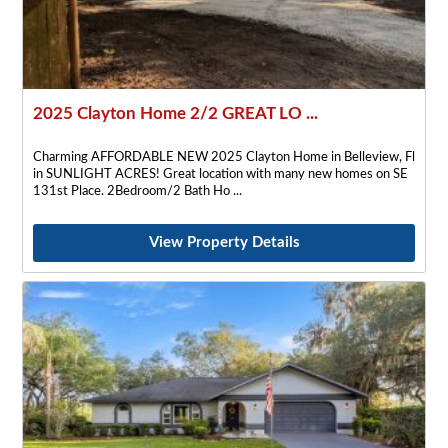
2025 Clayton Home 2/2 GREAT LO ...
Charming AFFORDABLE NEW 2025 Clayton Home in Belleview, Fl
in SUNLIGHT ACRES! Great location with many new homes on SE
131st Place. 2Bedroom/2 Bath Ho
View Property Details