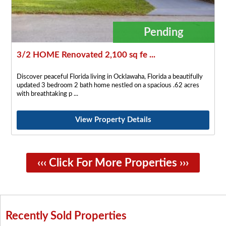
Pending
3/2 HOME Renovated 2,100 sq fe ...
Discover peaceful Florida living in Ocklawaha, Florida a beautifully
updated 3 bedroom 2 bath home nestled on a spacious .62 acres
with breathtaking p
View Property Details
‹‹‹ Click For More Properties ›››
Recently Sold Properties