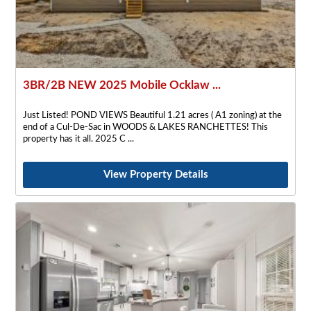
3BR/2B NEW 2025 Mobile Ocklaw ...
Just Listed! POND VIEWS Beautiful 1.21 acres ( A1 zoning) at the
end of a Cul-De-Sac in WOODS & LAKES RANCHETTES! This
property has it all. 2025 C
View Property Details