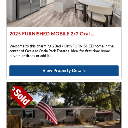
2025 FURNISHED MOBILE 2/2 Ocal ...
Welcome to this charming 2Bed / Bath FURNISHED home in the
center of Ocala at Ocala Park Estates. Ideal for first time home
buyers, retirees or add it
View Property Details