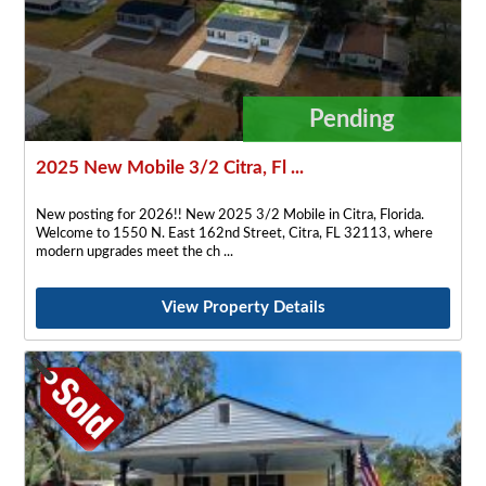
Pending
2025 New Mobile 3/2 Citra, Fl ...
New posting for 2026!! New 2025 3/2 Mobile in Citra, Florida.
Welcome to 1550 N. East 162nd Street, Citra, FL 32113, where
modern upgrades meet the ch
View Property Details