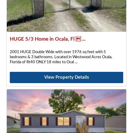
HUGE 5/3 Home in Ocala, Fl  ...
2001 HUGE Double Wide with over 1976 sq feet with 5
bedrooms & 3 bathrooms. Located in Westwood Acres Ocala,
Florida of Rt40 ONLY 18 miles to Ocal
View Property Details