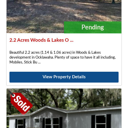
Pending
2.2 Acres Woods & Lakes O ...
Beautiful 2.2 acres (1.14 & 1.06 acres) in Woods & Lakes
development in Ocklawaha. Plenty of space to have it all including,
Mobiles, Stick Bu
View Property Details