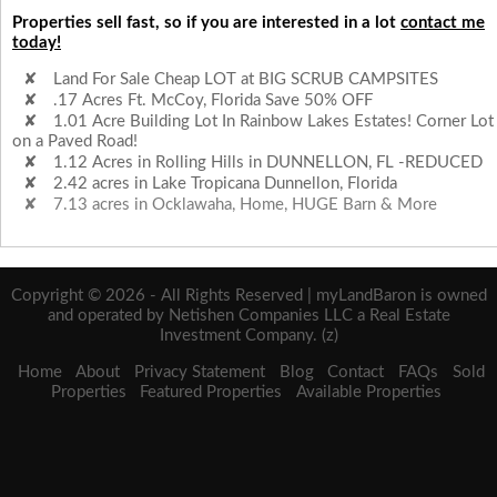
Properties sell fast, so if you are interested in a lot
contact me
today!
Land For Sale Cheap LOT at BIG SCRUB CAMPSITES
.17 Acres Ft. McCoy, Florida Save 50% OFF
1.01 Acre Building Lot In Rainbow Lakes Estates! Corner Lot
on a Paved Road!
1.12 Acres in Rolling Hills in DUNNELLON, FL -REDUCED
2.42 acres in Lake Tropicana Dunnellon, Florida
7.13 acres in Ocklawaha, Home, HUGE Barn & More
Copyright © 2026 - All Rights Reserved | myLandBaron is owned
and operated by Netishen Companies LLC a Real Estate
Investment Company. (z)
Home
About
Privacy Statement
Blog
Contact
FAQs
Sold
Properties
Featured Properties
Available Properties