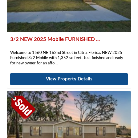
3/2 NEW 2025 Mobile FURNISHED ...
Welcome to 1560 NE 162nd Street in Citra, Florida. NEW 2025
Furnished 3/2 Mobile with 1,352 sq feet. Just finished and ready
for new owner for an affo
View Property Details