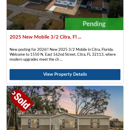
Pending
2025 New Mobile 3/2 Citra, Fl ...
New posting for 2026!! New 2025 3/2 Mobile in Citra, Florida.
Welcome to 1550 N. East 162nd Street, Citra, FL 32113, where
modern upgrades meet the ch
View Property Details