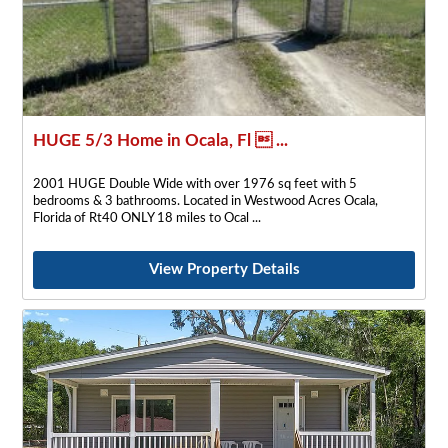
HUGE 5/3 Home in Ocala, Fl  ...
2001 HUGE Double Wide with over 1976 sq feet with 5
bedrooms & 3 bathrooms. Located in Westwood Acres Ocala,
Florida of Rt40 ONLY 18 miles to Ocal
View Property Details