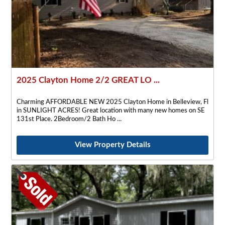
2025 Clayton Home 2/2 GREAT LO ...
Charming AFFORDABLE NEW 2025 Clayton Home in Belleview, Fl
in SUNLIGHT ACRES! Great location with many new homes on SE
131st Place. 2Bedroom/2 Bath Ho
View Property Details