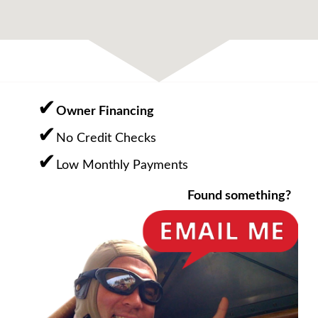
Owner Financing
No Credit Checks
Low Monthly Payments
Found something?