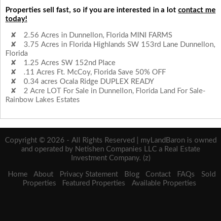
Properties sell fast, so if you are interested in a lot
contact me
today!
2.56 Acres in Dunnellon, Florida MINI FARMS
3.75 Acres in Florida Highlands SW 153rd Lane Dunnellon,
Florida
1.25 Acres SW 152nd Place
.11 Acres Ft. McCoy, Florida Save 50% OFF
0.34 acres Ocala Ridge DUPLEX READY
2 Acre LOT For Sale in Dunnellon, Florida Land For Sale-
Rainbow Lakes Estates
Copyright © 2026 - All Rights Reserved | myLandBaron is owned
and operated by Netishen Companies LLC a Real Estate
Investment Company. (z)
Home
About
Privacy Statement
Blog
Contact
FAQs
Sold
Properties
Featured Properties
Available Properties