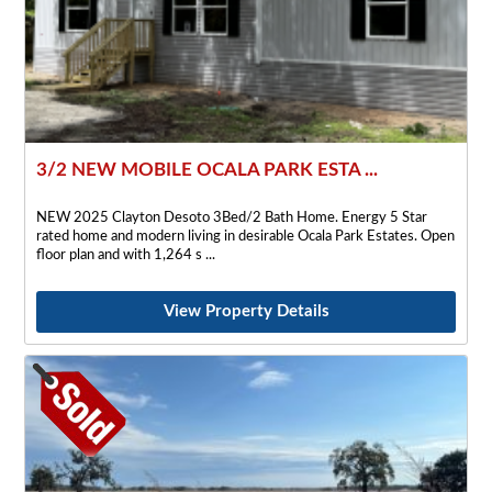
3/2 NEW MOBILE OCALA PARK ESTA ...
NEW 2025 Clayton Desoto 3Bed/2 Bath Home. Energy 5 Star
rated home and modern living in desirable Ocala Park Estates. Open
floor plan and with 1,264 s
View Property Details