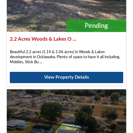
Pending
2.2 Acres Woods & Lakes O ...
Beautiful 2.2 acres (1.14 & 1.06 acres) in Woods & Lakes
development in Ocklawaha. Plenty of space to have it all including,
Mobiles, Stick Bu
View Property Details