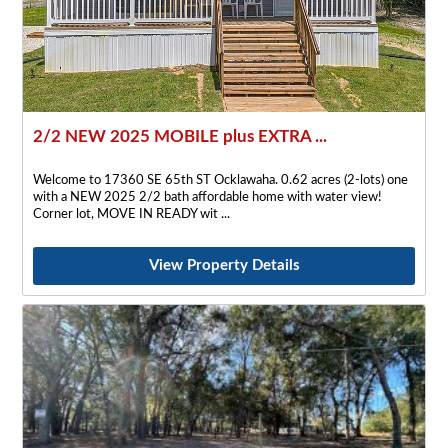
2/2 NEW 2025 MOBILE plus EXTRA ...
Welcome to 17360 SE 65th ST Ocklawaha. 0.62 acres (2-lots) one
with a NEW 2025 2/2 bath affordable home with water view!
Corner lot, MOVE IN READY wit
View Property Details