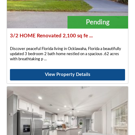
Pending
3/2 HOME Renovated 2,100 sq fe ...
Discover peaceful Florida living in Ocklawaha, Florida a beautifully
updated 3 bedroom 2 bath home nestled on a spacious .62 acres
with breathtaking p
View Property Details