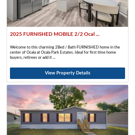
2025 FURNISHED MOBILE 2/2 Ocal ...
Welcome to this charming 2Bed / Bath FURNISHED home in the
center of Ocala at Ocala Park Estates. Ideal for first time home
buyers, retirees or add it
View Property Details