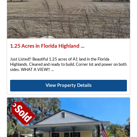
1.25 Acres in Florida Highland ...
Just Listed!! Beautiful 1.25 acres of A1 land in the Florida
Highlands. Cleared and ready to build. Corner lot and power on both
sides. WHAT A VIEW!!
View Property Details