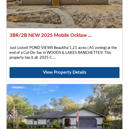
3BR/2B NEW 2025 Mobile Ocklaw ...
Just Listed! POND VIEWS Beautiful 1.21 acres ( A1 zoning) at the
end of a Cul-De-Sac in WOODS & LAKES RANCHETTES! This
property has it all. 2025 C
View Property Details