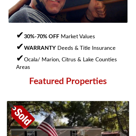
30%-70% OFF
Market Values
WARRANTY
Deeds & Title Insurance
Ocala/ Marion, Citrus & Lake Counties
Areas
Featured Properties