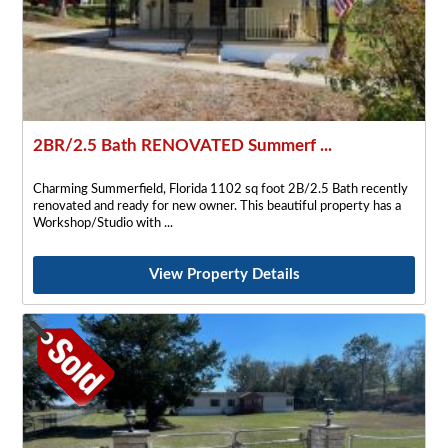
2BR/2.5 Bath RENOVATED Summerf ...
Charming Summerfield, Florida 1102 sq foot 2B/2.5 Bath recently
renovated and ready for new owner. This beautiful property has a
Workshop/Studio with
View Property Details