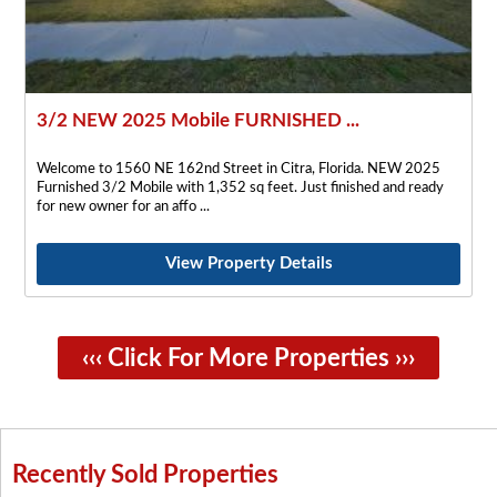
3/2 NEW 2025 Mobile FURNISHED ...
Welcome to 1560 NE 162nd Street in Citra, Florida. NEW 2025
Furnished 3/2 Mobile with 1,352 sq feet. Just finished and ready
for new owner for an affo
View Property Details
‹‹‹ Click For More Properties ›››
Recently Sold Properties