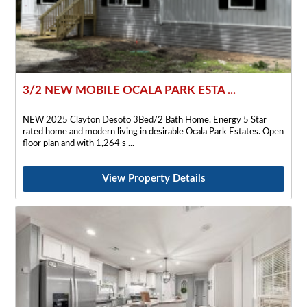
3/2 NEW MOBILE OCALA PARK ESTA ...
NEW 2025 Clayton Desoto 3Bed/2 Bath Home. Energy 5 Star
rated home and modern living in desirable Ocala Park Estates. Open
floor plan and with 1,264 s
View Property Details