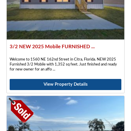
3/2 NEW 2025 Mobile FURNISHED ...
Welcome to 1560 NE 162nd Street in Citra, Florida. NEW 2025
Furnished 3/2 Mobile with 1,352 sq feet. Just finished and ready
for new owner for an affo
View Property Details