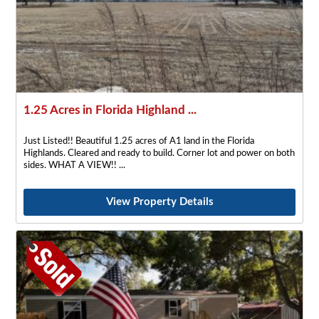
1.25 Acres in Florida Highland ...
Just Listed!! Beautiful 1.25 acres of A1 land in the Florida
Highlands. Cleared and ready to build. Corner lot and power on both
sides. WHAT A VIEW!!
View Property Details