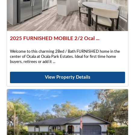
2025 FURNISHED MOBILE 2/2 Ocal ...
Welcome to this charming 2Bed / Bath FURNISHED home in the
center of Ocala at Ocala Park Estates. Ideal for first time home
buyers, retirees or add it
View Property Details