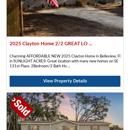
2025 Clayton Home 2/2 GREAT LO ...
Charming AFFORDABLE NEW 2025 Clayton Home in Belleview, Fl
in SUNLIGHT ACRES! Great location with many new homes on SE
131st Place. 2Bedroom/2 Bath Ho
View Property Details