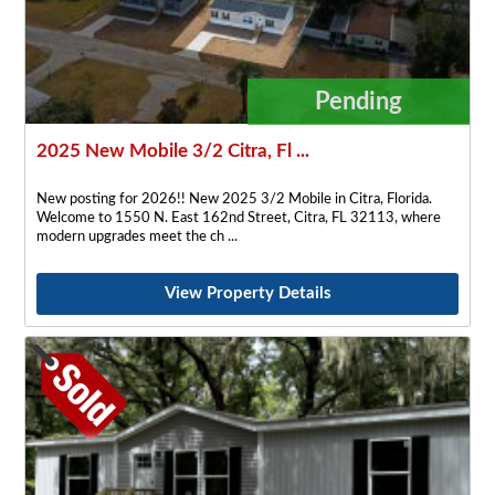
Pending
2025 New Mobile 3/2 Citra, Fl ...
New posting for 2026!! New 2025 3/2 Mobile in Citra, Florida.
Welcome to 1550 N. East 162nd Street, Citra, FL 32113, where
modern upgrades meet the ch
View Property Details