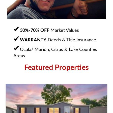
30%-70% OFF
Market Values
WARRANTY
Deeds & Title Insurance
Ocala/ Marion, Citrus & Lake Counties
Areas
Featured Properties