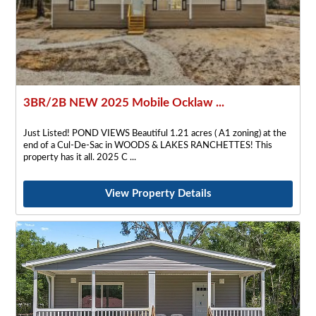
3BR/2B NEW 2025 Mobile Ocklaw ...
Just Listed! POND VIEWS Beautiful 1.21 acres ( A1 zoning) at the
end of a Cul-De-Sac in WOODS & LAKES RANCHETTES! This
property has it all. 2025 C
View Property Details