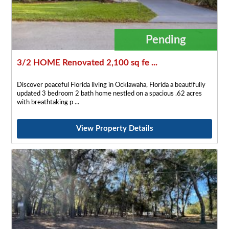
Pending
3/2 HOME Renovated 2,100 sq fe ...
Discover peaceful Florida living in Ocklawaha, Florida a beautifully
updated 3 bedroom 2 bath home nestled on a spacious .62 acres
with breathtaking p
View Property Details