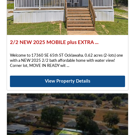
2/2 NEW 2025 MOBILE plus EXTRA ...
Welcome to 17360 SE 65th ST Ocklawaha. 0.62 acres (2-lots) one
with a NEW 2025 2/2 bath affordable home with water view!
Corner lot, MOVE IN READY wit
View Property Details