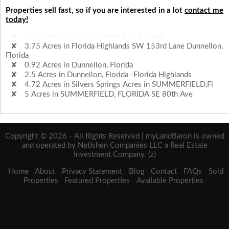
Properties sell fast, so if you are interested in a lot
contact me
today!
3.75 Acres in Florida Highlands SW 153rd Lane Dunnellon,
Florida
0.92 Acres in Dunnellon, Florida
2.5 Acres in Dunnellon, Florida -Florida Highlands
4.72 Acres in Silvers Springs Acres in SUMMERFIELD,Fl
5 Acres in SUMMERFIELD, FLORIDA SE 80th Ave
1.25 Acres SW 155th Street Just Posted!
Copyright © 2026 - All Rights Reserved | myLandBaron is owned
and operated by Netishen Companies LLC a Real Estate
Investment Company. (z)
Home
About
Privacy Statement
Blog
Contact
FAQs
Sold
Properties
Featured Properties
Available Properties