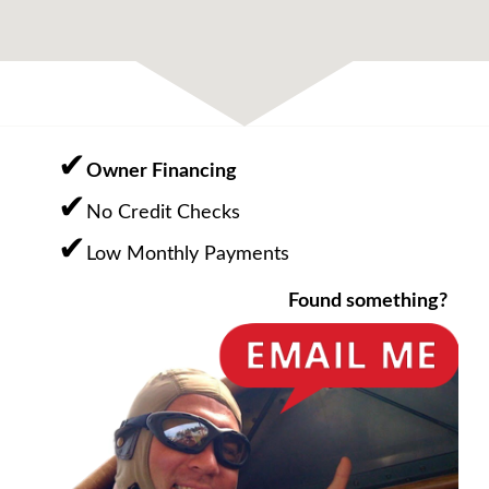
Owner Financing
No Credit Checks
Low Monthly Payments
Found something?