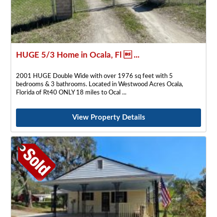
HUGE 5/3 Home in Ocala, Fl  ...
2001 HUGE Double Wide with over 1976 sq feet with 5
bedrooms & 3 bathrooms. Located in Westwood Acres Ocala,
Florida of Rt40 ONLY 18 miles to Ocal
View Property Details