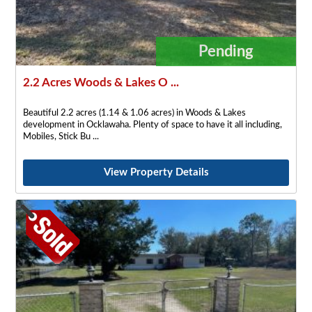
Pending
2.2 Acres Woods & Lakes O ...
Beautiful 2.2 acres (1.14 & 1.06 acres) in Woods & Lakes
development in Ocklawaha. Plenty of space to have it all including,
Mobiles, Stick Bu
View Property Details