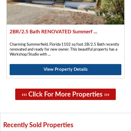
2BR/2.5 Bath RENOVATED Summerf ...
Charming Summerfield, Florida 1102 sq foot 2B/2.5 Bath recently
renovated and ready for new owner. This beautiful property has a
Workshop/Studio with
View Property Details
‹‹‹ Click For More Properties ›››
Recently Sold Properties