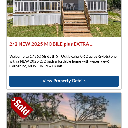
2/2 NEW 2025 MOBILE plus EXTRA ...
Welcome to 17360 SE 65th ST Ocklawaha. 0.62 acres (2-lots) one
with a NEW 2025 2/2 bath affordable home with water view!
Corner lot, MOVE IN READY wit
View Property Details