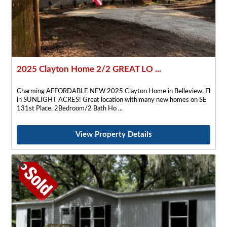
2025 Clayton Home 2/2 GREAT LO ...
Charming AFFORDABLE NEW 2025 Clayton Home in Belleview, Fl
in SUNLIGHT ACRES! Great location with many new homes on SE
131st Place. 2Bedroom/2 Bath Ho
View Property Details