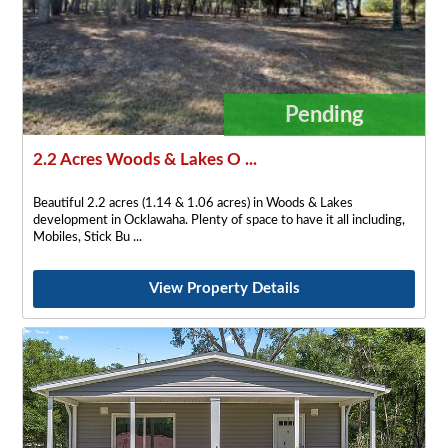
Pending
2.2 Acres Woods & Lakes O ...
Beautiful 2.2 acres (1.14 & 1.06 acres) in Woods & Lakes
development in Ocklawaha. Plenty of space to have it all including,
Mobiles, Stick Bu
View Property Details