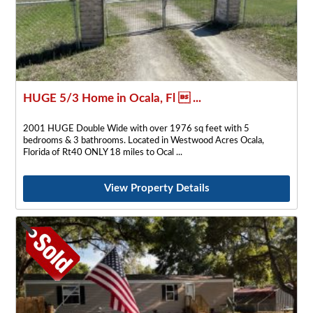
HUGE 5/3 Home in Ocala, Fl  ...
2001 HUGE Double Wide with over 1976 sq feet with 5
bedrooms & 3 bathrooms. Located in Westwood Acres Ocala,
Florida of Rt40 ONLY 18 miles to Ocal
View Property Details