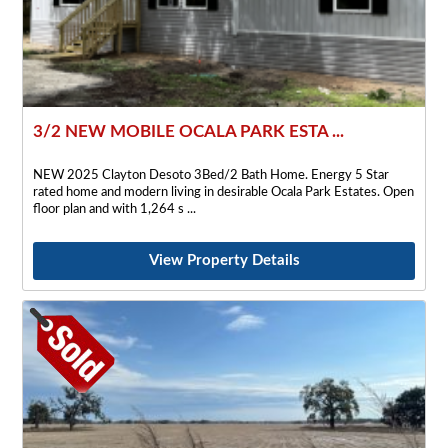
3/2 NEW MOBILE OCALA PARK ESTA ...
NEW 2025 Clayton Desoto 3Bed/2 Bath Home. Energy 5 Star
rated home and modern living in desirable Ocala Park Estates. Open
floor plan and with 1,264 s
View Property Details