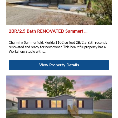
2BR/2.5 Bath RENOVATED Summerf ...
Charming Summerfield, Florida 1102 sq foot 2B/2.5 Bath recently
renovated and ready for new owner. This beautiful property has a
Workshop/Studio with
View Property Details