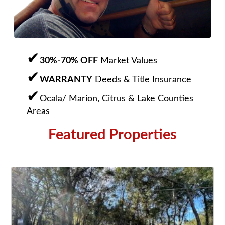
30%-70% OFF
Market Values
WARRANTY
Deeds & Title Insurance
Ocala/ Marion, Citrus & Lake Counties
Areas
Featured Properties