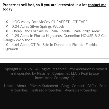
Properties sell fast, so if you are interested in a lot
contact me
today!
HOG Valley Fort McCoy CHEAPEST LOT EVER!
0.24 Acres Silver Springs Woods
Cheap Land For Sale In Ocala Florida. Ocala Ridge Area!
1.25 Acres in Florida Highlands, Dunnellon HOUSE & 2 Car
Garage/Workshop!
4.64 Acre LOT For Sale in Dunnellon, Florida -Florida
Highlands
0.32 Acres in Lake Tropicana – Water View! DUNNELLON,F
Copyright © 2026 - All Rights Reserved | myLandBaron is owned
and operated by Netishen Companies LLC a Real Estate
Investment Company. (z)
Home
About
Privacy Statement
Blog
Contact
FAQs
Sold
Properties
Featured Properties
Available Properties