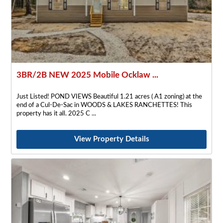
3BR/2B NEW 2025 Mobile Ocklaw ...
Just Listed! POND VIEWS Beautiful 1.21 acres ( A1 zoning) at the
end of a Cul-De-Sac in WOODS & LAKES RANCHETTES! This
property has it all. 2025 C
View Property Details