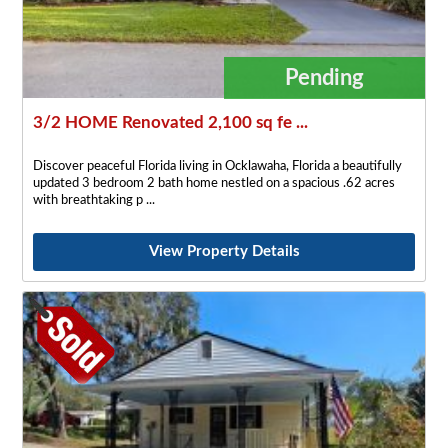
Pending
3/2 HOME Renovated 2,100 sq fe ...
Discover peaceful Florida living in Ocklawaha, Florida a beautifully
updated 3 bedroom 2 bath home nestled on a spacious .62 acres
with breathtaking p
View Property Details