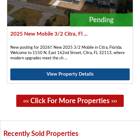
Pending
2025 New Mobile 3/2 Citra, Fl ...
New posting for 2026!! New 2025 3/2 Mobile in Citra, Florida.
Welcome to 1550 N. East 162nd Street, Citra, FL 32113, where
modern upgrades meet the ch
View Property Details
‹‹‹ Click For More Properties ›››
Recently Sold Properties