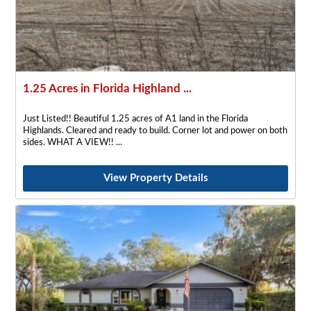
1.25 Acres in Florida Highland ...
Just Listed!! Beautiful 1.25 acres of A1 land in the Florida
Highlands. Cleared and ready to build. Corner lot and power on both
sides. WHAT A VIEW!!
View Property Details