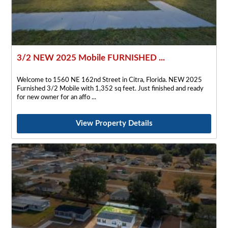
3/2 NEW 2025 Mobile FURNISHED ...
Welcome to 1560 NE 162nd Street in Citra, Florida. NEW 2025
Furnished 3/2 Mobile with 1,352 sq feet. Just finished and ready
for new owner for an affo
View Property Details