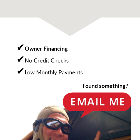
Owner Financing
No Credit Checks
Low Monthly Payments
Found something?