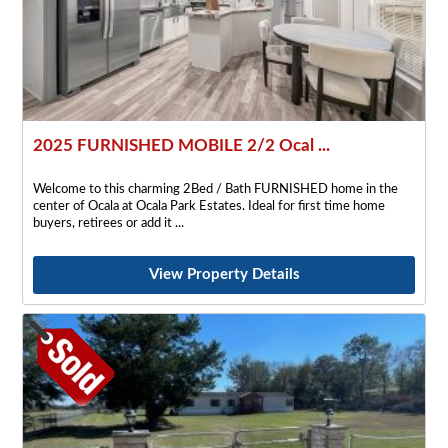
2025 FURNISHED MOBILE 2/2 Ocal ...
Welcome to this charming 2Bed / Bath FURNISHED home in the
center of Ocala at Ocala Park Estates. Ideal for first time home
buyers, retirees or add it
View Property Details