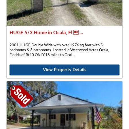
HUGE 5/3 Home in Ocala, Fl  ...
2001 HUGE Double Wide with over 1976 sq feet with 5
bedrooms & 3 bathrooms. Located in Westwood Acres Ocala,
Florida of Rt40 ONLY 18 miles to Ocal
View Property Details