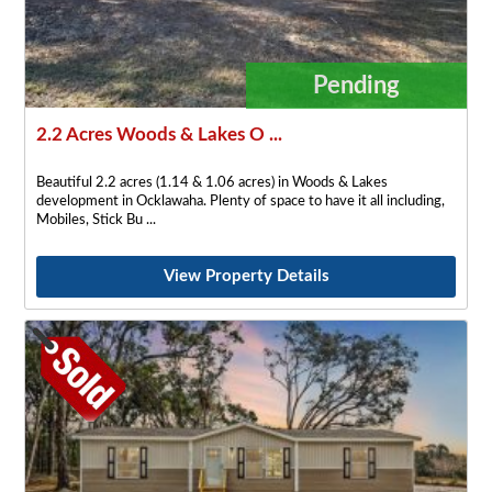
Pending
2.2 Acres Woods & Lakes O ...
Beautiful 2.2 acres (1.14 & 1.06 acres) in Woods & Lakes
development in Ocklawaha. Plenty of space to have it all including,
Mobiles, Stick Bu
View Property Details