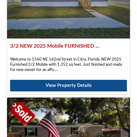
3/2 NEW 2025 Mobile FURNISHED ...
Welcome to 1560 NE 162nd Street in Citra, Florida. NEW 2025
Furnished 3/2 Mobile with 1,352 sq feet. Just finished and ready
for new owner for an affo
View Property Details