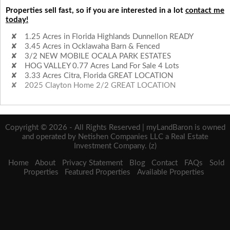
Properties sell fast, so if you are interested in a lot
contact me
today!
1.25 Acres in Florida Highlands Dunnellon READY
3.45 Acres in Ocklawaha Barn & Fenced
3/2 NEW MOBILE OCALA PARK ESTATES
HOG VALLEY 0.77 Acres Land For Sale 4 Lots
3.33 Acres Citra, Florida GREAT LOCATION
2025 Clayton Home 2/2 GREAT LOCATION
Copyright © 2026 - All Rights Reserved | myLandBaron is owned
and operated by Netishen Companies LLC a Real Estate
Investment Company. (z)
Home
About
Privacy Statement
Blog
Contact
FAQs
Sold
Properties
Featured Properties
Available Properties