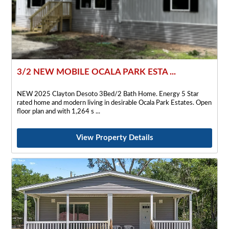
3/2 NEW MOBILE OCALA PARK ESTA ...
NEW 2025 Clayton Desoto 3Bed/2 Bath Home. Energy 5 Star
rated home and modern living in desirable Ocala Park Estates. Open
floor plan and with 1,264 s
View Property Details