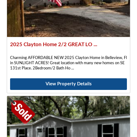
2025 Clayton Home 2/2 GREAT LO ...
Charming AFFORDABLE NEW 2025 Clayton Home in Belleview, Fl
in SUNLIGHT ACRES! Great location with many new homes on SE
131st Place. 2Bedroom/2 Bath Ho
View Property Details