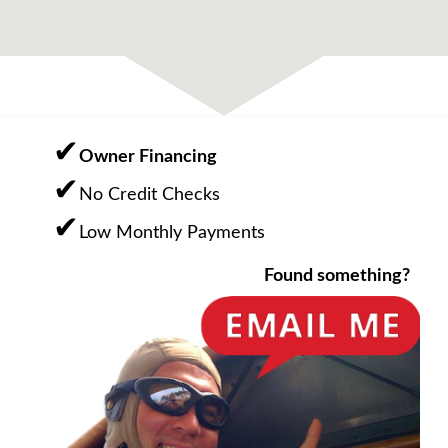
Owner Financing
No Credit Checks
Low Monthly Payments
Found something?