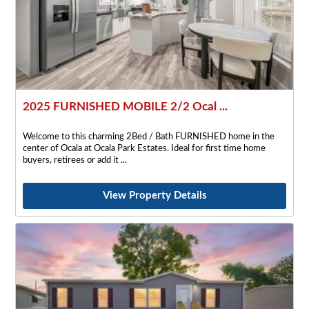
2025 FURNISHED MOBILE 2/2 Ocal ...
Welcome to this charming 2Bed / Bath FURNISHED home in the
center of Ocala at Ocala Park Estates. Ideal for first time home
buyers, retirees or add it
View Property Details