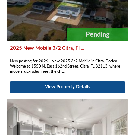
Pending
2025 New Mobile 3/2 Citra, Fl ...
New posting for 2026!! New 2025 3/2 Mobile in Citra, Florida.
Welcome to 1550 N. East 162nd Street, Citra, FL 32113, where
modern upgrades meet the ch
View Property Details