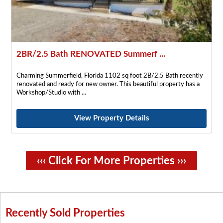
2BR/2.5 Bath RENOVATED Summerf ...
Charming Summerfield, Florida 1102 sq foot 2B/2.5 Bath recently
renovated and ready for new owner. This beautiful property has a
Workshop/Studio with
View Property Details
‹‹‹ Click For More Properties ›››
Recently Sold Properties