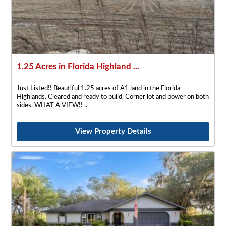
1.25 Acres in Florida Highland ...
Just Listed!! Beautiful 1.25 acres of A1 land in the Florida
Highlands. Cleared and ready to build. Corner lot and power on both
sides. WHAT A VIEW!!
View Property Details