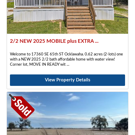
2/2 NEW 2025 MOBILE plus EXTRA ...
Welcome to 17360 SE 65th ST Ocklawaha. 0.62 acres (2-lots) one
with a NEW 2025 2/2 bath affordable home with water view!
Corner lot, MOVE IN READY wit
View Property Details