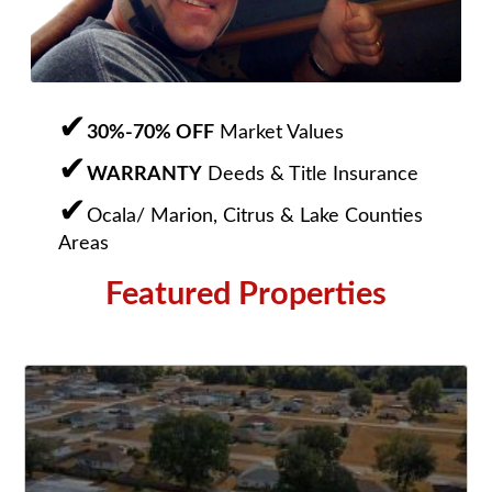
30%-70% OFF
Market Values
WARRANTY
Deeds & Title Insurance
Ocala/ Marion, Citrus & Lake Counties
Areas
Featured Properties