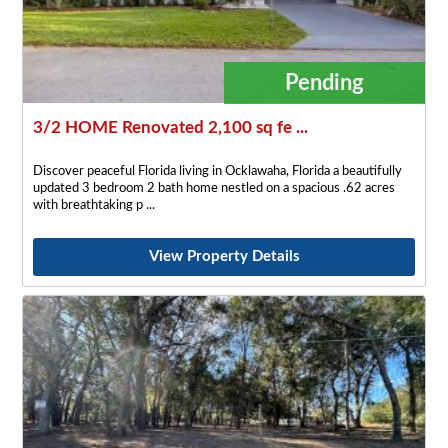
Pending
3/2 HOME Renovated 2,100 sq fe ...
Discover peaceful Florida living in Ocklawaha, Florida a beautifully
updated 3 bedroom 2 bath home nestled on a spacious .62 acres
with breathtaking p
View Property Details