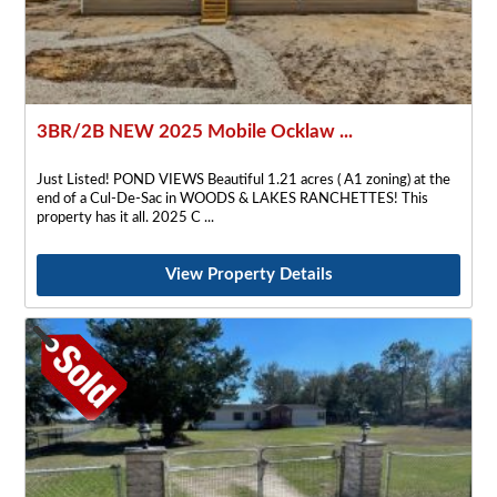
3BR/2B NEW 2025 Mobile Ocklaw ...
Just Listed! POND VIEWS Beautiful 1.21 acres ( A1 zoning) at the
end of a Cul-De-Sac in WOODS & LAKES RANCHETTES! This
property has it all. 2025 C
View Property Details