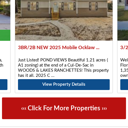
3BR/2B NEW 2025 Mobile Ocklaw ...
3/2
,
Just Listed! POND VIEWS Beautiful 1.21 acres (
Wel
th
A1 zoning) at the end of a Cul-De-Sac in
Flo
WOODS & LAKES RANCHETTES! This property
1,35
has it all. 2025 C
own
View Property Details
‹‹‹ Click For More Properties ›››