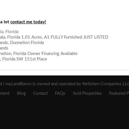
 a lot
contact me today!
a, Florida 1.01 Acres, A1 FULLY Furnished JUST LISTED
lands, Dunnellon Florida
lands
ellon, Florida Owner Financing Available
n, Florida SW 151st Place
a, Florida
ed | myLandBaron is owned and operated by Netishen Companies LLC 
ement
Blog
Contact
FAQs
Sold Properties
Featured P