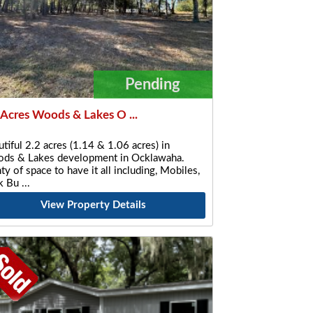
Pending
 Acres Woods & Lakes O ...
tiful 2.2 acres (1.14 & 1.06 acres) in
ds & Lakes development in Ocklawaha.
ty of space to have it all including, Mobiles,
ck Bu
View Property Details