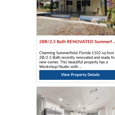
2BR/2.5 Bath RENOVATED Summerf ..
Charming Summerfield, Florida 1102 sq foot
2B/2.5 Bath recently renovated and ready fo
new owner. This beautiful property has a
Workshop/Studio with
View Property Details