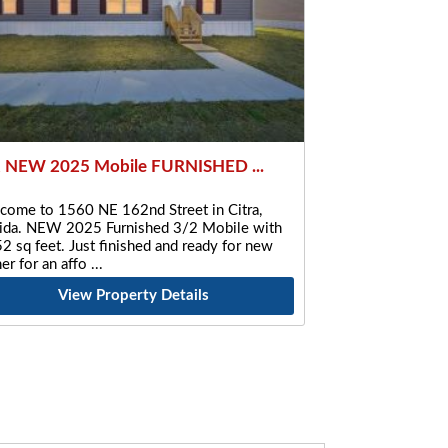
 NEW 2025 Mobile FURNISHED ...
come to 1560 NE 162nd Street in Citra,
rida. NEW 2025 Furnished 3/2 Mobile with
2 sq feet. Just finished and ready for new
er for an affo
View Property Details