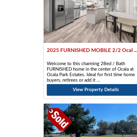
2025 FURNISHED MOBILE 2/2 Ocal ..
Welcome to this charming 2Bed / Bath
FURNISHED home in the center of Ocala at
Ocala Park Estates. Ideal for first time home
buyers, retirees or add it
View Property Details