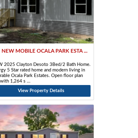
2 NEW MOBILE OCALA PARK ESTA ...
 2025 Clayton Desoto 3Bed/2 Bath Home.
gy 5 Star rated home and modern living in
rable Ocala Park Estates. Open floor plan
 with 1,264 s
View Property Details