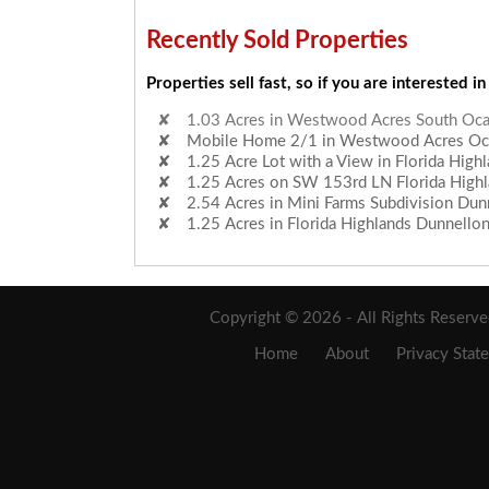
Recently Sold Properties
Properties sell fast, so if you are interested in
Mobile Home 2/1 in Westwood Acres Ocal
1.25 Acre Lot with a View in Florida High
1.25 Acres on SW 153rd LN Florida High
2.54 Acres in Mini Farms Subdivision Dunn
1.25 Acres in Florida Highlands Dunnello
1.03 Acres in Westwood Acres South Ocal
Copyright © 2026 - All Rights Reserv
Home
About
Privacy Stat