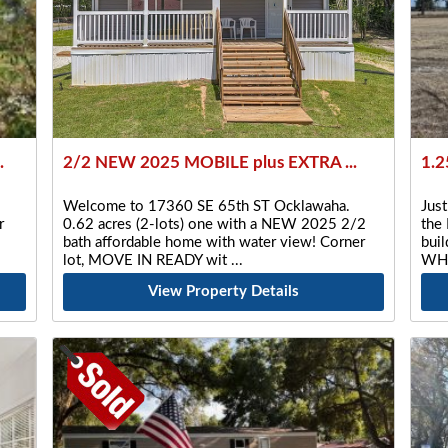
.
2/2 NEW 2025 MOBILE plus EXTRA ...
1.2
Welcome to 17360 SE 65th ST Ocklawaha.
Just
r
0.62 acres (2-lots) one with a NEW 2025 2/2
the 
bath affordable home with water view! Corner
buil
lot, MOVE IN READY wit
WHA
View Property Details