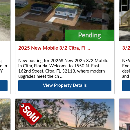
Pending
2025 New Mobile 3/2 Citra, Fl ...
3/
q
New posting for 2026!! New 2025 3/2 Mobile
NEW
d in
in Citra, Florida. Welcome to 1550 N. East
Ener
LY
162nd Street, Citra, FL 32113, where modern
desi
upgrades meet the ch
and
View Property Details