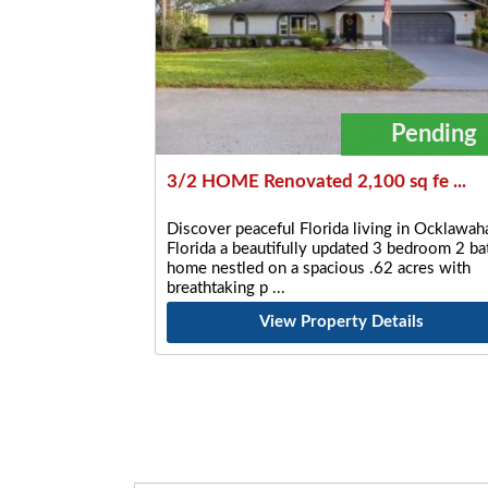
Pending
3/2 HOME Renovated 2,100 sq fe ...
Discover peaceful Florida living in Ocklawaha
Florida a beautifully updated 3 bedroom 2 ba
home nestled on a spacious .62 acres with
breathtaking p
View Property Details