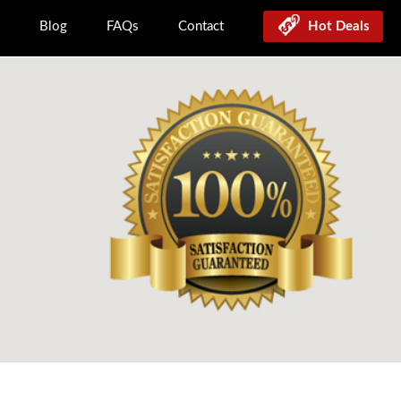
Blog
FAQs
Contact
Hot Deals