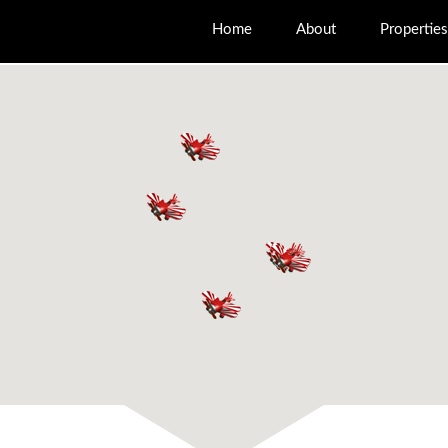
Home
About
Properties