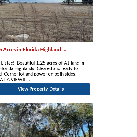
5 Acres in Florida Highland ...
 Listed!! Beautiful 1.25 acres of A1 land in
Florida Highlands. Cleared and ready to
d. Corner lot and power on both sides.
T A VIEW!!
View Property Details