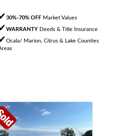
30%-70% OFF
Market Values
WARRANTY
Deeds & Title Insurance
Ocala/ Marion, Citrus & Lake Counties
Areas