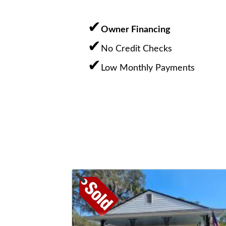
Owner Financing
No Credit Checks
Low Monthly Payments