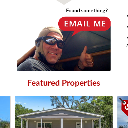
Found something?
Featured Properties