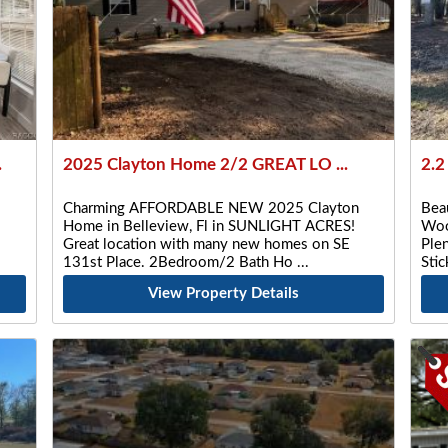
.
2025 Clayton Home 2/2 GREAT LO ...
2.2
Charming AFFORDABLE NEW 2025 Clayton
Beau
Home in Belleview, Fl in SUNLIGHT ACRES!
Woo
Great location with many new homes on SE
Plen
131st Place. 2Bedroom/2 Bath Ho
Sti
View Property Details