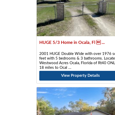
HUGE 5/3 Home in Ocala, Fl  ...
2001 HUGE Double Wide with over 1976 s
feet with 5 bedrooms & 3 bathrooms. Locate
Westwood Acres Ocala, Florida of Rt40 ON
18 miles to Ocal
View Property Details