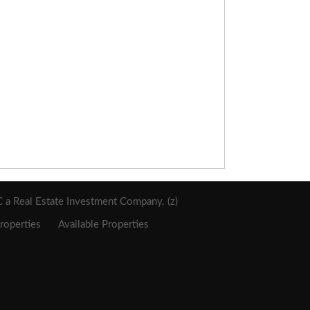
a Real Estate Investment Company. (z)
roperties
Available Properties