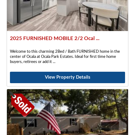
2025 FURNISHED MOBILE 2/2 Ocal ...
Welcome to this charming 2Bed / Bath FURNISHED home in the
center of Ocala at Ocala Park Estates. Ideal for first time home
buyers, retirees or add it
View Property Details