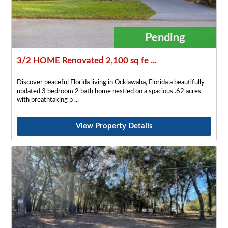
Pending
3/2 HOME Renovated 2,100 sq fe ...
Discover peaceful Florida living in Ocklawaha, Florida a beautifully
updated 3 bedroom 2 bath home nestled on a spacious .62 acres
with breathtaking p
View Property Details