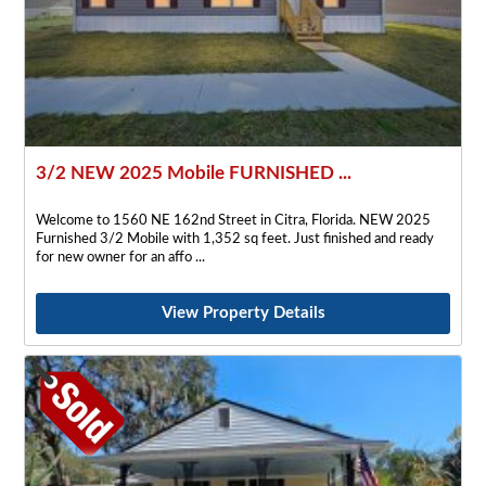
3/2 NEW 2025 Mobile FURNISHED ...
Welcome to 1560 NE 162nd Street in Citra, Florida. NEW 2025
Furnished 3/2 Mobile with 1,352 sq feet. Just finished and ready
for new owner for an affo
View Property Details