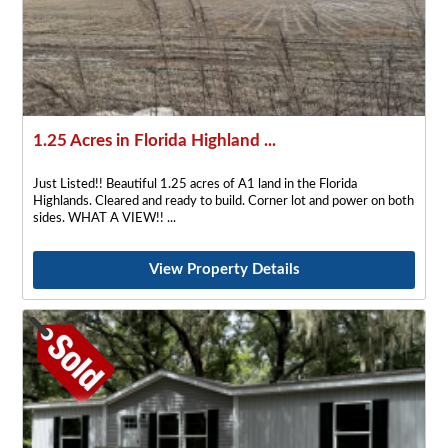
1.25 Acres in Florida Highland ...
Just Listed!! Beautiful 1.25 acres of A1 land in the Florida
Highlands. Cleared and ready to build. Corner lot and power on both
sides. WHAT A VIEW!!
View Property Details