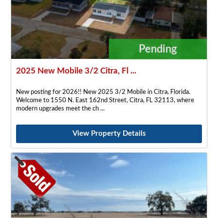
Pending
2025 New Mobile 3/2 Citra, Fl ...
New posting for 2026!! New 2025 3/2 Mobile in Citra, Florida.
Welcome to 1550 N. East 162nd Street, Citra, FL 32113, where
modern upgrades meet the ch
View Property Details