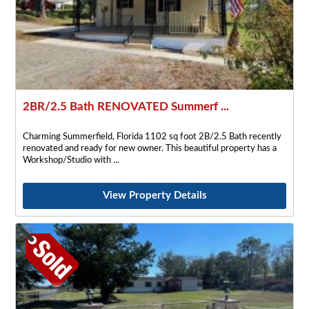
2BR/2.5 Bath RENOVATED Summerf ...
Charming Summerfield, Florida 1102 sq foot 2B/2.5 Bath recently
renovated and ready for new owner. This beautiful property has a
Workshop/Studio with
View Property Details