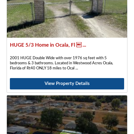
HUGE 5/3 Home in Ocala, Fl  ...
2001 HUGE Double Wide with over 1976 sq feet with 5
bedrooms & 3 bathrooms. Located in Westwood Acres Ocala,
Florida of Rt40 ONLY 18 miles to Ocal
View Property Details