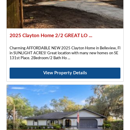
2025 Clayton Home 2/2 GREAT LO ...
Charming AFFORDABLE NEW 2025 Clayton Home in Belleview, Fl
in SUNLIGHT ACRES! Great location with many new homes on SE
131st Place. 2Bedroom/2 Bath Ho
View Property Details