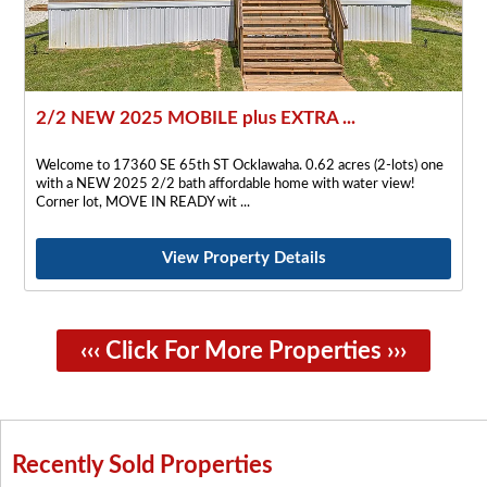
2/2 NEW 2025 MOBILE plus EXTRA ...
Welcome to 17360 SE 65th ST Ocklawaha. 0.62 acres (2-lots) one
with a NEW 2025 2/2 bath affordable home with water view!
Corner lot, MOVE IN READY wit
View Property Details
‹‹‹ Click For More Properties ›››
Recently Sold Properties