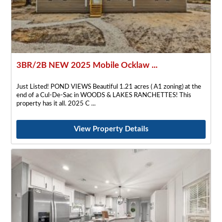
3BR/2B NEW 2025 Mobile Ocklaw ...
Just Listed! POND VIEWS Beautiful 1.21 acres ( A1 zoning) at the
end of a Cul-De-Sac in WOODS & LAKES RANCHETTES! This
property has it all. 2025 C
View Property Details