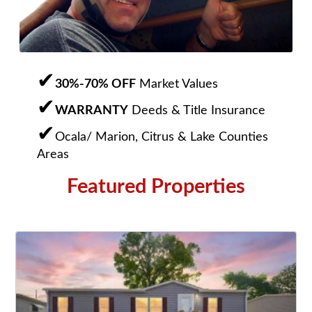
30%-70% OFF
Market Values
WARRANTY
Deeds & Title Insurance
Ocala/ Marion, Citrus & Lake Counties
Areas
Featured Properties