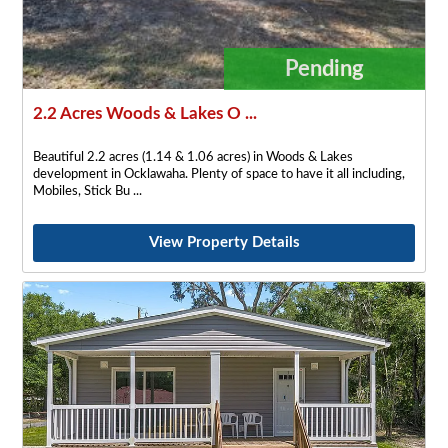
Pending
2.2 Acres Woods & Lakes O ...
Beautiful 2.2 acres (1.14 & 1.06 acres) in Woods & Lakes
development in Ocklawaha. Plenty of space to have it all including,
Mobiles, Stick Bu
View Property Details