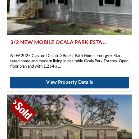
3/2 NEW MOBILE OCALA PARK ESTA ...
NEW 2025 Clayton Desoto 3Bed/2 Bath Home. Energy 5 Star
rated home and modern living in desirable Ocala Park Estates. Open
floor plan and with 1,264 s
View Property Details