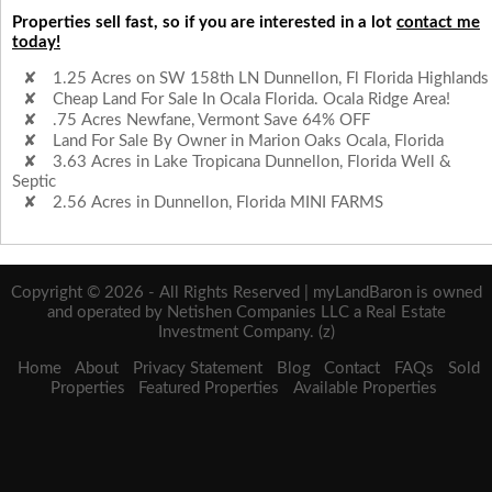
Properties sell fast, so if you are interested in a lot
contact me
today!
1.25 Acres on SW 158th LN Dunnellon, Fl Florida Highlands
Cheap Land For Sale In Ocala Florida. Ocala Ridge Area!
.75 Acres Newfane, Vermont Save 64% OFF
Land For Sale By Owner in Marion Oaks Ocala, Florida
3.63 Acres in Lake Tropicana Dunnellon, Florida Well &
Septic
2.56 Acres in Dunnellon, Florida MINI FARMS
Copyright © 2026 - All Rights Reserved | myLandBaron is owned
and operated by Netishen Companies LLC a Real Estate
Investment Company. (z)
Home
About
Privacy Statement
Blog
Contact
FAQs
Sold
Properties
Featured Properties
Available Properties