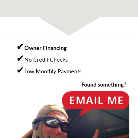
Owner Financing
No Credit Checks
Low Monthly Payments
Found something?