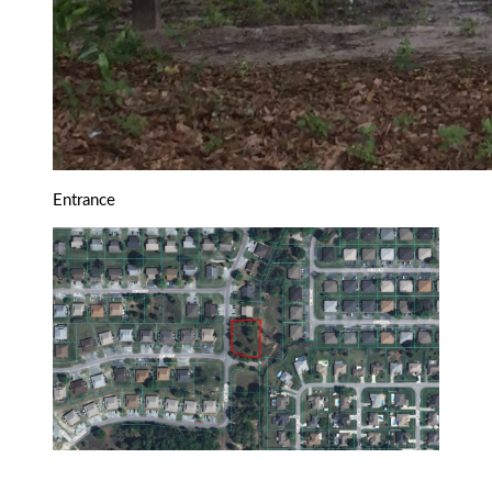
Entrance