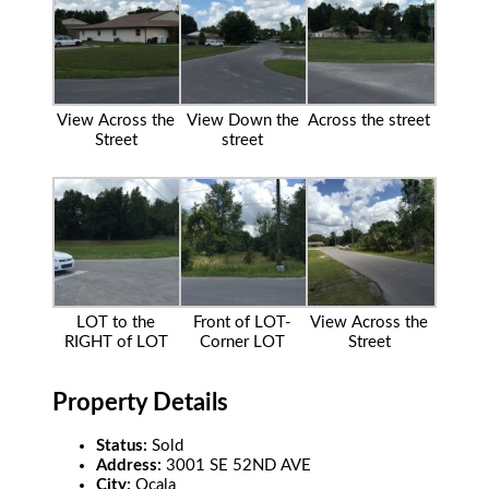
View Across the
View Down the
Across the street
Street
street
LOT to the
Front of LOT-
View Across the
RIGHT of LOT
Corner LOT
Street
Property Details
Status:
Sold
Address:
3001 SE 52ND AVE
City:
Ocala