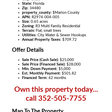
State:
Florida
Zip:
34480
property_county:
$Marion County
APN:
R2974-004-005
Size:
0.65 acres
Zoning:
R3 Multi Family Residential
Terrain:
Flat, small trees
Utilities:
City Water & Sewer Hookups
Annual Property Taxes:
$709.72
Offer Details
Sale Price (Cash Sale):
$25,000
Sale Price (Financed Sale):
$28,000
Min. Down Payment:
$5,000
Est. Monthly Payment:
$501.82
Financed Term:
62 months
Own this property today...
call 352-505-7755
Map To The Property