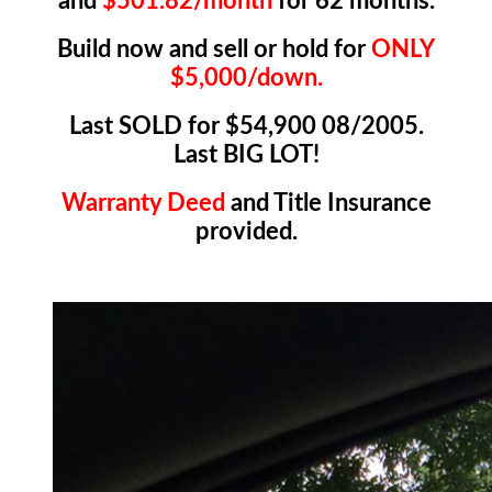
and
$501.82/month
for 62 months.
Build now and sell or hold for
ONLY
$5,000/down.
Last SOLD for $54,900 08/2005.
Last BIG LOT!
Warranty Deed
and Title Insurance
provided.