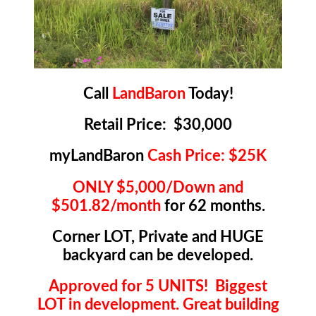
Call
LandBaron
Today!
Retail Price: $30,000
myLandBaron
Cash Price: $25K
ONLY $5,000/Down and
$501.82/month
for 62 months.
Corner LOT, Private and HUGE
backyard can be developed.
Approved for 5 UNITS! Biggest
LOT in development. Great building