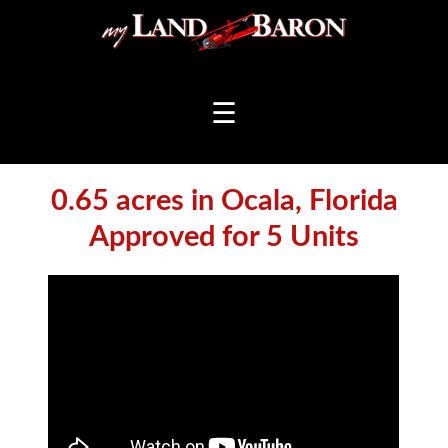
☰
0.65 acres in Ocala, Florida
Approved for 5 Units