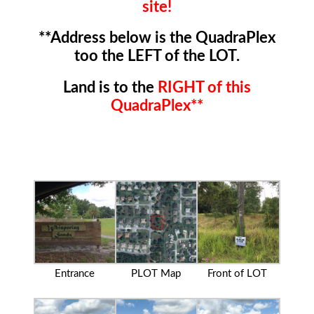
site!
**Address below is the QuadraPlex
too the LEFT of the LOT.
Land is to the
RIGHT of this
QuadraPlex**
Entrance
PLOT Map
Front of LOT