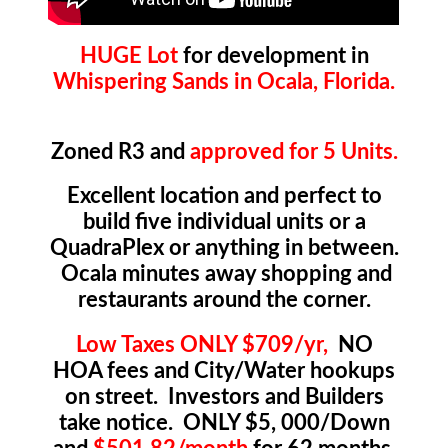
HUGE Lot
for development in
Whispering Sands in Ocala, Florida.
Zoned R3 and
approved for 5 Units.
Excellent location and perfect to
build five individual units or a
QuadraPlex or anything in between.
Ocala minutes away shopping and
restaurants around the corner.
Low Taxes ONLY $709/yr,
NO
HOA fees and City/Water hookups
on street. Investors and Builders
take notice. ONLY $5, 000/Down