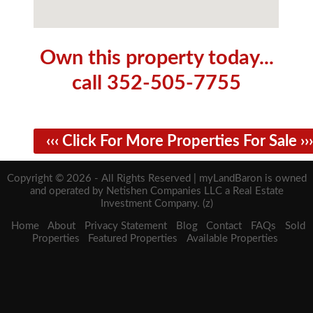
Own this property today...
call 352-505-7755
‹‹‹ Click For More Properties For Sale ›››
Copyright © 2026 - All Rights Reserved | myLandBaron is owned
and operated by Netishen Companies LLC a Real Estate
Investment Company. (z)
Home
About
Privacy Statement
Blog
Contact
FAQs
Sold
Properties
Featured Properties
Available Properties