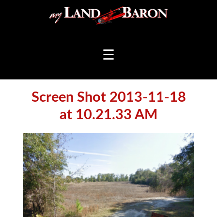
☰
Screen Shot 2013-11-18
at 10.21.33 AM