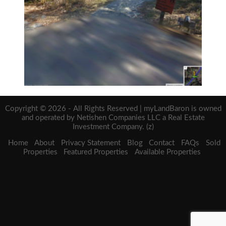
Copyright © 2026 - All Rights Reserved | myLandBaron is owned
and operated by Netishen Companies LLC a Real Estate
Investment Company. (z)
Home
About
Privacy Statement
Blog
Contact
FAQs
Sold
Properties
Featured Properties
Available Properties