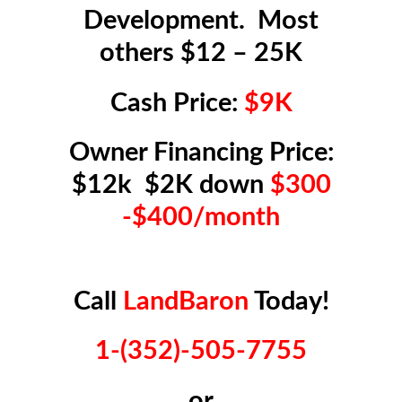
Development. Most
others $12 – 25K
Cash Price:
$9K
Owner Financing Price:
$12k $2K down
$300
-$400/month
Call
LandBaron
Today!
1-(352)-505-7755
or