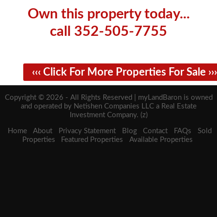
Own this property today...
call 352-505-7755
‹‹‹ Click For More Properties For Sale ›››
Copyright © 2026 - All Rights Reserved | myLandBaron is owned
and operated by Netishen Companies LLC a Real Estate
Investment Company. (z)
Home
About
Privacy Statement
Blog
Contact
FAQs
Sold
Properties
Featured Properties
Available Properties