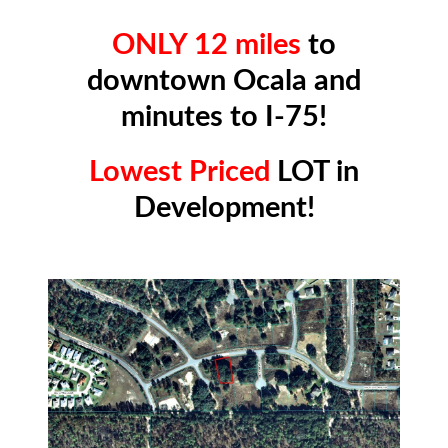
ONLY 12 miles
to
downtown Ocala and
minutes to I-75!
Lowest Priced
LOT in
Development!