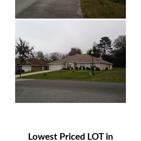
Lowest Priced LOT in