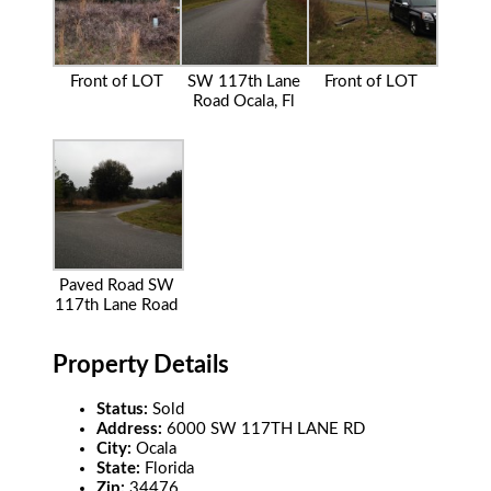
Front of LOT
SW 117th Lane
Front of LOT
Road Ocala, Fl
Paved Road SW
117th Lane Road
Property Details
Status:
Sold
Address:
6000 SW 117TH LANE RD
City:
Ocala
State:
Florida
Zip:
34476