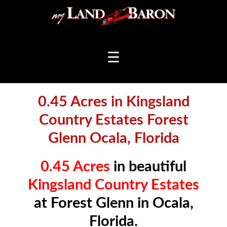
☰
0.45 Acres in Kingsland
Country Estates Forest
Glenn Ocala, Florida
0.45 Acres
in beautiful
Kingsland Country Estates
at Forest Glenn in Ocala,
Florida.