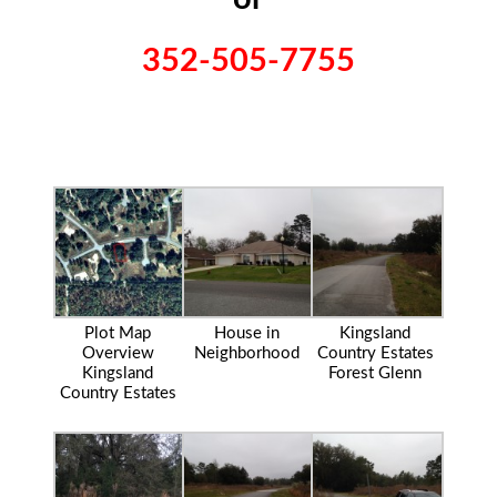
352-505-7755
Plot Map
House in
Kingsland
Overview
Neighborhood
Country Estates
Kingsland
Forest Glenn
Country Estates