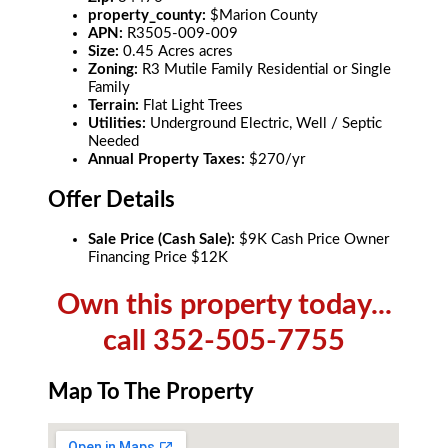
property_county:
$Marion County
APN:
R3505-009-009
Size:
0.45 Acres acres
Zoning:
R3 Mutile Family Residential or Single
Family
Terrain:
Flat Light Trees
Utilities:
Underground Electric, Well / Septic
Needed
Annual Property Taxes:
$270/yr
Offer Details
Sale Price (Cash Sale):
$9K Cash Price Owner
Financing Price $12K
Own this property today...
call 352-505-7755
Map To The Property