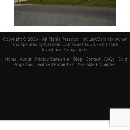
Copyright © 2026 - All Rights Reserved | myLandBaron is owned
and operated by Netishen Companies LLC a Real Estate
Investment Company. (z)
Home
About
Privacy Statement
Blog
Contact
FAQs
Sold
Properties
Featured Properties
Available Properties