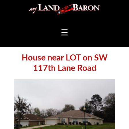
☰
House near LOT on SW
117th Lane Road