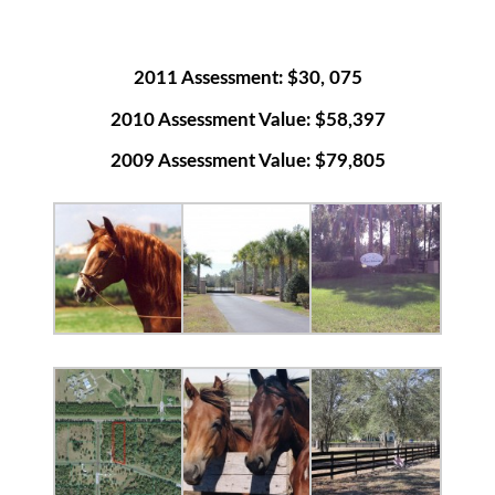
2011 Assessment: $30, 075
2010 Assessment Value: $58,397
2009 Assessment Value: $79,805