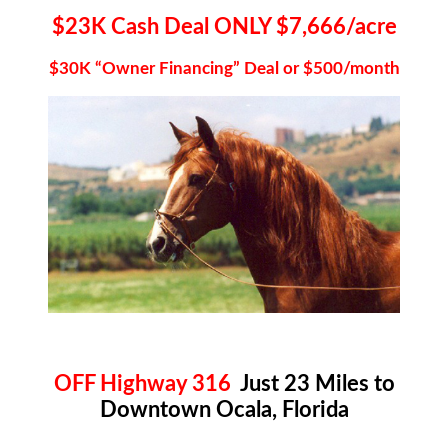
$23K Cash Deal ONLY $7,666/acre
$30K “Owner Financing” Deal or $500/month
OFF Highway 316
Just 23 Miles to
Downtown Ocala, Florida