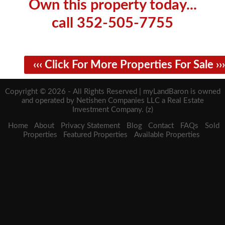
Own this property today...
call 352-505-7755
‹‹‹ Click For More Properties For Sale ›››
Copyright © 2026 - All Rights Reserved | myLandBaron is owned
and operated by Netishen Companies LLC a Real Estate
Investment Company. (z)
Home
About
Privacy Statement
Blog
Contact
FAQs
Sold
Properties
Featured Properties
Available Properties