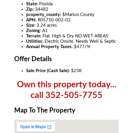
State:
Florida
Zip:
34482
property_county:
$Marion County
APN:
R05750-002-02
Size:
3.24 acres
Zoning:
A1
Terrain:
Flat. High & Dry NO WET AREAS
Utilities:
Electric Onsite. Needs Well & Septic
Annual Property Taxes:
$477/Yr
Offer Details
Sale Price (Cash Sale):
$23K
Own this property today...
call 352-505-7755
Map To The Property