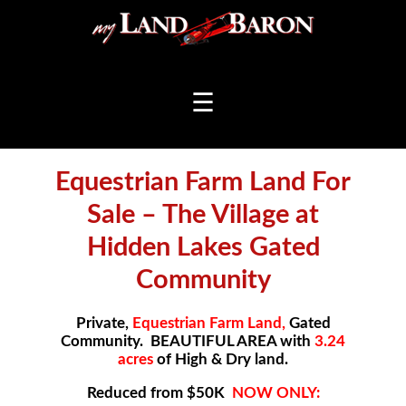
☰
Equestrian Farm Land For
Sale – The Village at
Hidden Lakes Gated
Community
Private,
Equestrian Farm Land,
Gated
Community. BEAUTIFUL AREA with
3.24
acres
of High & Dry land.
Reduced from $50K
NOW ONLY: