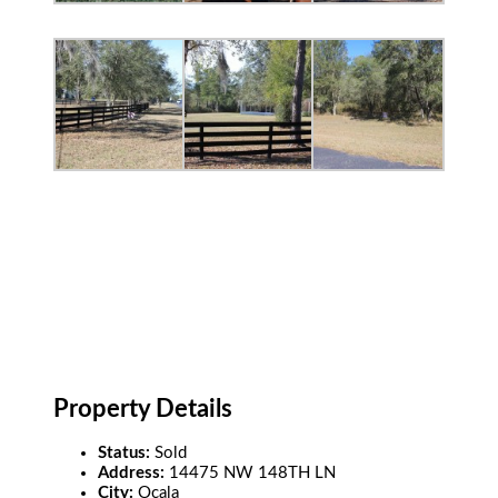
Property Details
Status:
Sold
Address:
14475 NW 148TH LN
City:
Ocala