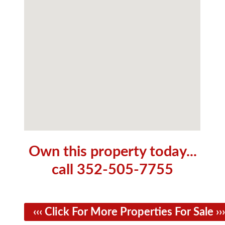
Own this property today...
call 352-505-7755
‹‹‹ Click For More Properties For Sale ›››