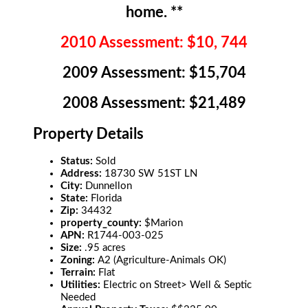
home. **
2010 Assessment: $10, 744
2009 Assessment: $15,704
2008 Assessment: $21,489
Property Details
Status:
Sold
Address:
18730 SW 51ST LN
City:
Dunnellon
State:
Florida
Zip:
34432
property_county:
$Marion
APN:
R1744-003-025
Size:
.95 acres
Zoning:
A2 (Agriculture-Animals OK)
Terrain:
Flat
Utilities:
Electric on Street> Well & Septic
Needed