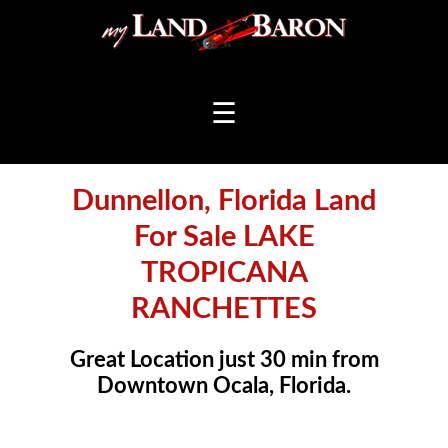
☰
Dunnellon, Florida Land
For Sale LAKE
TROPICANA
RANCHETTES
Great Location just 30 min from
Downtown Ocala, Florida.