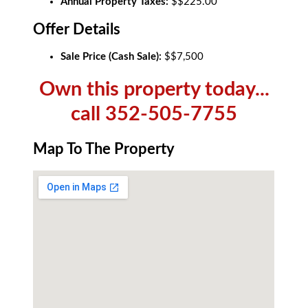
Annual Property Taxes:
$$225.00
Offer Details
Sale Price (Cash Sale):
$$7,500
Own this property today...
call 352-505-7755
Map To The Property