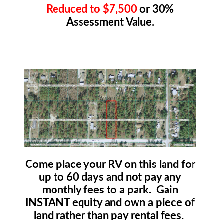
Reduced to $7,500
or 30%
Assessment Value.
Come place your RV on this land for
up to 60 days and not pay any
monthly fees to a park. Gain
INSTANT equity and own a piece of
land rather than pay rental fees.