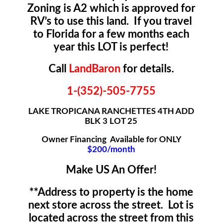
Zoning is A2 which is approved for
RV’s to use this land. If you travel
to Florida for a few months each
year this LOT is perfect!
Call
LandBaron
for details.
1-(352)-505-7755
LAKE TROPICANA RANCHETTES 4TH ADD
BLK 3 LOT 25
Owner Financing Available for ONLY
$200/month
Make US An Offer!
**Address to property is the home
next store across the street. Lot is
located across the street from this