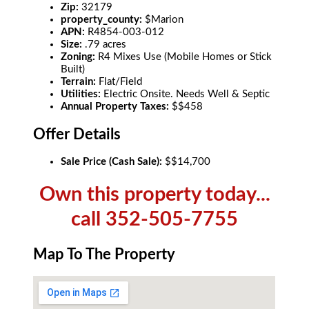
Zip:
32179
property_county:
$Marion
APN:
R4854-003-012
Size:
.79 acres
Zoning:
R4 Mixes Use (Mobile Homes or Stick
Built)
Terrain:
Flat/Field
Utilities:
Electric Onsite. Needs Well & Septic
Annual Property Taxes:
$$458
Offer Details
Sale Price (Cash Sale):
$$14,700
Own this property today...
call 352-505-7755
Map To The Property