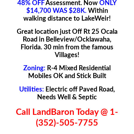
48% OFF
Assessment. Now
ONLY
$14,700 WAS $28K.
Within
walking distance to LakeWeir!
Great location just Off Rt 25 Ocala
Road in Belleview/Ocklawaha,
Florida. 30 min from the famous
Villages!
Zoning:
R-4 Mixed Residential
Mobiles OK and Stick Built
Utilities:
Electric off Paved Road,
Needs Well & Septic
Call LandBaron Today @ 1-
(352)-505-7755