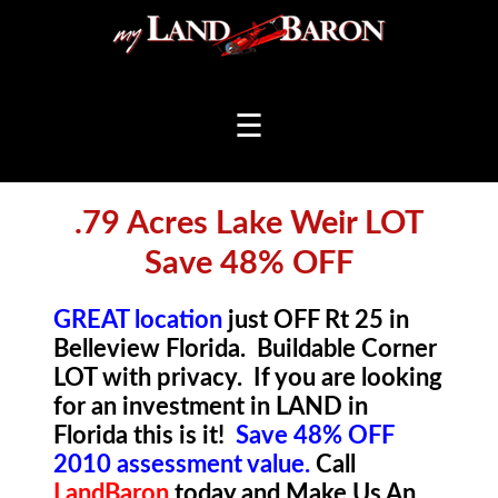
☰
.79 Acres Lake Weir LOT
Save 48% OFF
GREAT location
just OFF Rt 25 in
Belleview Florida. Buildable Corner
LOT with privacy. If you are looking
for an investment in LAND in
Florida this is it!
Save 48% OFF
2010 assessment value.
Call
LandBaron
t
oday a
nd Make Us An