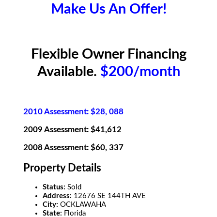
Make Us An Offer!
Flexible Owner Financing
Available.
$200/month
2010 Assessment: $28, 088
2009 Assessment: $41,612
2008 Assessment: $60, 337
Property Details
Status:
Sold
Address:
12676 SE 144TH AVE
City:
OCKLAWAHA
State:
Florida