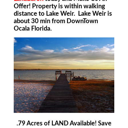
Offer! Property is within walking
distance to Lake Weir. Lake Weir is
about 30 min from DownTown
Ocala Florida.
.79 Acres of LAND Available! Save