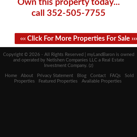
Own this property today...
call 352-505-7755
‹‹‹ Click For More Properties For Sale ›››
Copyright © 2026 - All Rights Reserved | myLandBaron is owned
and operated by Netishen Companies LLC a Real Estate
Investment Company. (z)
Home
About
Privacy Statement
Blog
Contact
FAQs
Sold
Properties
Featured Properties
Available Properties