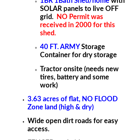
1BR 1Bath Shed/home
with
SOLAR panels to live OFF
grid.
NO Permit was
received in 2000 for this
shed.
40 FT. ARMY
Storage
Container for dry storage
Tractor onsite (needs new
tires, battery and some
work)
3.63 acres of flat, NO FLOOD
Zone land (high & dry)
Wide open dirt roads for easy
access.