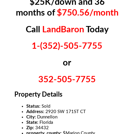
$25K/down and 36
months of
$750.56/month
Call
LandBaron
Today
1-(352)-505-7755
or
352-505-7755
Property Details
Status:
Sold
Address:
2920 SW 171ST CT
City:
Dunnellon
State:
Florida
Zip:
34432
property_county:
$Marion County