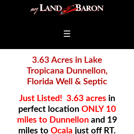
☰
3.63 Acres in Lake
Tropicana Dunnellon,
Florida Well & Septic
Just Listed!
3.63 acres
in
perfect location
ONLY 10
miles to Dunnellon
and 19
miles to
Ocala
just off RT.