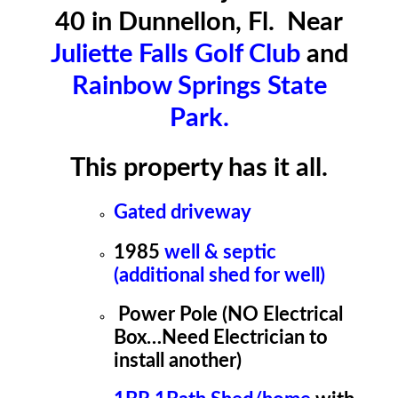
40 in Dunnellon, Fl. Near
Juliette Falls Golf Club
and
Rainbow Springs State
Park.
This property has it all.
Gated driveway
1985
well & septic
(additional shed for well)
Power Pole (NO Electrical
Box…Need Electrician to
install another)