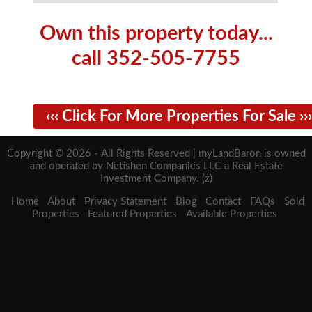
Own this property today...
call 352-505-7755
‹‹‹ Click For More Properties For Sale ›››
Copyright © 2026 - All Rights Reserved | myLandBaron is owned
and operated by Netishen Companies LLC a Real Estate
Investment Company. (z)
Home
About
Privacy Statement
Blog
Contact
FAQs
Sold
Properties
Featured Properties
Available Properties