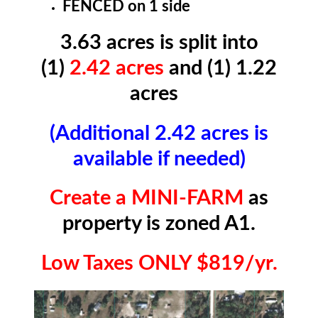
FENCED on 1 side
3.63 acres is split into
(1)
2.42 acres
and (1) 1.22
acres
(Additional 2.42 acres is
available if needed)
Create a MINI-FARM
as
property is zoned A1.
Low Taxes ONLY $819/yr.