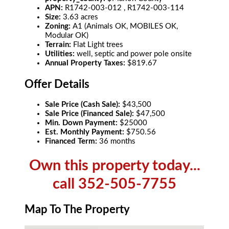
APN:
R1742-003-012 , R1742-003-114
Size:
3.63 acres
Zoning:
A1 (Animals OK, MOBILES OK,
Modular OK)
Terrain:
Flat Light trees
Utilities:
well, septic and power pole onsite
Annual Property Taxes:
$819.67
Offer Details
Sale Price (Cash Sale):
$43,500
Sale Price (Financed Sale):
$47,500
Min. Down Payment:
$25000
Est. Monthly Payment:
$750.56
Financed Term:
36 months
Own this property today...
call 352-505-7755
Map To The Property