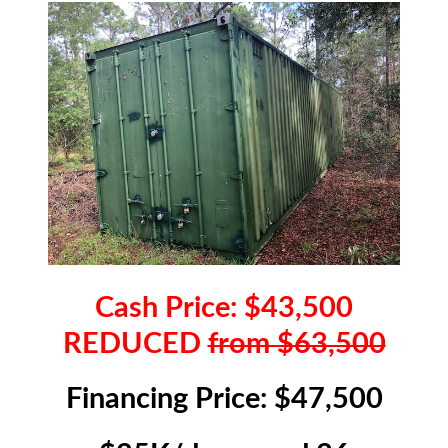
Cash Price: $43,500
REDUCED
from $63,500
Financing Price: $47,500