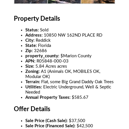
Property Details
Status:
Sold
Address:
10850 NW 162ND PLACE RD
City:
Reddick
State:
Florida
Zip:
32686
property_county:
$Marion County
APN:
R05848-000-03
Size:
5.84 Acres acres
Zoning:
A1 (Animals OK, MOBILES OK,
Modular OK)
Terrain:
Flat, some Big Grand Daddy Oak Trees
Utilities:
Electric Underground, Well & Septic
Needed
Annual Property Taxes:
$585.67
Offer Details
Sale Price (Cash Sale):
$37,500
Sale Price (Financed Sale):
$42,500