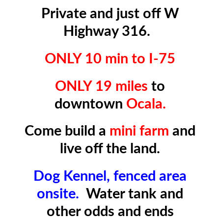
Private and just off W
Highway 316.
ONLY 10 min to I-75
ONLY 19 miles
to
downtown
Ocala.
Come build a
mini farm
and
live off the land.
Dog Kennel, fenced area
onsite.
Water tank and
other odds and ends