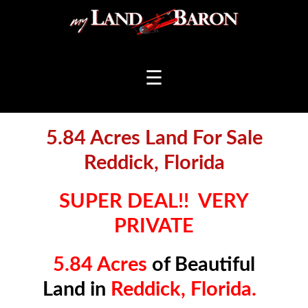
☰
5.84 Acres Land For Sale
Reddick, Florida
SUPER DEAL!! VERY
PRIVATE
5.84 Acres
of Beautiful
Land in
Reddick, Florida.