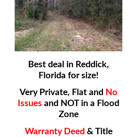
Best deal in Reddick,
Florida for size!
Very Private, Flat and
No
Issues
and NOT in a Flood
Zone
Warranty Deed
& Title