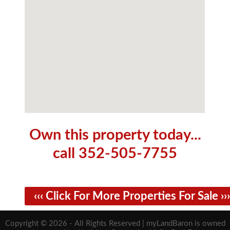
Own this property today...
call 352-505-7755
‹‹‹ Click For More Properties For Sale ›››
Copyright © 2026 - All Rights Reserved | myLandBaron is owned