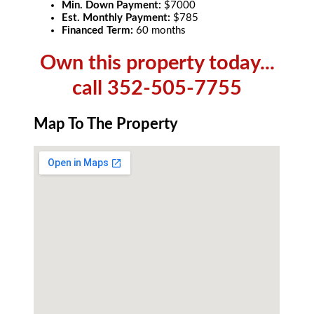
Min. Down Payment:
$7000
Est. Monthly Payment:
$785
Financed Term:
60 months
Own this property today...
call 352-505-7755
Map To The Property