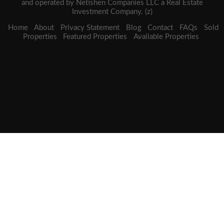
and operated by Netishen Companies LLC a Real Estate
Investment Company. (z)
Home
About
Privacy Statement
Blog
Contact
FAQs
Sold
Properties
Featured Properties
Available Properties