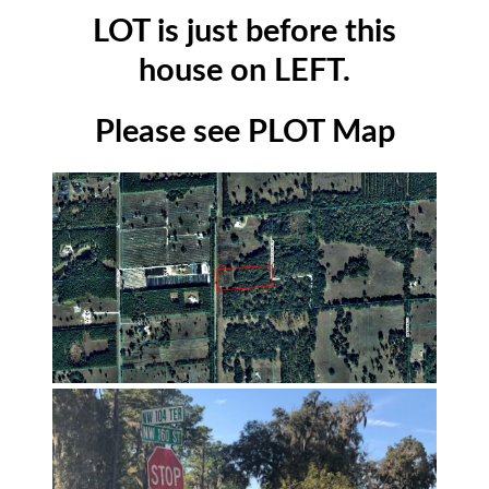
LOT is just before this
house on LEFT.
Please see PLOT Map