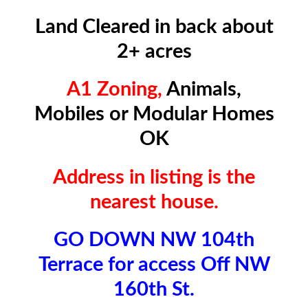
Land Cleared in back about
2+ acres
A1 Zoning,
Animals,
Mobiles or Modular Homes
OK
Address in listing is the
nearest house.
GO DOWN NW 104th
Terrace for access Off NW
160th St.