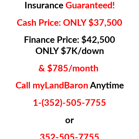
Insurance
Guaranteed!
Cash Price: ONLY $37,500
Finance Price: $42,500
ONLY $7K/down
& $785/month
Call myLandBaron
Anytime
1-(352)-505-7755
or
352-505-7755