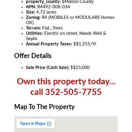
property_county:
$Marion County
APN:
R4492-008-034
Size:
4.72 acres
Zoning:
R4 (MOBILES or MODULARS Homes
OK)
Terrain:
Flat...Trees
Utilities:
Electric on street, Needs Well &
Septic
Annual Property Taxes:
$$1,255/Yr
Offer Details
Sale Price (Cash Sale):
$$25,000
Own this property today...
call 352-505-7755
Map To The Property