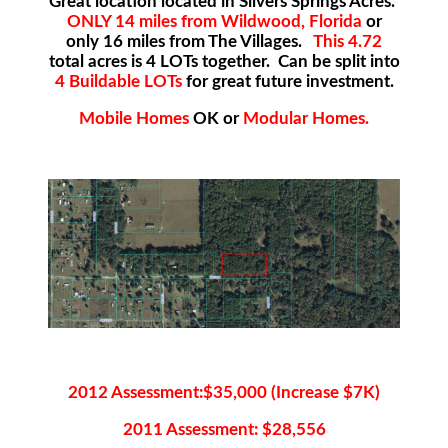
Great location located in Silvers Springs Acres.
ONLY 14 miles from Wildwood, Florida
or
only 16 miles from The Villages.
This 4.72
total acres is 4 LOTs together. Can be split into
4 Buildable LOTs
for great future investment.
Mobile Homes
OK or
Modular Homes.
2012 Assessment:$35,000 (Increase $7K)
2011 Assessment: $28,556