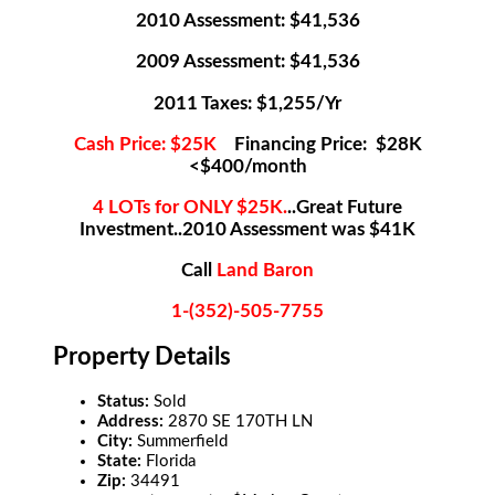
2010 Assessment: $41,536
2009 Assessment: $41,536
2011 Taxes: $1,255/Yr
Cash Price: $25K
Financing Price: $28K
<$400/month
4 LOTs for ONLY $25K.
..Great Future
Investment..2010 Assessment was $41K
Call
Land Baron
1-(352)-505-7755
Property Details
Status:
Sold
Address:
2870 SE 170TH LN
City:
Summerfield
State:
Florida
Zip:
34491