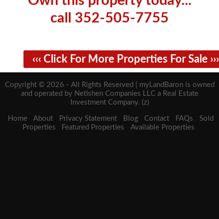
Own this property today...
call 352-505-7755
‹‹‹ Click For More Properties For Sale ›››
Copyright © 2026 - All Rights Reserved | myLandBaron is owned
and operated by Netishen Companies LLC a Real Estate
Investment Company. (z)
Home
About
Privacy Statement
Blog
Contact
FAQs
Sold
Properties
Featured Properties
Available Properties