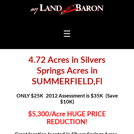
☰
4.72 Acres in Silvers
Springs Acres in
SUMMERFIELD,Fl
ONLY $25K 2012 Assessment is $35K (Save
$10K)
$5,300/Acre HUGE PRICE
REDUCTION!