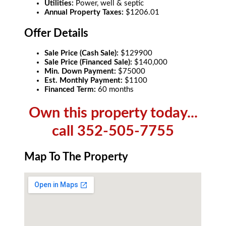
Utilities:
Power, well & septic
Annual Property Taxes:
$1206.01
Offer Details
Sale Price (Cash Sale):
$129900
Sale Price (Financed Sale):
$140,000
Min. Down Payment:
$75000
Est. Monthly Payment:
$1100
Financed Term:
60 months
Own this property today...
call 352-505-7755
Map To The Property