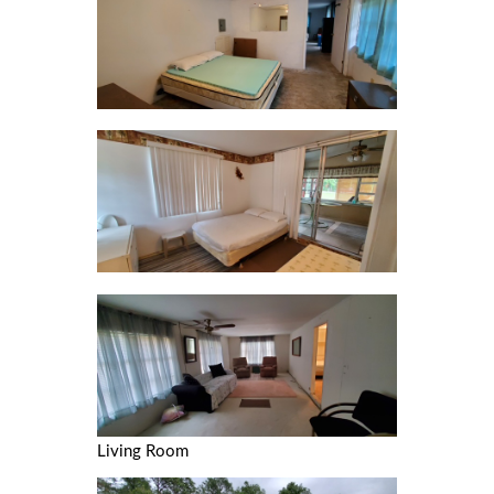
Living Room