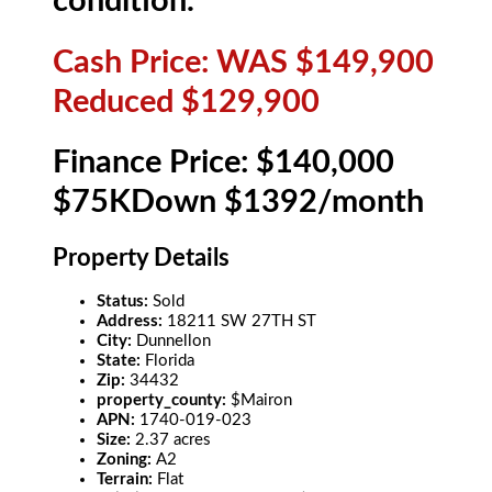
condition.
Cash Price: WAS $149,900
Reduced $129,900
Finance Price: $140,000
$75KDown $1392/month
Property Details
Status:
Sold
Address:
18211 SW 27TH ST
City:
Dunnellon
State:
Florida
Zip:
34432
property_county:
$Mairon
APN:
1740-019-023
Size:
2.37 acres
Zoning:
A2
Terrain:
Flat