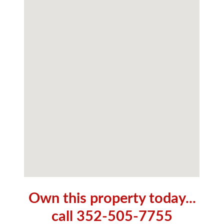
Own this property today...
call 352-505-7755