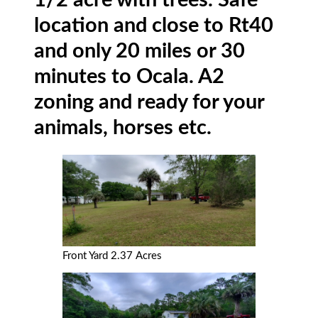
1/2 acre with trees. Safe
location and close to Rt40
and only 20 miles or 30
minutes to Ocala. A2
zoning and ready for your
animals, horses etc.
Front Yard 2.37 Acres