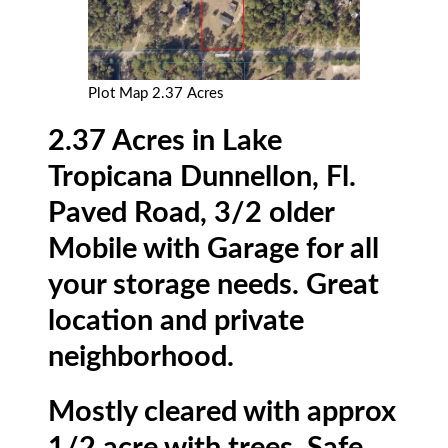
Plot Map 2.37 Acres
2.37 Acres in Lake
Tropicana Dunnellon, Fl.
Paved Road, 3/2 older
Mobile with Garage for all
your storage needs. Great
location and private
neighborhood.
Mostly cleared with approx