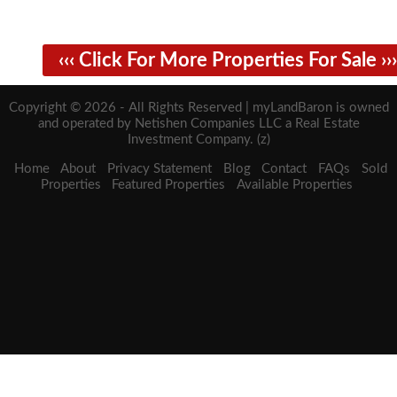
‹‹‹ Click For More Properties For Sale ›››
Copyright © 2026 - All Rights Reserved | myLandBaron is owned
and operated by Netishen Companies LLC a Real Estate
Investment Company. (z)
Home
About
Privacy Statement
Blog
Contact
FAQs
Sold
Properties
Featured Properties
Available Properties