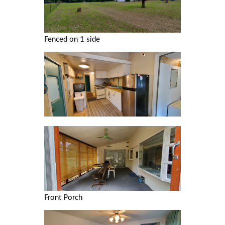
Fenced on 1 side
Front Porch