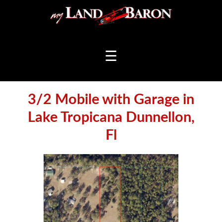
☰
3/2 Mobile with Garage in
Lake Tropicana Dunnellon,
Fl