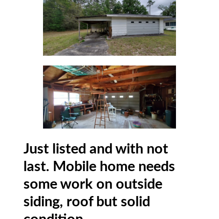
Just listed and with not
last. Mobile home needs
some work on outside
siding, roof but solid