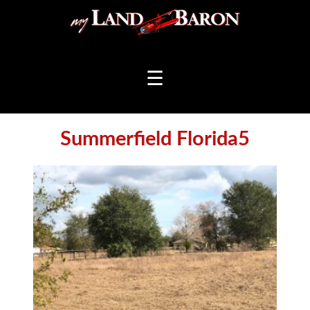
☰
Summerfield Florida5