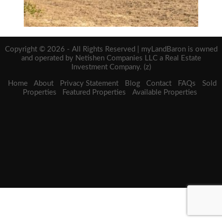
Copyright © 2026 - All Rights Reserved | myLandBaron is owned
and operated by Netishen Companies LLC a Real Estate
Investment Company. (z)
Home
About
Privacy Statement
Blog
Contact
FAQs
Sold
Properties
Featured Properties
Available Properties