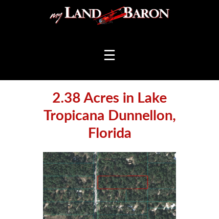
☰
2.38 Acres in Lake
Tropicana Dunnellon,
Florida