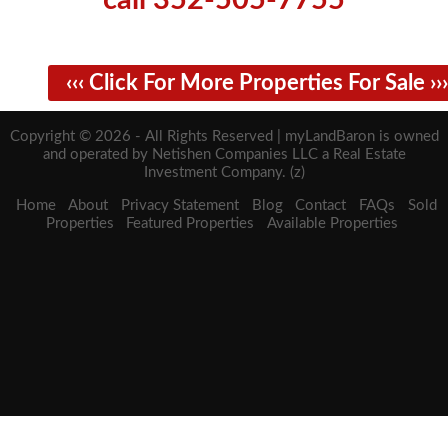
call 352-505-7755
‹‹‹ Click For More Properties For Sale ›››
Copyright © 2026 - All Rights Reserved | myLandBaron is owned
and operated by Netishen Companies LLC a Real Estate
Investment Company. (z)
Home
About
Privacy Statement
Blog
Contact
FAQs
Sold
Properties
Featured Properties
Available Properties