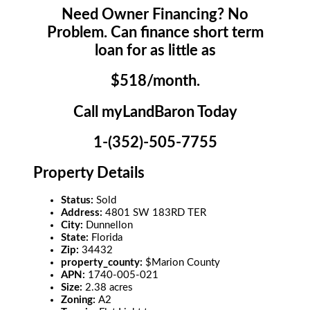
Need Owner Financing? No
Problem. Can finance short term
loan for as little as
$518/month.
Call myLandBaron Today
1-(352)-505-7755
Property Details
Status:
Sold
Address:
4801 SW 183RD TER
City:
Dunnellon
State:
Florida
Zip:
34432
property_county:
$Marion County
APN:
1740-005-021
Size:
2.38 acres
Zoning:
A2