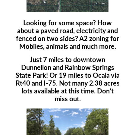
Looking for some space? How
about a paved road, electricity and
fenced on two sides? A2 zoning for
Mobiles, animals and much more.
Just 7 miles to downtown
Dunnellon and Rainbow Springs
State Park! Or 19 miles to Ocala via
Rt40 and I-75. Not many 2.38 acres
lots available at this time. Don’t
miss out.