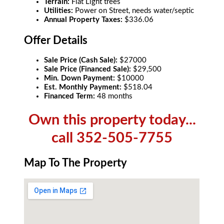
Terrain:
Flat Light trees
Utilities:
Power on Street, needs water/septic
Annual Property Taxes:
$336.06
Offer Details
Sale Price (Cash Sale):
$27000
Sale Price (Financed Sale):
$29,500
Min. Down Payment:
$10000
Est. Monthly Payment:
$518.04
Financed Term:
48 months
Own this property today...
call 352-505-7755
Map To The Property