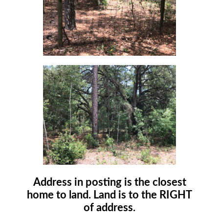
Address in posting is the closest
home to land. Land is to the RIGHT
of address.