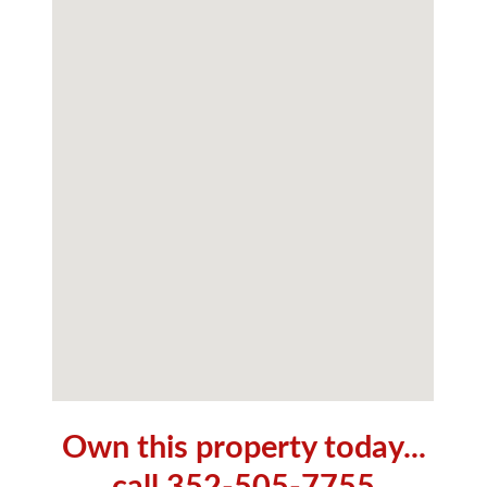
Own this property today...