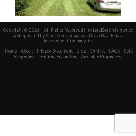
Copyright © 2026 - All Rights Reserved | myLandBaron is owned
and operated by Netishen Companies LLC a Real Estate
Investment Company. (z)
Home
About
Privacy Statement
Blog
Contact
FAQs
Sold
Properties
Featured Properties
Available Properties