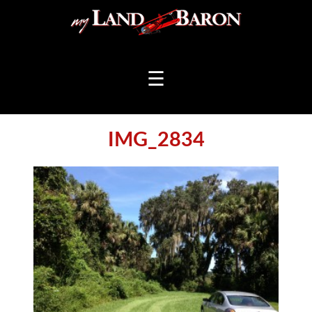
☰
IMG_2834