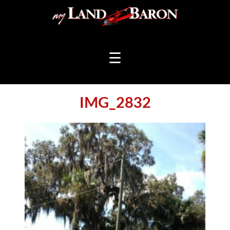
☰
IMG_2832