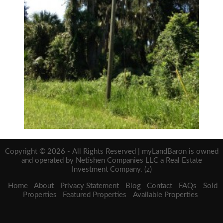
Copyright © 2026 - All Rights Reserved | myLandBaron is owned
and operated by Netishen Companies LLC a Real Estate
Investment Company. (z)
Home
About
Privacy Statement
Blog
Contact
FAQs
Sold
Properties
Featured Properties
Available Properties