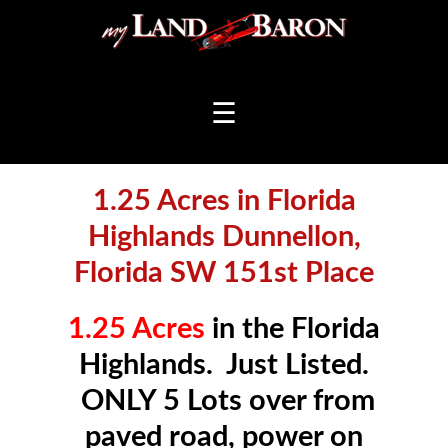
☰
1.25 Acres in Florida
Highlands Dunnellon,
Florida SW 151st Place
1.25 Acres
in the Florida
Highlands. Just Listed.
ONLY 5 Lots over from
paved road, power on