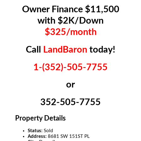
Owner Finance $11,500
with $2K/Down
$325/month
Call
LandBaron
today!
1-(352)-505-7755
or
352-505-7755
Property Details
Status:
Sold
Address:
8681 SW 151ST PL