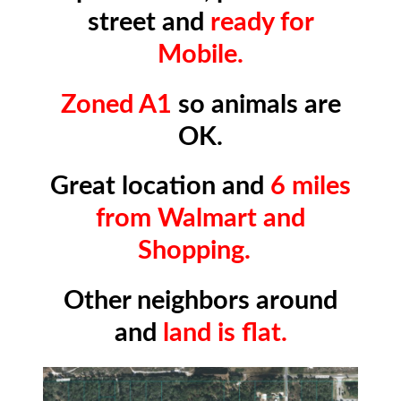
street and
ready for
Mobile.
Zoned A1
so animals are
OK.
Great location and
6 miles
from Walmart and
Shopping.
Other neighbors around
and
land is flat.