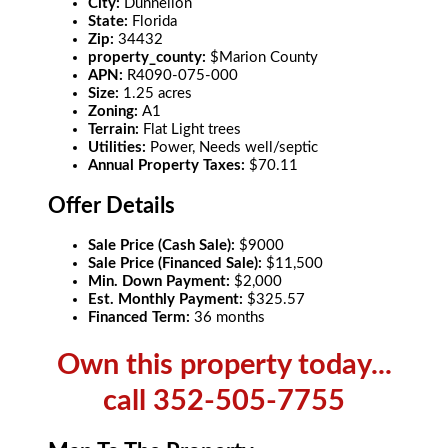
City:
Dunnellon
State:
Florida
Zip:
34432
property_county:
$Marion County
APN:
R4090-075-000
Size:
1.25 acres
Zoning:
A1
Terrain:
Flat Light trees
Utilities:
Power, Needs well/septic
Annual Property Taxes:
$70.11
Offer Details
Sale Price (Cash Sale):
$9000
Sale Price (Financed Sale):
$11,500
Min. Down Payment:
$2,000
Est. Monthly Payment:
$325.57
Financed Term:
36 months
Own this property today...
call 352-505-7755