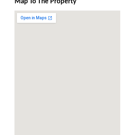
Map To The Property