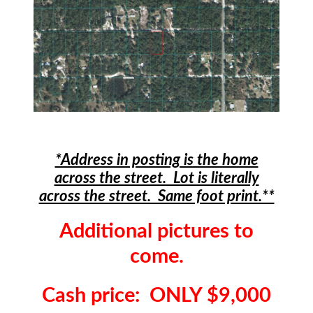
*Address in posting is the home
across the street. Lot is literally
across the street. Same foot print.**
Additional pictures to
come.
Cash price: ONLY $9,000