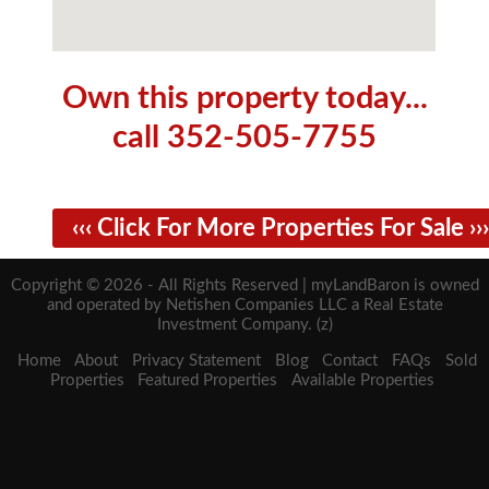
Own this property today...
call 352-505-7755
‹‹‹ Click For More Properties For Sale ›››
Copyright © 2026 - All Rights Reserved | myLandBaron is owned
and operated by Netishen Companies LLC a Real Estate
Investment Company. (z)
Home
About
Privacy Statement
Blog
Contact
FAQs
Sold
Properties
Featured Properties
Available Properties