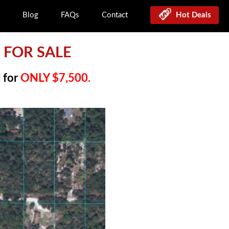
Blog
FAQs
Contact
Hot Deals
D FOR SALE
l for
ONLY $7,500.