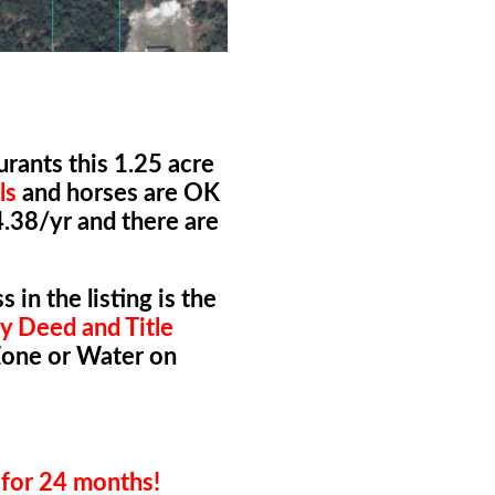
rants this 1.25 acre
ls
and horses are OK
4.38/yr and there are
 in the listing is the
y Deed and Title
Zone or Water on
for 24 months!