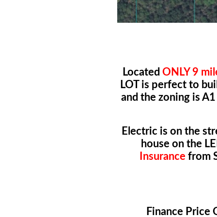
Located
ONLY 9 mil
LOT is perfect to b
and the zoning is A1
Electric is on the st
house on the LE
Insurance
from S
Finance Pric