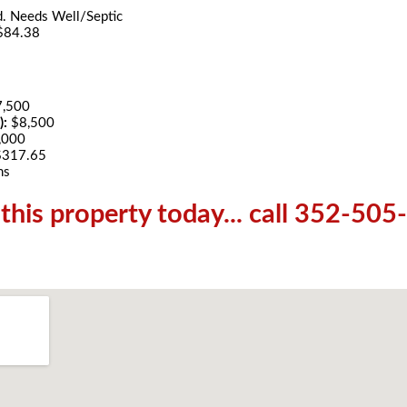
d. Needs Well/Septic
$84.38
7,500
):
$8,500
,000
$317.65
hs
his property today... call 352-50