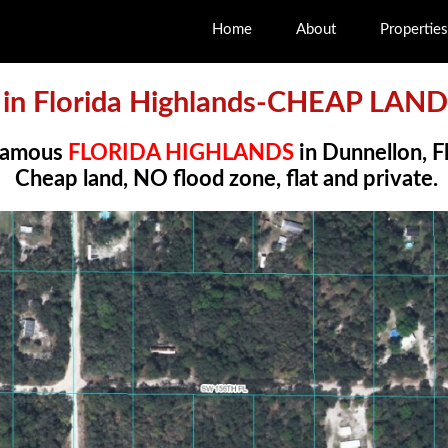
Home
About
Properties
s in Florida Highlands-CHEAP LAN
 famous
FLORIDA HIGHLANDS
in Dunnellon, F
Cheap land, NO flood zone, flat and private.