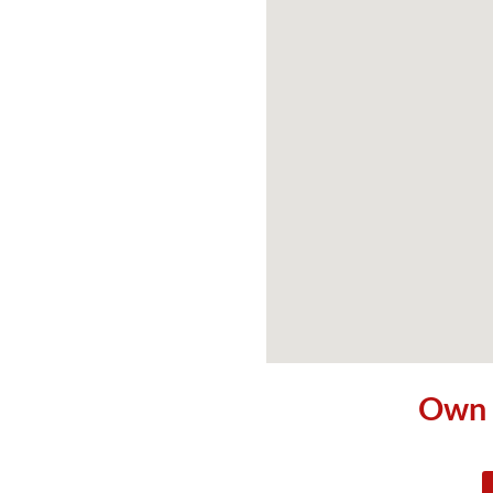
Own t