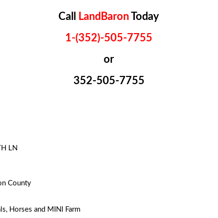
Call
LandBaron
Today
1-(352)-505-7755
or
352-505-7755
TH LN
on County
ls, Horses and MINI Farm