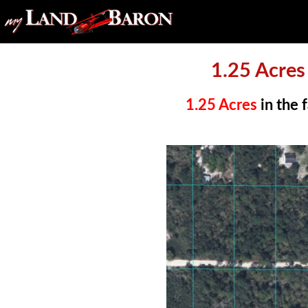
1.25 Acre
1.25 Acres
in the