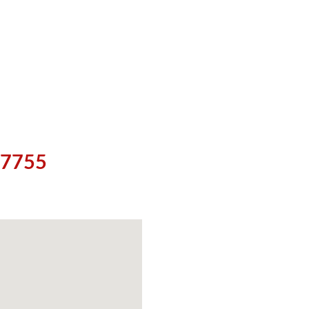
5-7755