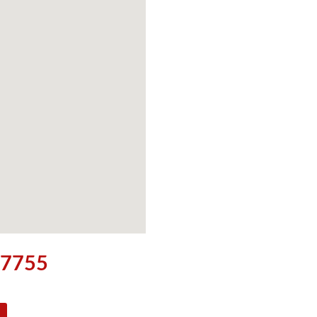
5-7755