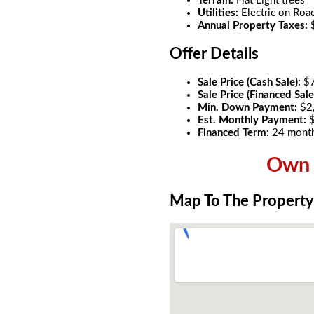
Terrain:
Flat Light trees
Utilities:
Electric on Roa
Annual Property Taxes:
Offer Details
Sale Price (Cash Sale):
$
Sale Price (Financed Sale
Min. Down Payment:
$2
Est. Monthly Payment:
Financed Term:
24 mont
Own t
Map To The Property