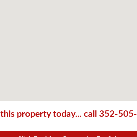
his property today... call 352-50