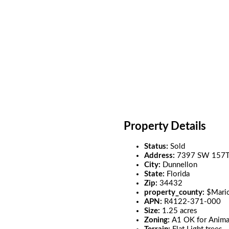
Property Details
Status:
Sold
Address:
7397 SW 157
City:
Dunnellon
State:
Florida
Zip:
34432
property_county:
$Mari
APN:
R4122-371-000
Size:
1.25 acres
Zoning:
A1 OK for Anima