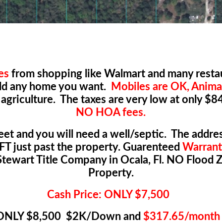
es
from shopping like Walmart and many restau
uild any home you want.
Mobiles are OK, Anima
 agriculture. The taxes are very low at only $8
NO HOA fees.
reet and you will need a well/septic. The address
FT just past the property. Guarenteed
Warrant
tewart Title Company in Ocala, Fl. NO Flood 
Property.
Cash Price: ONLY $7,500
e ONLY $8,500 $2K/Down and
$317.65/month 