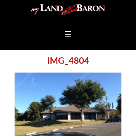
☰
IMG_4804