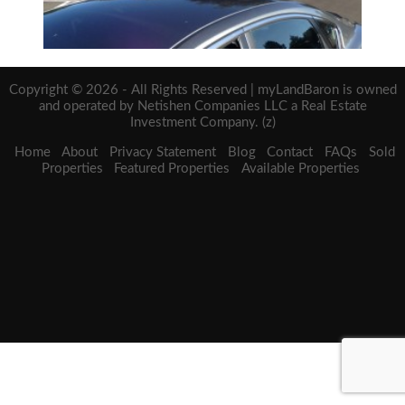
Copyright © 2026 - All Rights Reserved | myLandBaron is owned
and operated by Netishen Companies LLC a Real Estate
Investment Company. (z)
Home
About
Privacy Statement
Blog
Contact
FAQs
Sold
Properties
Featured Properties
Available Properties