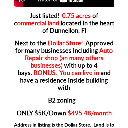
Just listed!
0.75 acres
of
c
ommercial land
located in the heart
of Dunnellon, Fl
Next to the
Dollar Store!
Approved
for many businesses including
Auto
Repair shop (an many others
businesses)
with up to 4
bays.
BONUS.
You can live in
and
have a residence inside building
with
B2 zoning
ONLY $5K/Down
$495.48/month
Address in listing is the Dollar Store. Land is to