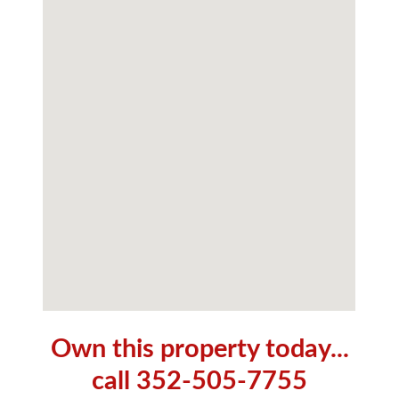
Own this property today...
call 352-505-7755