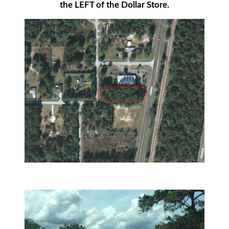
the LEFT of the Dollar Store.