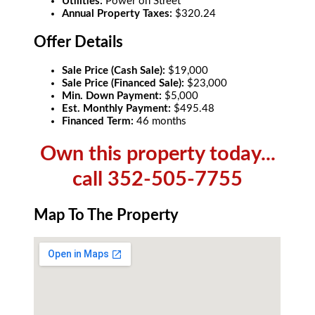
Utilities:
Power on Street
Annual Property Taxes:
$320.24
Offer Details
Sale Price (Cash Sale):
$19,000
Sale Price (Financed Sale):
$23,000
Min. Down Payment:
$5,000
Est. Monthly Payment:
$495.48
Financed Term:
46 months
Own this property today...
call 352-505-7755
Map To The Property