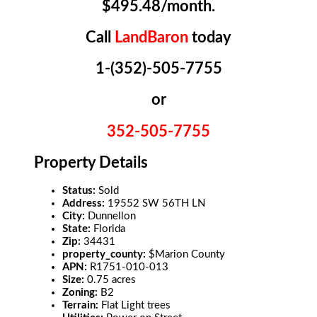
$495.48/month.
Call
LandBaron
today
1-(352)-505-7755
or
352-505-7755
Property Details
Status:
Sold
Address:
19552 SW 56TH LN
City:
Dunnellon
State:
Florida
Zip:
34431
property_county:
$Marion County
APN:
R1751-010-013
Size:
0.75 acres
Zoning:
B2
Terrain:
Flat Light trees