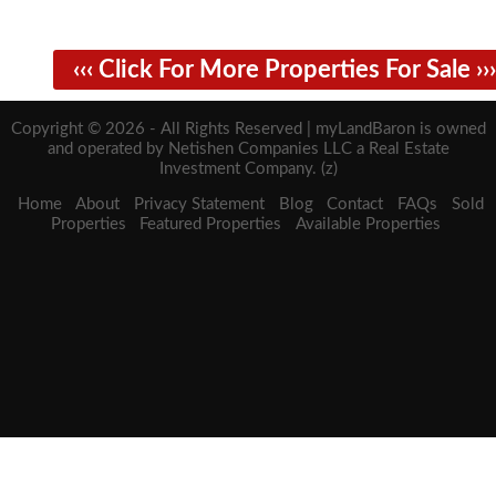
‹‹‹ Click For More Properties For Sale ›››
Copyright © 2026 - All Rights Reserved | myLandBaron is owned
and operated by Netishen Companies LLC a Real Estate
Investment Company. (z)
Home
About
Privacy Statement
Blog
Contact
FAQs
Sold
Properties
Featured Properties
Available Properties