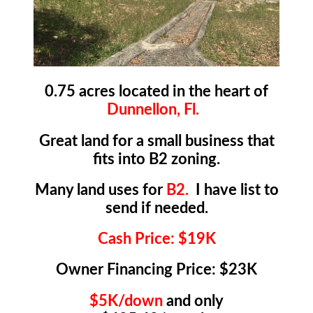
0.75 acres located in the heart of
Dunnellon, Fl.
Great land for a small business that
fits into B2 zoning.
Many land uses for
B2.
I have list to
send if needed.
Cash Price: $19K
Owner Financing Price: $23K
$5K/down
and only