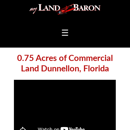
☰
0.75 Acres of Commercial
Land Dunnellon, Florida