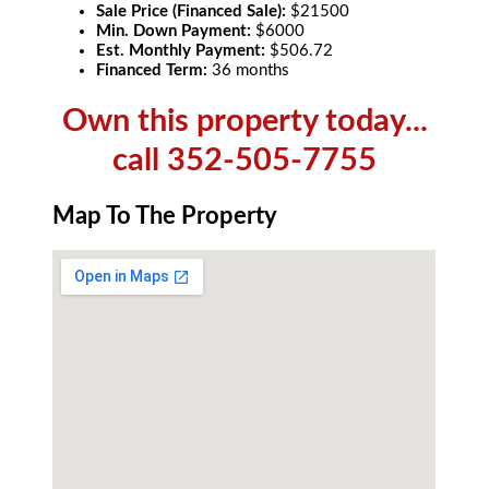
Sale Price (Financed Sale):
$21500
Min. Down Payment:
$6000
Est. Monthly Payment:
$506.72
Financed Term:
36 months
Own this property today...
call 352-505-7755
Map To The Property