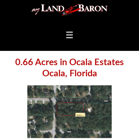
☰
0.66 Acres in Ocala Estates
Ocala, Florida