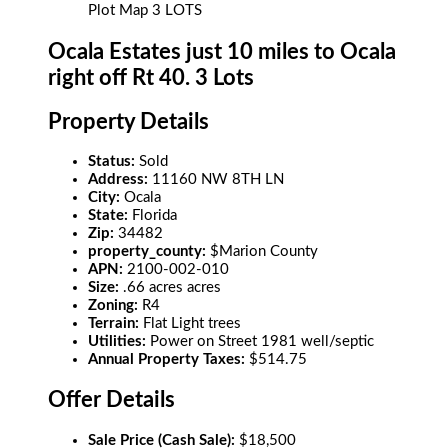
Plot Map 3 LOTS
Ocala Estates just 10 miles to Ocala
right off Rt 40. 3 Lots
Property Details
Status:
Sold
Address:
11160 NW 8TH LN
City:
Ocala
State:
Florida
Zip:
34482
property_county:
$Marion County
APN:
2100-002-010
Size:
.66 acres acres
Zoning:
R4
Terrain:
Flat Light trees
Utilities:
Power on Street 1981 well/septic
Annual Property Taxes:
$514.75
Offer Details
Sale Price (Cash Sale):
$18,500