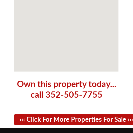
Own this property today...
call 352-505-7755
‹‹‹ Click For More Properties For Sale ›››